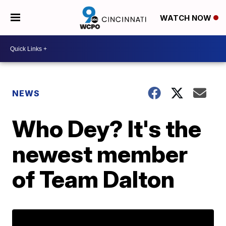
WATCH NOW
NEWS
Who Dey? It's the
newest member
of Team Dalton