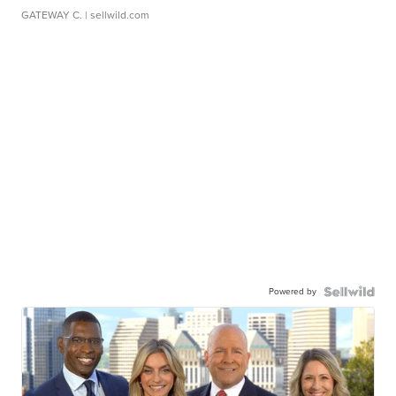
GATEWAY C.
| sellwild.com
Powered by