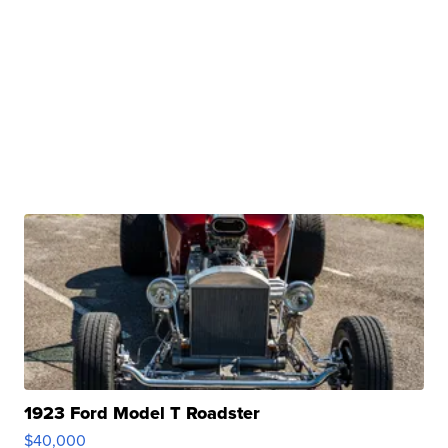
1923 Ford Model T Roadster
$40,000