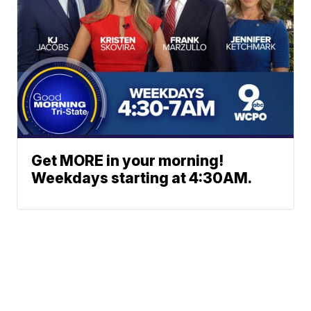
Get MORE in your morning!
Weekdays starting at 4:30AM.