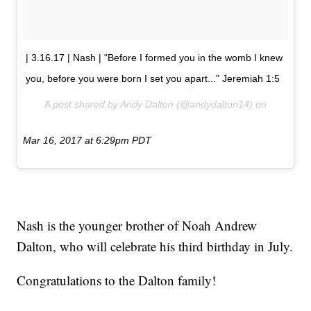
| 3.16.17 | Nash | “Before I formed you in the womb I knew
you, before you were born I set you apart..." Jeremiah 1:5
A post shared by Andy Dalton (@andydalton14) on
Mar 16, 2017 at 6:29pm PDT
Nash is the younger brother of Noah Andrew
Dalton, who will celebrate his third birthday in July.
Congratulations to the Dalton family!