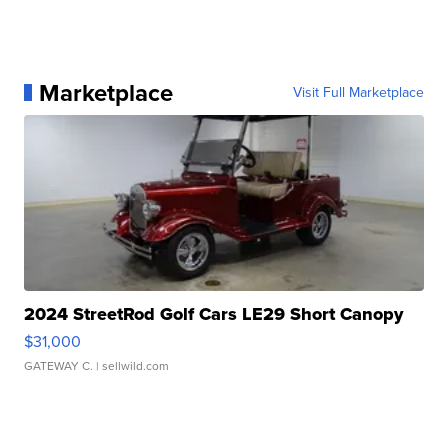
Marketplace
Visit Full Marketplace
2024 StreetRod Golf Cars LE29 Short Canopy
$31,000
GATEWAY C.
| sellwild.com