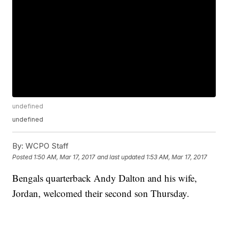
undefined
undefined
By:
WCPO Staff
Posted
1:50 AM, Mar 17, 2017
and last updated
1:53 AM, Mar 17, 2017
Bengals quarterback Andy Dalton and his wife,
Jordan, welcomed their second son Thursday.