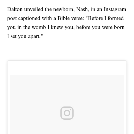
Dalton unveiled the newborn, Nash, in an Instagram
post captioned with a Bible verse: "Before I formed
you in the womb I knew you, before you were born
I set you apart."