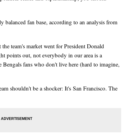
ly balanced fan base, according to an analysis from
at the team's market went for President Donald
ht points out, not everybody in our area is a
e Bengals fans who don't live here (hard to imagine,
am shouldn't be a shocker: It's San Francisco. The
.