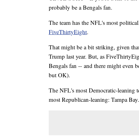
probably be a Bengals fan.
The team has the NFL's most political
FiveThirtyEight
.
That might be a bit striking, given th
Trump last year. But, as FiveThirtyEig
Bengals fan -- and there might even b
but OK).
The NFL's most Democratic-leaning te
most Republican-leaning: Tampa Bay