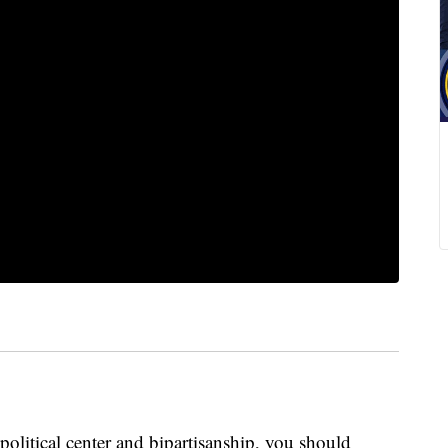
olitical center and bipartisanship, you should