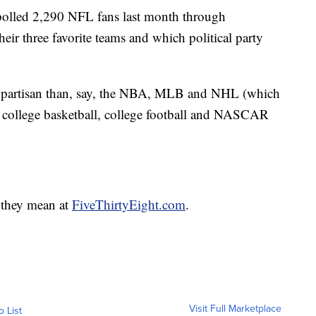
 polled 2,290 NFL fans last month through
ir three favorite teams and which political party
ss partisan than, say, the NBA, MLB and NHL (which
 college basketball, college football and NASCAR
 they mean at
FiveThirtyEight.com
.
Visit Full Marketplace
o List