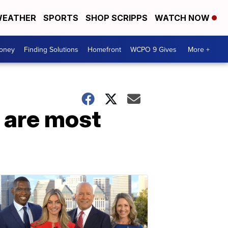
EATHER
SPORTS
SHOP SCRIPPS
WATCH NOW
Money
Finding Solutions
Homefront
WCPO 9 Gives
More +
s are most