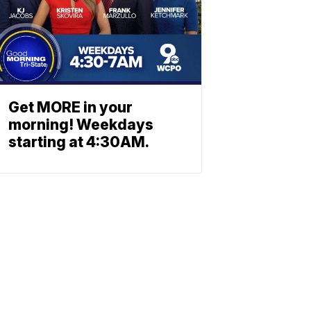
Get MORE in your
morning! Weekdays
starting at 4:30AM.