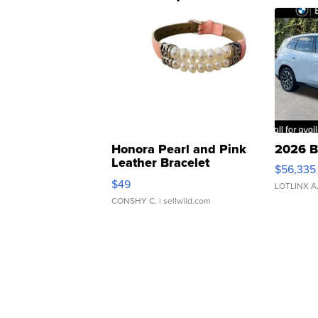
Honora Pearl and Pink
2026 B
Leather Bracelet
$56,335
Adjustable Buckle Clo...
$49
LOTLINX A
CONSHY C.
| sellwild.com