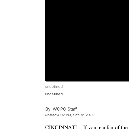
undefined
undefined
By:
WCPO Staff
Posted
4:07 PM, Oct 02, 2017
CINCINNATI -- If you're a fan of the p