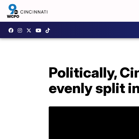
Politically, 
evenly split i