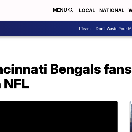
LOCAL
NATIONAL
W
MENU
I-Team
Don't Waste Your 
Cincinnati Bengals fan
n NFL