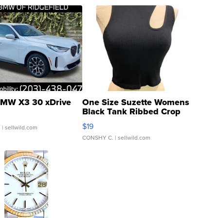
MW X3 30 xDrive
One Size Suzette Womens
Black Tank Ribbed Crop
Asymmetrical ...
$19
.
| sellwild.com
CONSHY C.
| sellwild.com