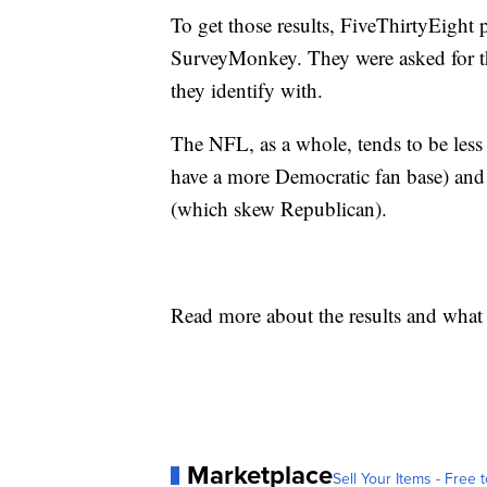
To get those results, FiveThirtyEight
SurveyMonkey. They were asked for the
they identify with.
The NFL, as a whole, tends to be le
have a more Democratic fan base) and
(which skew Republican).
Read more about the results and what
Marketplace
Sell Your Items - Free t