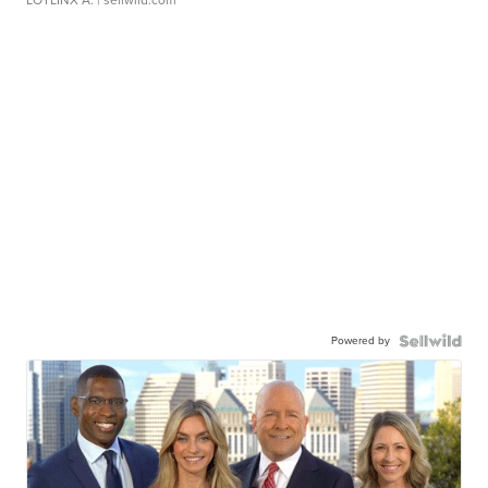
Powered by