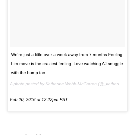
We're just a little over a week away from 7 months Feeling
him move is the craziest feeling. Love watching AJ snuggle
with the bump too..
A photo posted by Katherine Webb-McCarron (@_katherinewebb) on
Feb 20, 2016 at 12:22pm PST