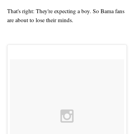
That's right: They're expecting a boy. So Bama fans
are about to lose their minds.