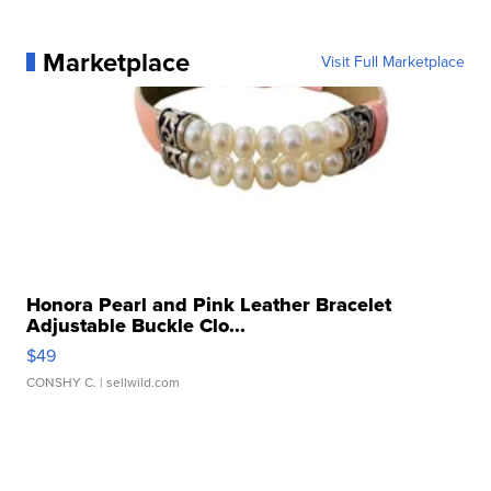
Marketplace
Visit Full Marketplace
Honora Pearl and Pink Leather Bracelet
Adjustable Buckle Clo...
$49
CONSHY C.
| sellwild.com