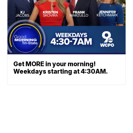
Get MORE in your morning!
Weekdays starting at 4:30AM.