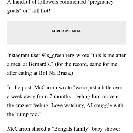
A handful of followers commented "pregnancy
goals" or "still hot!"
Instagram user @s_greenberg wrote "this is me after
a meal at Bernard's." (for the record, same for me
after eating at Boi Na Braza.)
In the post, McCarron wrote "we're just a little over
a week away from 7 months...feeling him move is
the craziest feeling. Love watching AJ snuggle with
the bump too."
McCarron shared a "Bengals family" baby shower