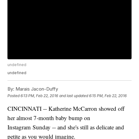
undefined
undefined
By:
Marais Jacon-Duffy
Posted
6:13 PM, Feb 22, 2016
and last updated
6:15 PM, Feb 22, 2016
CINCINNATI -- Katherine McCarron showed off
her almost 7-month baby bump on
Instagram Sunday -- and she's still as delicate and
petite as you would imagine.