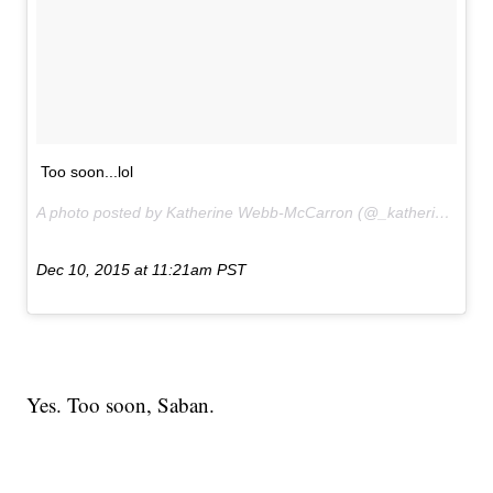
Too soon...lol
A photo posted by Katherine Webb-McCarron (@_katherinewebb) on
Dec 10, 2015 at 11:21am PST
Yes. Too soon, Saban.