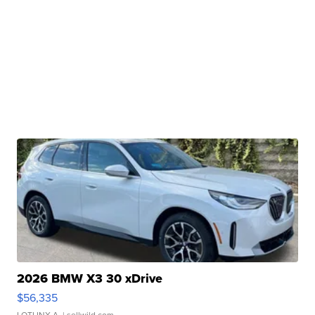
2026 BMW X3 30 xDrive
$56,335
LOTLINX A.
| sellwild.com