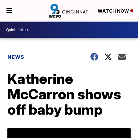
WATCH NOW
NEWS
Katherine
McCarron shows
off baby bump