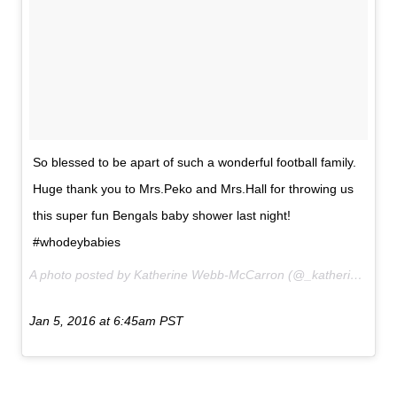
So blessed to be apart of such a wonderful football family.
Huge thank you to Mrs.Peko and Mrs.Hall for throwing us
this super fun Bengals baby shower last night!
#whodeybabies
A photo posted by Katherine Webb-McCarron (@_katherinewebb) on
Jan 5, 2016 at 6:45am PST