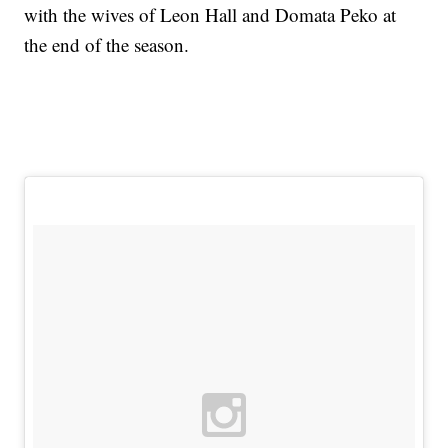
with the wives of Leon Hall and Domata Peko at
the end of the season.