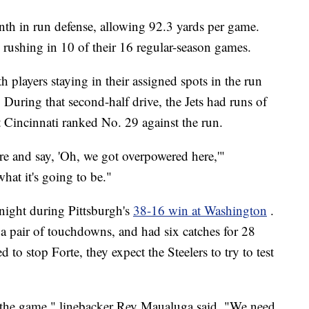
enth in run defense, allowing 92.3 yards per game.
rushing in 10 of their 16 regular-season games.
 players staying in their assigned spots in the run
 During that second-half drive, the Jets had runs of
 Cincinnati ranked No. 29 against the run.
here and say, 'Oh, we got overpowered here,'"
what it's going to be."
ight during Pittsburgh's
38-16 win at Washington
.
 a pair of touchdowns, and had six catches for 28
to stop Forte, they expect the Steelers to try to test
 to the game," linebacker Rey Maualuga said. "We need