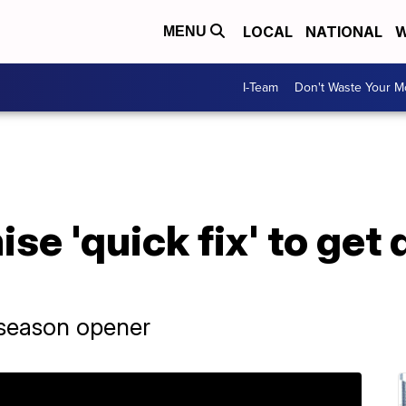
LOCAL
NATIONAL
W
MENU
I-Team
Don't Waste Your 
se 'quick fix' to get
n season opener