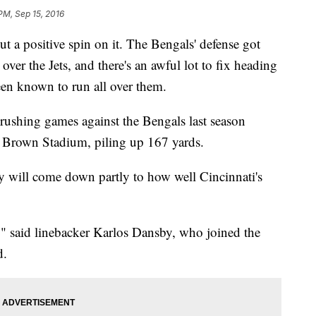
PM, Sep 15, 2016
 positive spin on it. The Bengals' defense got
ver the Jets, and there's an awful lot to fix heading
een known to run all over them.
 rushing games against the Bengals last season
l Brown Stadium, piling up 167 yards.
y will come down partly to how well Cincinnati's
" said linebacker Karlos Dansby, who joined the
d.