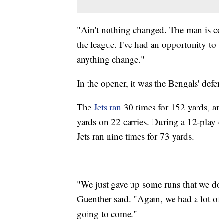
"Ain't nothing changed. The man is con
the league. I've had an opportunity to 
anything change."
In the opener, it was the Bengals' defe
The
Jets ran
30 times for 152 yards, an
yards on 22 carries. During a 12-play d
Jets ran nine times for 73 yards.
"We just gave up some runs that we do
Guenther said. "Again, we had a lot o
going to come."