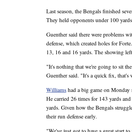
Last season, the Bengals finished sev
They held opponents under 100 yards 
Guenther said there were problems with
defense, which created holes for Forte.
13, 16 and 16 yards. The showing left
"It's nothing that we're going to sit t
Guenther said. "It's a quick fix, that's 
Williams
had a big game on Monday n
He carried 26 times for 143 yards and
yards. Given how the Bengals struggled 
their run defense early.
"We've just got to have a great start