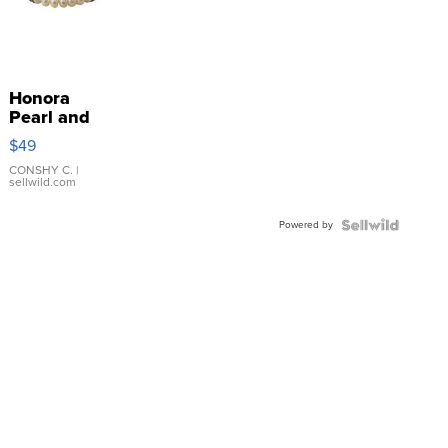
Honora
Pearl and
Pink
$49
Leather
Bracelet
CONSHY C.
|
sellwild.com
Adjustable
Buckle
Powered by
Clo...