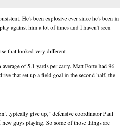
sistent. He's been explosive ever since he's been in
play against him a lot of times and I haven't seen
nse that looked very different.
 average of 5.1 yards per carry. Matt Forte had 96
rive that set up a field goal in the second half, the
n't typically give up," defensive coordinator Paul
f new guys playing. So some of those things are