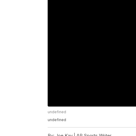
undefined
undefined
By:
Joe Kay | AP Sports Writer