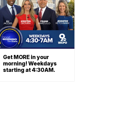
Get MORE in your
morning! Weekdays
starting at 4:30AM.