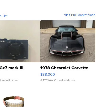
Visit Full Marketplace
o List
Gx7 mark III
1978 Chevrolet Corvette
$38,000
| sellwild.com
GATEWAY C.
| sellwild.com