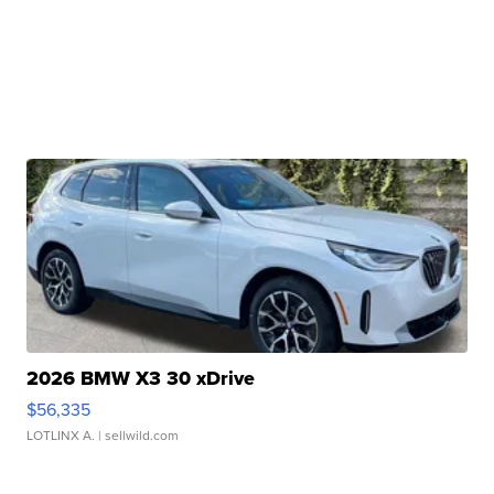
2026 BMW X3 30 xDrive
$56,335
LOTLINX A.
| sellwild.com