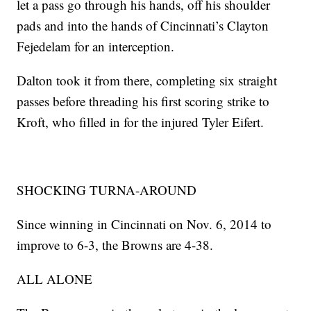
let a pass go through his hands, off his shoulder
pads and into the hands of Cincinnati’s Clayton
Fejedelam for an interception.
Dalton took it from there, completing six straight
passes before threading his first scoring strike to
Kroft, who filled in for the injured Tyler Eifert.
SHOCKING TURNA-AROUND
Since winning in Cincinnati on Nov. 6, 2014 to
improve to 6-3, the Browns are 4-38.
ALL ALONE