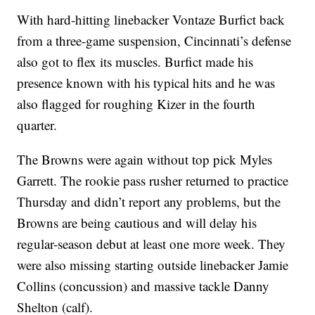
With hard-hitting linebacker Vontaze Burfict back
from a three-game suspension, Cincinnati’s defense
also got to flex its muscles. Burfict made his
presence known with his typical hits and he was
also flagged for roughing Kizer in the fourth
quarter.
The Browns were again without top pick Myles
Garrett. The rookie pass rusher returned to practice
Thursday and didn’t report any problems, but the
Browns are being cautious and will delay his
regular-season debut at least one more week. They
were also missing starting outside linebacker Jamie
Collins (concussion) and massive tackle Danny
Shelton (calf).