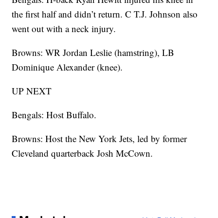
the first half and didn’t return. C T.J. Johnson also
went out with a neck injury.
Browns: WR Jordan Leslie (hamstring), LB
Dominique Alexander (knee).
UP NEXT
Bengals: Host Buffalo.
Browns: Host the New York Jets, led by former
Cleveland quarterback Josh McCown.