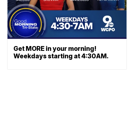
Get MORE in your morning!
Weekdays starting at 4:30AM.