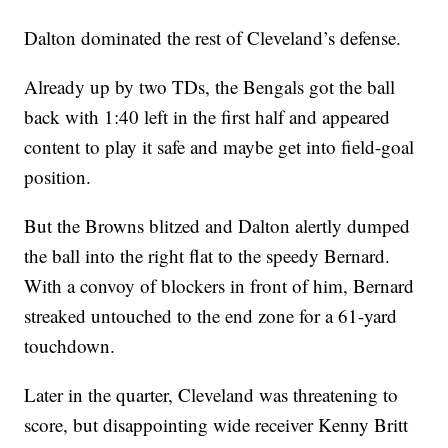
Dalton dominated the rest of Cleveland’s defense.
Already up by two TDs, the Bengals got the ball
back with 1:40 left in the first half and appeared
content to play it safe and maybe get into field-goal
position.
But the Browns blitzed and Dalton alertly dumped
the ball into the right flat to the speedy Bernard.
With a convoy of blockers in front of him, Bernard
streaked untouched to the end zone for a 61-yard
touchdown.
Later in the quarter, Cleveland was threatening to
score, but disappointing wide receiver Kenny Britt