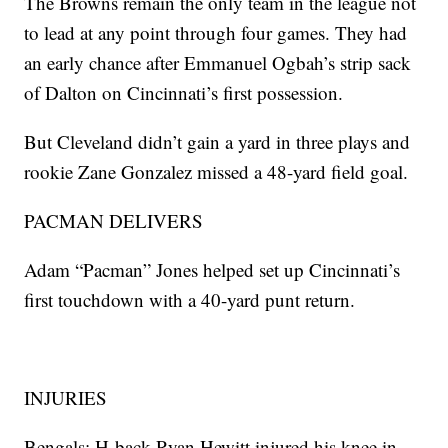
The Browns remain the only team in the league not
to lead at any point through four games. They had
an early chance after Emmanuel Ogbah’s strip sack
of Dalton on Cincinnati’s first possession.
But Cleveland didn’t gain a yard in three plays and
rookie Zane Gonzalez missed a 48-yard field goal.
PACMAN DELIVERS
Adam “Pacman” Jones helped set up Cincinnati’s
first touchdown with a 40-yard punt return.
INJURIES
Bengals: H-back Ryan Hewitt injured his knee in