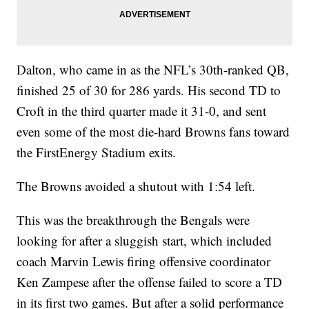
Dalton, who came in as the NFL’s 30th-ranked QB,
finished 25 of 30 for 286 yards. His second TD to
Croft in the third quarter made it 31-0, and sent
even some of the most die-hard Browns fans toward
the FirstEnergy Stadium exits.
The Browns avoided a shutout with 1:54 left.
This was the breakthrough the Bengals were
looking for after a sluggish start, which included
coach Marvin Lewis firing offensive coordinator
Ken Zampese after the offense failed to score a TD
in its first two games. But after a solid performance