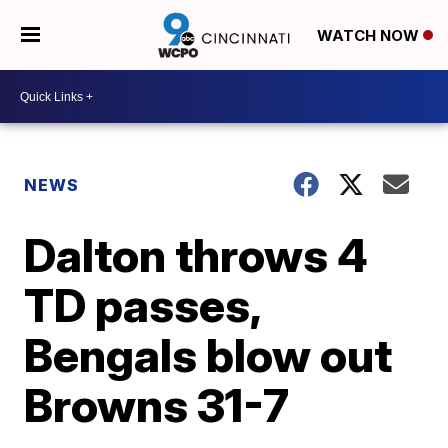
WATCH NOW
NEWS
Dalton throws 4
TD passes,
Bengals blow out
Browns 31-7