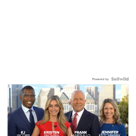
Powered by