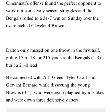
Cincinnati’s offense found the perfect opponent to
work out some early season struggles and the
Bengals rolled to a 31-7 win on Sunday over the
overmatched Cleveland Browns.
Dalton only missed on one throw in the first half,
going 17 of 18 for 215 yards as the Bengals (1-3)
built a 21-0 lead.
He connected with A.J. Green, Tyler Croft and
Giovani Bernard while dissecting the young
Browns (0-4), who were again plagued by mistakes
and were down three defensive starters.