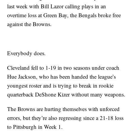
last week with Bill Lazor calling plays in an
overtime loss at Green Bay, the Bengals broke free
against the Browns.
Everybody does.
Cleveland fell to 1-19 in two seasons under coach
Hue Jackson, who has been handed the league’s
youngest roster and is trying to break in rookie
quarterback DeShone Kizer without many weapons.
The Browns are hurting themselves with unforced
errors, but they’re also regressing since a 21-18 loss
to Pittsburgh in Week 1.