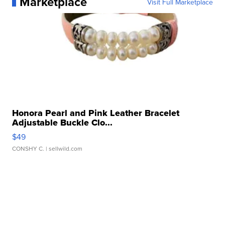
Marketplace
Visit Full Marketplace
Honora Pearl and Pink Leather Bracelet
Adjustable Buckle Clo...
$49
CONSHY C.
| sellwild.com