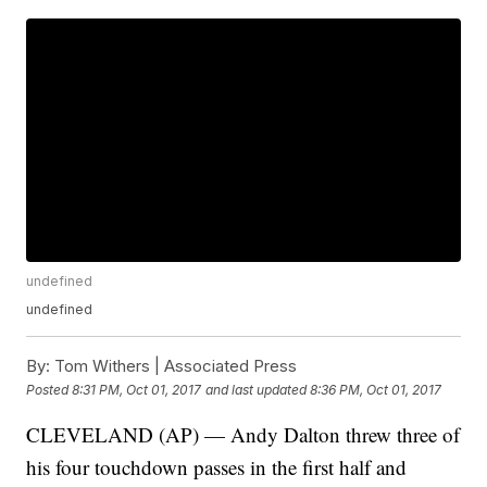
undefined
undefined
By:
Tom Withers | Associated Press
Posted
8:31 PM, Oct 01, 2017
and last updated
8:36 PM, Oct 01, 2017
CLEVELAND (AP) — Andy Dalton threw three of
his four touchdown passes in the first half and