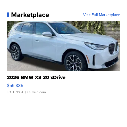
Marketplace
Visit Full Marketplace
2026 BMW X3 30 xDrive
$56,335
LOTLINX A.
| sellwild.com