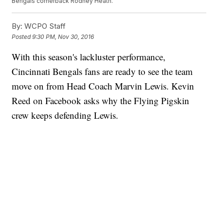
Bengals cornerback Rodney Heath.
By:
WCPO Staff
Posted
9:30 PM, Nov 30, 2016
With this season's lackluster performance,
Cincinnati Bengals fans are ready to see the team
move on from Head Coach Marvin Lewis. Kevin
Reed on Facebook asks why the Flying Pigskin
crew keeps defending Lewis.