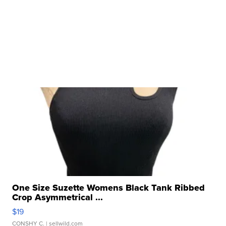
One Size Suzette Womens Black Tank Ribbed
Crop Asymmetrical ...
$19
CONSHY C.
| sellwild.com