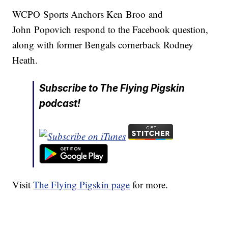
WCPO Sports Anchors Ken Broo and
John Popovich respond to the Facebook question,
along with former Bengals cornerback Rodney
Heath.
Subscribe to The Flying Pigskin
podcast!
Visit
The Flying Pigskin page
for more.