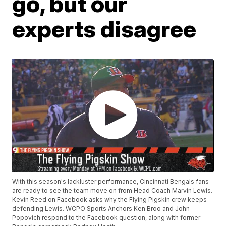
go, but our
experts disagree
With this season's lackluster performance, Cincinnati Bengals fans
are ready to see the team move on from Head Coach Marvin Lewis.
Kevin Reed on Facebook asks why the Flying Pigskin crew keeps
defending Lewis. WCPO Sports Anchors Ken Broo and John
Popovich respond to the Facebook question, along with former