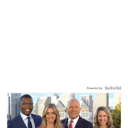
Powered by