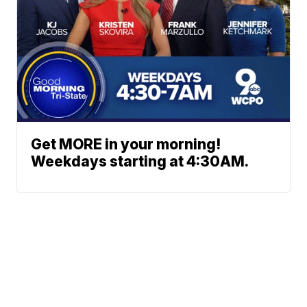
Get MORE in your morning!
Weekdays starting at 4:30AM.