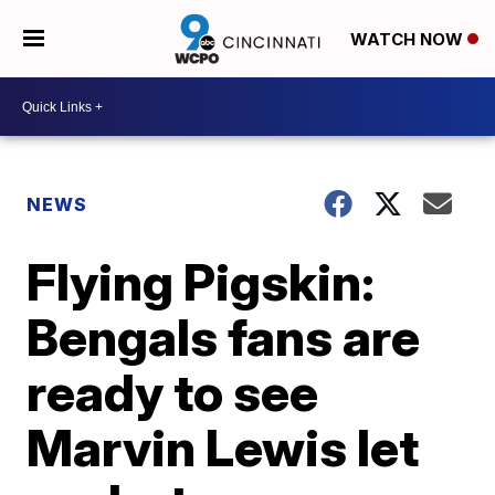
WATCH NOW
NEWS
Flying Pigskin:
Bengals fans are
ready to see
Marvin Lewis let