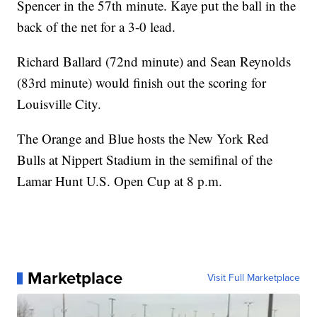
Spencer in the 57th minute. Kaye put the ball in the
back of the net for a 3-0 lead.
Richard Ballard (72nd minute) and Sean Reynolds
(83rd minute) would finish out the scoring for
Louisville City.
The Orange and Blue hosts the New York Red
Bulls at Nippert Stadium in the semifinal of the
Lamar Hunt U.S. Open Cup at 8 p.m.
Marketplace
Visit Full Marketplace