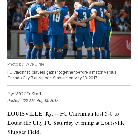
Photo by: WCPO file
FC Cincinnati players gather together before a match versus
Orlando City B at Nippert Stadium on May 13, 2017.
By:
WCPO Staff
Posted
4:22 AM, Aug 13, 2017
LOUISVILLE, Ky. -- FC Cincinnati lost 5-0 to
Louisville City FC Saturday evening at Louisville
Slugger Field.