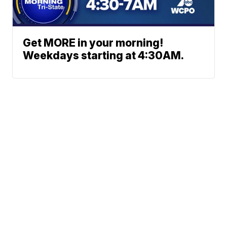
Get MORE in your morning!
Weekdays starting at 4:30AM.