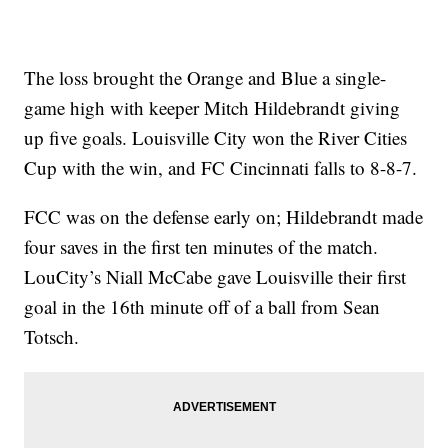
The loss brought the Orange and Blue a single-
game high with keeper Mitch Hildebrandt giving
up five goals. Louisville City won the River Cities
Cup with the win, and FC Cincinnati falls to 8-8-7.
FCC was on the defense early on; Hildebrandt made
four saves in the first ten minutes of the match.
LouCity’s Niall McCabe gave Louisville their first
goal in the 16th minute off of a ball from Sean
Totsch.