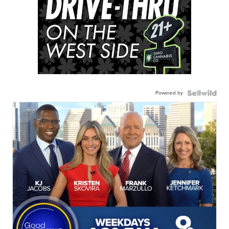
Powered by