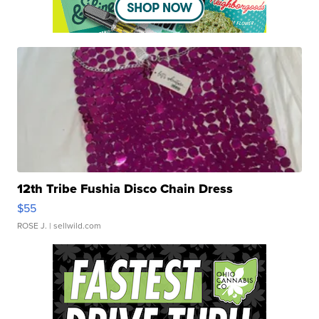
12th Tribe Fushia Disco Chain Dress
$55
ROSE J.
| sellwild.com