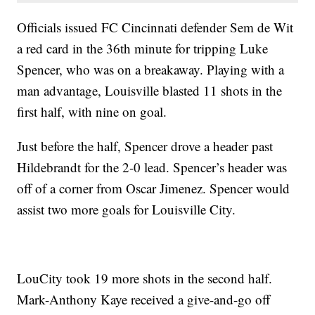
Officials issued FC Cincinnati defender Sem de Wit
a red card in the 36th minute for tripping Luke
Spencer, who was on a breakaway. Playing with a
man advantage, Louisville blasted 11 shots in the
first half, with nine on goal.
Just before the half, Spencer drove a header past
Hildebrandt for the 2-0 lead. Spencer’s header was
off of a corner from Oscar Jimenez. Spencer would
assist two more goals for Louisville City.
LouCity took 19 more shots in the second half.
Mark-Anthony Kaye received a give-and-go off