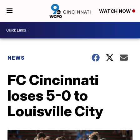
WATCH NOW
NEWS
FC Cincinnati
loses 5-0 to
Louisville City