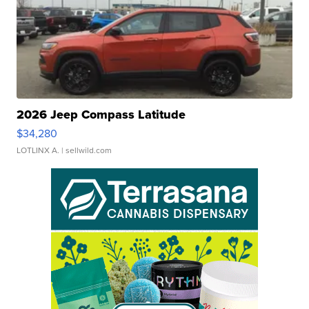
2026 Jeep Compass Latitude
$34,280
LOTLINX A.
| sellwild.com