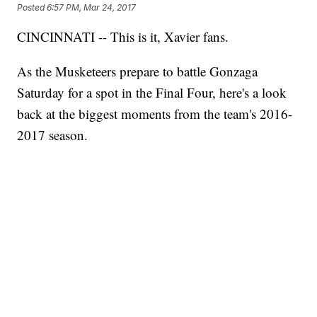
Posted
6:57 PM, Mar 24, 2017
CINCINNATI -- This is it, Xavier fans.
As the Musketeers prepare to battle Gonzaga
Saturday for a spot in the Final Four, here's a look
back at the biggest moments from the team's 2016-
2017 season.