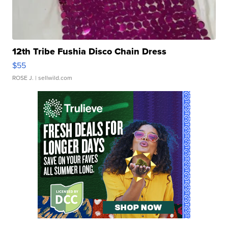
12th Tribe Fushia Disco Chain Dress
$55
ROSE J.
| sellwild.com