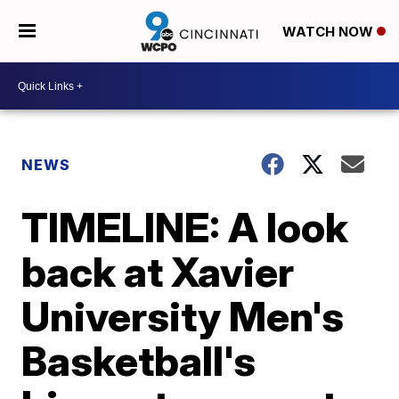
WATCH NOW
NEWS
TIMELINE: A look
back at Xavier
University Men's
Basketball's