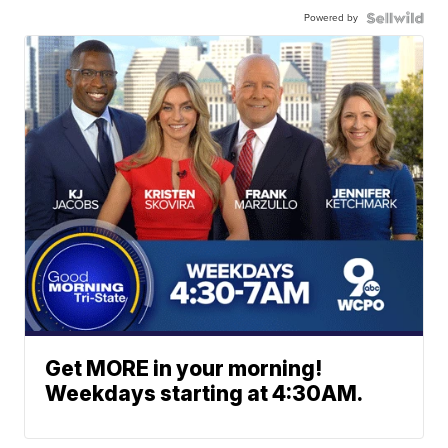
Powered by
Get MORE in your morning!
Weekdays starting at 4:30AM.