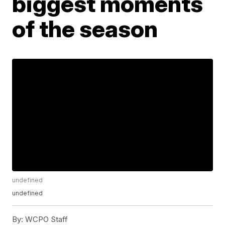
biggest moments
of the season
undefined
undefined
By:
WCPO Staff