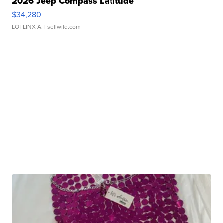
2026 Jeep Compass Latitude
$34,280
LOTLINX A.
| sellwild.com