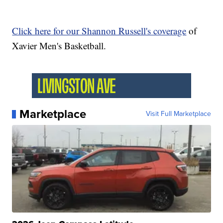
Click here for our Shannon Russell's coverage
of
Xavier Men's Basketball.
Marketplace
Visit Full Marketplace