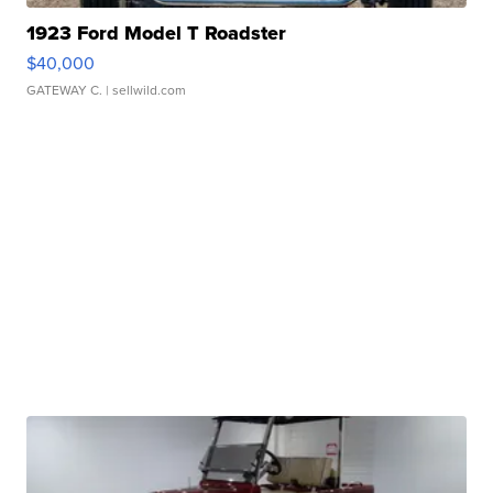
1923 Ford Model T Roadster
$40,000
GATEWAY C.
| sellwild.com