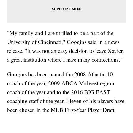
"My family and I are thrilled to be a part of the
University of Cincinnati," Googins said in a news
release. "It was not an easy decision to leave Xavier,
a great institution where I have many connections."
Googins has been named the 2008 Atlantic 10
coach of the year, 2009 ABCA Midwest region
coach of the year and to the 2016 BIG EAST
coaching staff of the year. Eleven of his players have
been chosen in the MLB First-Year Player Draft.