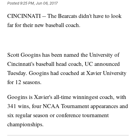
Posted
9:25 PM, Jun 06, 2017
CINCINNATI -- The Bearcats didn't have to look
far for their new baseball coach.
Scott Googins has been named the University of
Cincinnati's baseball head coach, UC announced
Tuesday. Googins had coached at Xavier University
for 12 seasons.
Googins is Xavier's all-time winningest coach, with
341 wins, four NCAA Tournament appearances and
six regular season or conference tournament
championships.