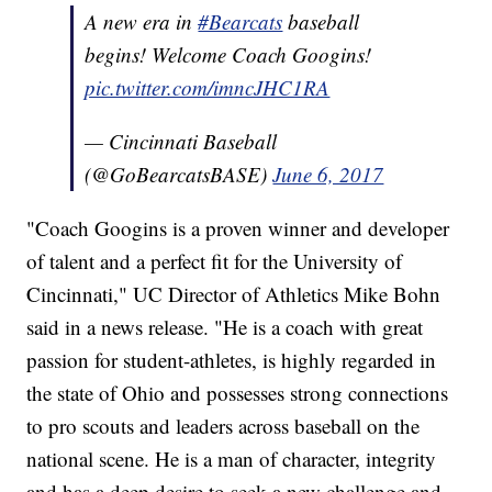
A new era in
#Bearcats
baseball
begins! Welcome Coach Googins!
pic.twitter.com/imncJHC1RA
— Cincinnati Baseball
(@GoBearcatsBASE)
June 6, 2017
"Coach Googins is a proven winner and developer
of talent and a perfect fit for the University of
Cincinnati," UC Director of Athletics Mike Bohn
said in a news release. "He is a coach with great
passion for student-athletes, is highly regarded in
the state of Ohio and possesses strong connections
to pro scouts and leaders across baseball on the
national scene. He is a man of character, integrity
and has a deep desire to seek a new challenge and