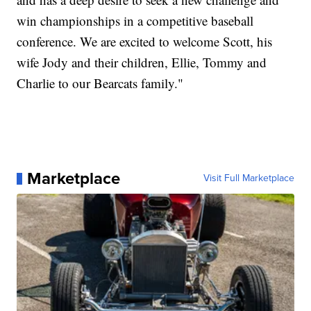
win championships in a competitive baseball
conference. We are excited to welcome Scott, his
wife Jody and their children, Ellie, Tommy and
Charlie to our Bearcats family."
Marketplace
Visit Full Marketplace