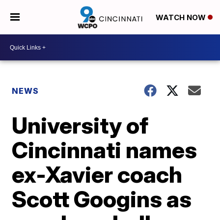
WATCH NOW
NEWS
University of
Cincinnati names
ex-Xavier coach
Scott Googins as