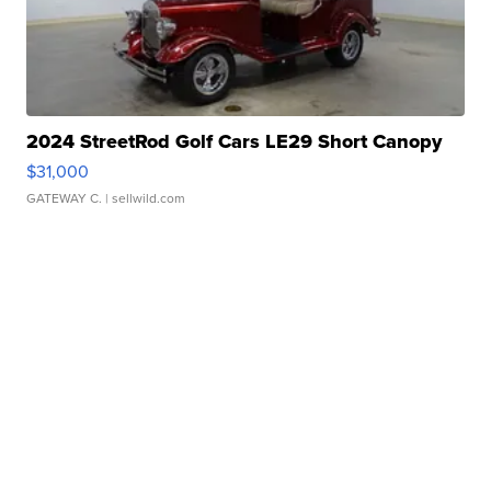
2024 StreetRod Golf Cars LE29 Short Canopy
$31,000
GATEWAY C.
| sellwild.com