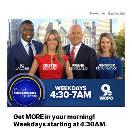
Powered by
Get MORE in your morning!
Weekdays starting at 4:30AM.