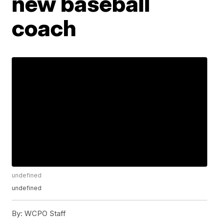
new baseball
coach
undefined
undefined
By:
WCPO Staff