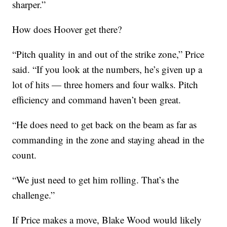
sharper.”
How does Hoover get there?
“Pitch quality in and out of the strike zone,” Price
said. “If you look at the numbers, he’s given up a
lot of hits — three homers and four walks. Pitch
efficiency and command haven’t been great.
“He does need to get back on the beam as far as
commanding in the zone and staying ahead in the
count.
“We just need to get him rolling. That’s the
challenge.”
If Price makes a move, Blake Wood would likely