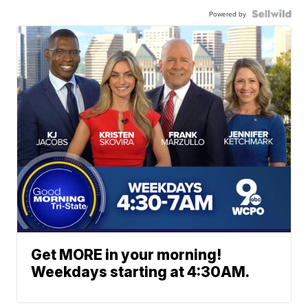
Powered by
Get MORE in your morning!
Weekdays starting at 4:30AM.