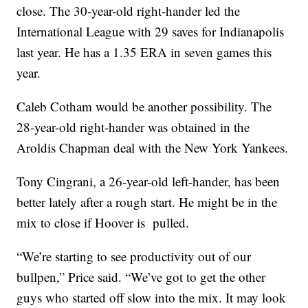
close. The 30-year-old right-hander led the
International League with 29 saves for Indianapolis
last year. He has a 1.35 ERA in seven games this
year.
Caleb Cotham would be another possibility. The
28-year-old right-hander was obtained in the
Aroldis Chapman deal with the New York Yankees.
Tony Cingrani, a 26-year-old left-hander, has been
better lately after a rough start. He might be in the
mix to close if Hoover is pulled.
“We’re starting to see productivity out of our
bullpen,” Price said. “We’ve got to get the other
guys who started off slow into the mix. It may look