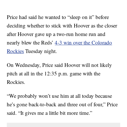
Price had said he wanted to “sleep on it” before
deciding whether to stick with Hoover as the closer
after Hoover gave up a two-run home run and
nearly blew the Reds’
4-3 win over the Colorado
Rockies
Tuesday night.
On Wednesday, Price said Hoover will not likely
pitch at all in the 12:35 p.m. game with the
Rockies.
“We probably won’t use him at all today because
he’s gone back-to-back and three out of four,” Price
said. “It gives me a little bit more time.”