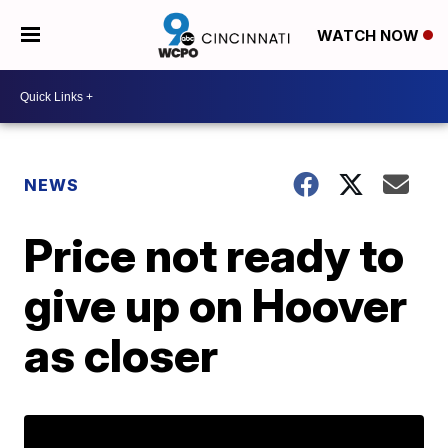
WATCH NOW
NEWS
Price not ready to
give up on Hoover
as closer