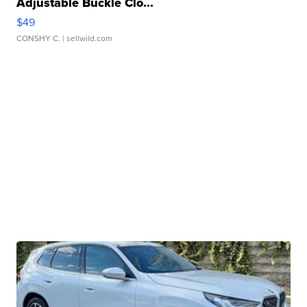
Adjustable Buckle Clo...
$49
CONSHY C.
| sellwild.com