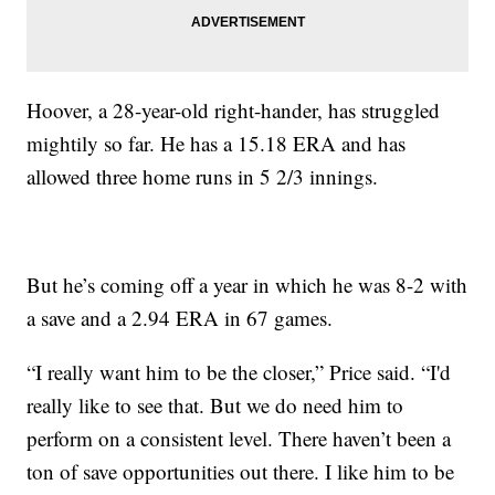
Hoover, a 28-year-old right-hander, has struggled
mightily so far. He has a 15.18 ERA and has
allowed three home runs in 5 2/3 innings.
But he’s coming off a year in which he was 8-2 with
a save and a 2.94 ERA in 67 games.
“I really want him to be the closer,” Price said. “I'd
really like to see that. But we do need him to
perform on a consistent level. There haven’t been a
ton of save opportunities out there. I like him to be