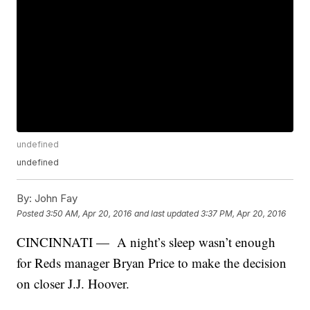
undefined
undefined
By:
John Fay
Posted
3:50 AM, Apr 20, 2016
and last updated
3:37 PM, Apr 20, 2016
CINCINNATI — A night’s sleep wasn’t enough
for Reds manager Bryan Price to make the decision
on closer J.J. Hoover.