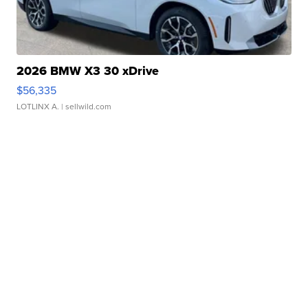
2026 BMW X3 30 xDrive
$56,335
LOTLINX A.
| sellwild.com