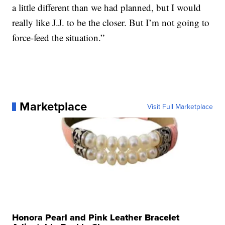
a little different than we had planned, but I would
really like J.J. to be the closer. But I’m not going to
force-feed the situation.”
Marketplace
Visit Full Marketplace
Honora Pearl and Pink Leather Bracelet