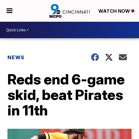
WATCH NOW
NEWS
Reds end 6-game
skid, beat Pirates
in 11th