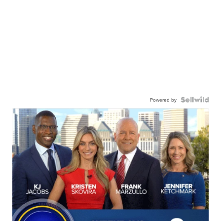
Powered by