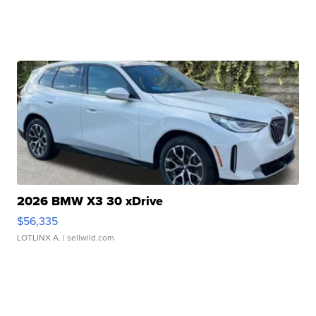
2026 BMW X3 30 xDrive
$56,335
LOTLINX A.
| sellwild.com