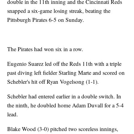
double in the 11th inning and the Cincinnati Reds
snapped a six-game losing streak, beating the
Pittsburgh Pirates 6-5 on Sunday.
The Pirates had won six in a row.
Eugenio Suarez led off the Reds 11th with a triple
past diving left fielder Starling Marte and scored on
Schebler's hit off Ryan Vogelsong (1-1).
Schebler had entered earlier in a double switch. In
the ninth, he doubled home Adam Duvall for a 5-4
lead.
Blake Wood (3-0) pitched two scoreless innings,