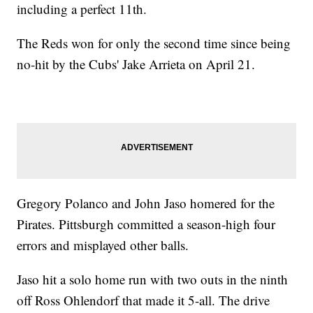
including a perfect 11th.
The Reds won for only the second time since being
no-hit by the Cubs' Jake Arrieta on April 21.
Gregory Polanco and John Jaso homered for the
Pirates. Pittsburgh committed a season-high four
errors and misplayed other balls.
Jaso hit a solo home run with two outs in the ninth
off Ross Ohlendorf that made it 5-all. The drive