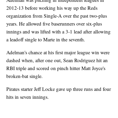
2012-13 before working his way up the Reds
organization from Single-A over the past two-plus
years. He allowed five baserunners over six-plus
innings and was lifted with a 3-1 lead after allowing
a leadoff single to Marte in the seventh.
Adelman's chance at his first major league win were
dashed when, after one out, Sean Rodriguez hit an
RBI triple and scored on pinch hitter Matt Joyce's
broken-bat single.
Pirates starter Jeff Locke gave up three runs and four
hits in seven innings.