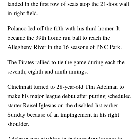
landed in the first row of seats atop the 21-foot wall
in right field.
Polanco led off the fifth with his third homer. It
became the 39th home run ball to reach the
Allegheny River in the 16 seasons of PNC Park.
The Pirates rallied to tie the game during each the
seventh, eighth and ninth innings.
Cincinnati turned to 28-year-old Tim Adelman to
make his major league debut after putting scheduled
starter Raisel Iglesias on the disabled list earlier
Sunday because of an impingement in his right
shoulder.
Adelman was pitching in independent leagues in