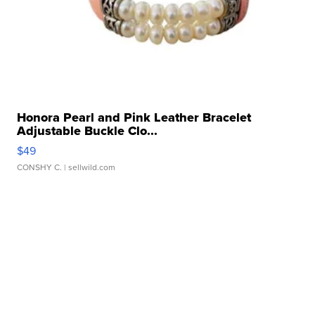
Honora Pearl and Pink Leather Bracelet
Adjustable Buckle Clo...
$49
CONSHY C.
| sellwild.com