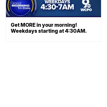
Get MORE in your morning!
Weekdays starting at 4:30AM.