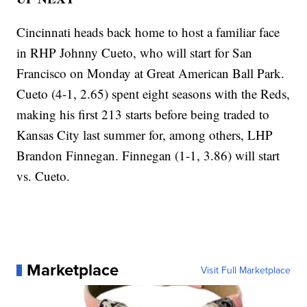
Cincinnati heads back home to host a familiar face
in RHP Johnny Cueto, who will start for San
Francisco on Monday at Great American Ball Park.
Cueto (4-1, 2.65) spent eight seasons with the Reds,
making his first 213 starts before being traded to
Kansas City last summer for, among others, LHP
Brandon Finnegan. Finnegan (1-1, 3.86) will start
vs. Cueto.
Marketplace
Visit Full Marketplace