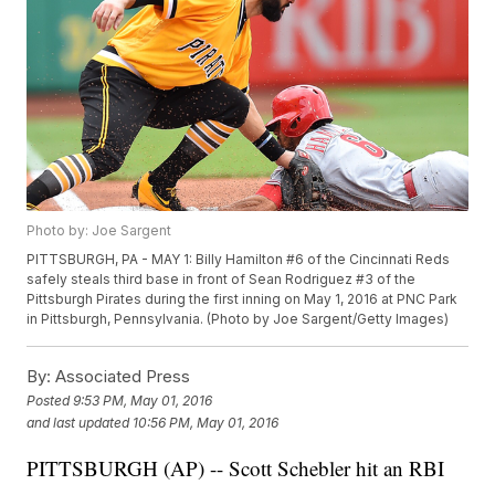
Photo by: Joe Sargent
PITTSBURGH, PA - MAY 1: Billy Hamilton #6 of the Cincinnati Reds
safely steals third base in front of Sean Rodriguez #3 of the
Pittsburgh Pirates during the first inning on May 1, 2016 at PNC Park
in Pittsburgh, Pennsylvania. (Photo by Joe Sargent/Getty Images)
By:
Associated Press
Posted
9:53 PM, May 01, 2016
and last updated
10:56 PM, May 01, 2016
PITTSBURGH (AP) -- Scott Schebler hit an RBI