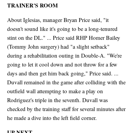
TRAINER'S ROOM
About Iglesias, manager Bryan Price said, "it
doesn't sound like it's going to be a long-tenured
stint on the DL." ... Price said RHP Homer Bailey
(Tommy John surgery) had "a slight setback"
during a rehabilitation outing in Double-A. "We're
going to let it cool down and not throw for a few
days and then get him back going," Price said. ...
Duvall remained in the game after colliding with the
outfield wall attempting to make a play on
Rodriguez's triple in the seventh. Duvall was
checked by the training staff for several minutes after
he made a dive into the left field corner.
UP NEXT