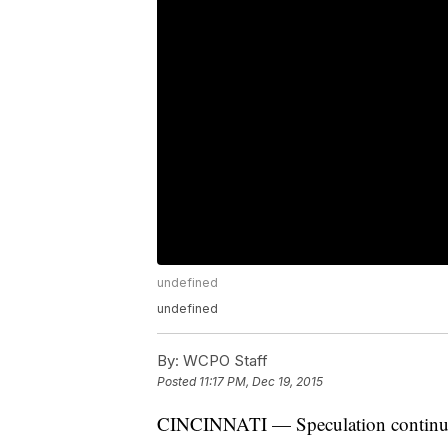
undefined
undefined
By:
WCPO Staff
Posted
11:17 PM, Dec 19, 2015
CINCINNATI — Speculation continue