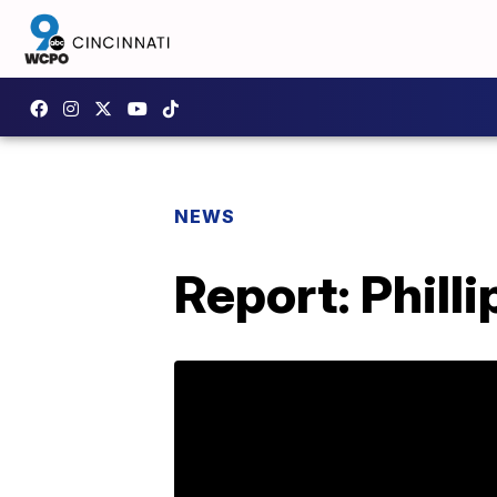
NEWS
Report: Philli