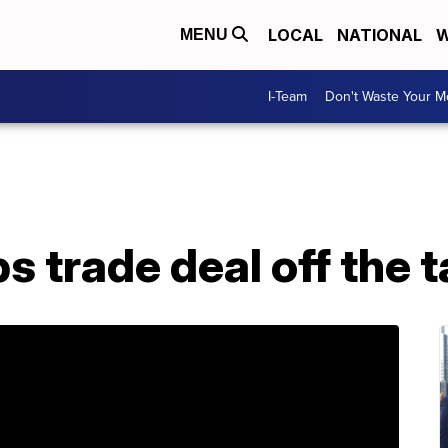
LOCAL
NATIONAL
W
MENU
I-Team
Don't Waste Your 
ps trade deal off the 