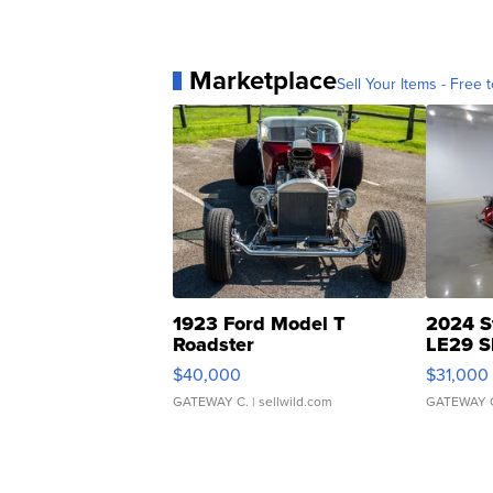
Marketplace
Sell Your Items - Free t
1923 Ford Model T
2024 S
Roadster
LE29 S
$40,000
$31,000
GATEWAY C.
| sellwild.com
GATEWAY 