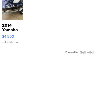
2014
Yamaha
VX Deluxe
$4,500
sellwild.com
Powered by