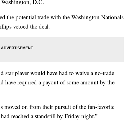
o Washington, D.C.
ed the potential trade with the Washington Nationals
illips vetoed the deal.
ld star player would have had to waive a no-trade
uld have required a payout of some amount by the
s moved on from their pursuit of the fan-favorite
had reached a standstill by Friday night.”