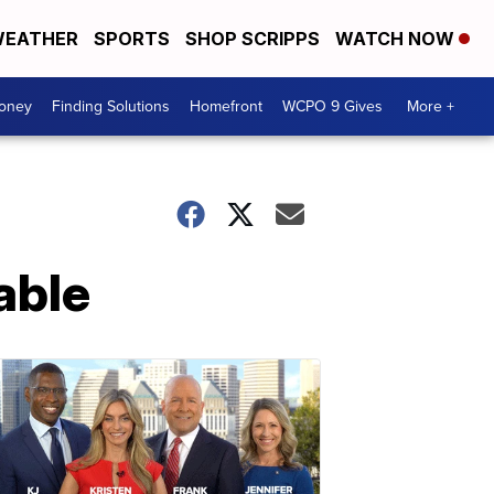
EATHER
SPORTS
SHOP SCRIPPS
WATCH NOW
Money
Finding Solutions
Homefront
WCPO 9 Gives
More +
table