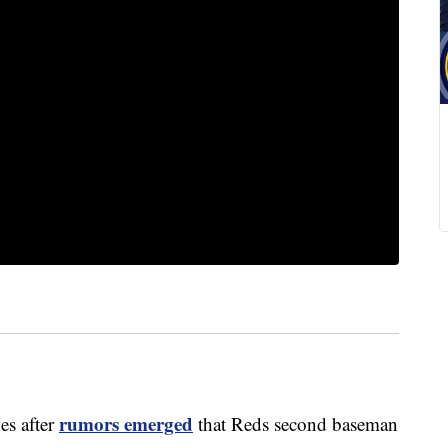
rumors emerged
s after
that Reds second baseman