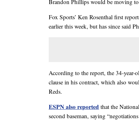
Brandon Phillips would be moving t
Fox Sports’ Ken Rosenthal first report
earlier this week, but has since said Ph
According to the report, the 34-year-o
clause in his contract, which also wo
Reds.
ESPN also reported
that the National
second baseman, saying “negotiations 