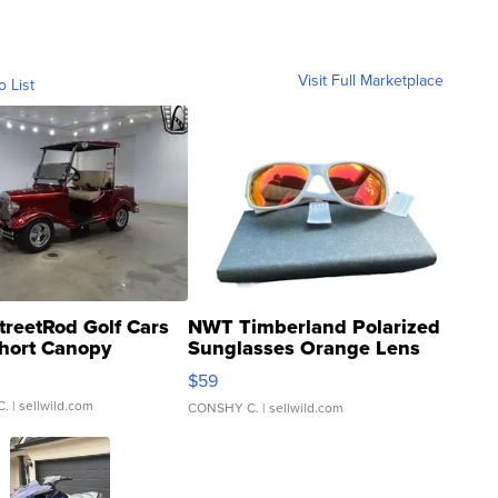
Visit Full Marketplace
o List
treetRod Golf Cars
NWT Timberland Polarized
hort Canopy
Sunglasses Orange Lens
Gray and Ora...
$59
C.
| sellwild.com
CONSHY C.
| sellwild.com