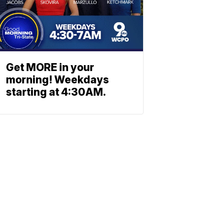
Get MORE in your
morning! Weekdays
starting at 4:30AM.