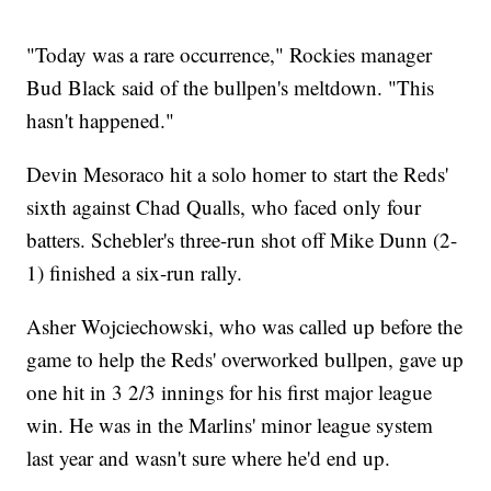
"Today was a rare occurrence," Rockies manager
Bud Black said of the bullpen's meltdown. "This
hasn't happened."
Devin Mesoraco hit a solo homer to start the Reds'
sixth against Chad Qualls, who faced only four
batters. Schebler's three-run shot off Mike Dunn (2-
1) finished a six-run rally.
Asher Wojciechowski, who was called up before the
game to help the Reds' overworked bullpen, gave up
one hit in 3 2/3 innings for his first major league
win. He was in the Marlins' minor league system
last year and wasn't sure where he'd end up.