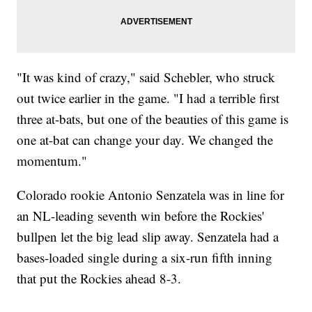
"It was kind of crazy," said Schebler, who struck
out twice earlier in the game. "I had a terrible first
three at-bats, but one of the beauties of this game is
one at-bat can change your day. We changed the
momentum."
Colorado rookie Antonio Senzatela was in line for
an NL-leading seventh win before the Rockies'
bullpen let the big lead slip away. Senzatela had a
bases-loaded single during a six-run fifth inning
that put the Rockies ahead 8-3.