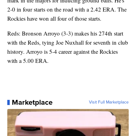
mark in the majors for inducing ground balls. He's
2-0 in four starts on the road with a 2.42 ERA. The
Rockies have won all four of those starts.
Reds: Bronson Arroyo (3-3) makes his 274th start
with the Reds, tying Joe Nuxhall for seventh in club
history. Arroyo is 5-4 career against the Rockies
with a 5.00 ERA.
Marketplace
Visit Full Marketplace