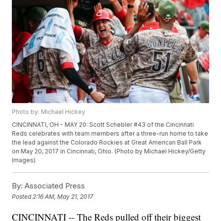
Photo by: Michael Hickey
CINCINNATI, OH - MAY 20: Scott Schebler #43 of the Cincinnati
Reds celebrates with team members after a three-run home to take
the lead against the Colorado Rockies at Great American Ball Park
on May 20, 2017 in Cincinnati, Ohio. (Photo by Michael Hickey/Getty
Images)
By:
Associated Press
Posted
2:16 AM, May 21, 2017
CINCINNATI -- The Reds pulled off their biggest