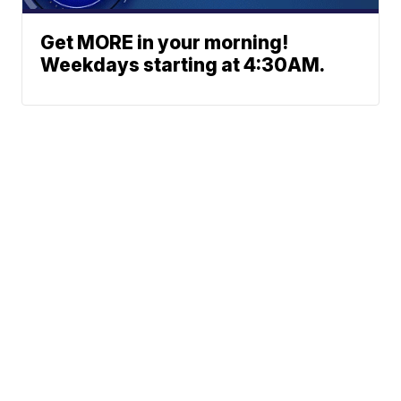
Get MORE in your morning!
Weekdays starting at 4:30AM.