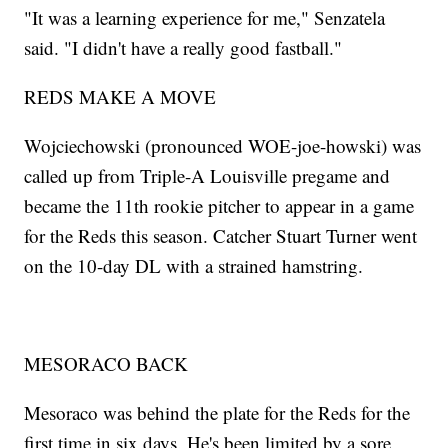
"It was a learning experience for me," Senzatela
said. "I didn't have a really good fastball."
REDS MAKE A MOVE
Wojciechowski (pronounced WOE-joe-howski) was
called up from Triple-A Louisville pregame and
became the 11th rookie pitcher to appear in a game
for the Reds this season. Catcher Stuart Turner went
on the 10-day DL with a strained hamstring.
MESORACO BACK
Mesoraco was behind the plate for the Reds for the
first time in six days. He's been limited by a sore