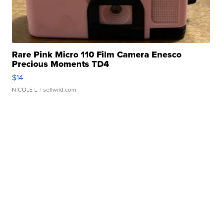
Rare Pink Micro 110 Film Camera Enesco
Precious Moments TD4
$14
NICOLE L.
| sellwild.com