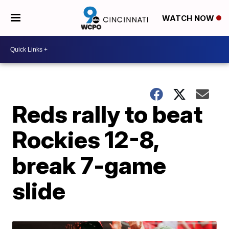
WATCH NOW
Reds rally to beat
Rockies 12-8,
break 7-game
slide