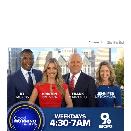
Powered by