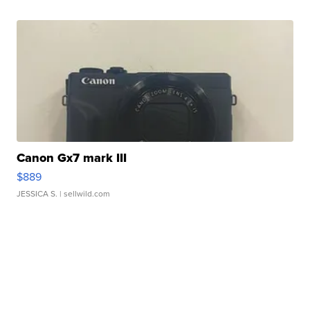
Canon Gx7 mark III
$889
JESSICA S.
| sellwild.com