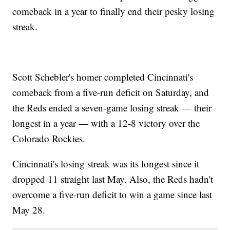
comeback in a year to finally end their pesky losing
streak.
Scott Schebler's homer completed Cincinnati's
comeback from a five-run deficit on Saturday, and
the Reds ended a seven-game losing streak — their
longest in a year — with a 12-8 victory over the
Colorado Rockies.
Cincinnati's losing streak was its longest since it
dropped 11 straight last May. Also, the Reds hadn't
overcome a five-run deficit to win a game since last
May 28.