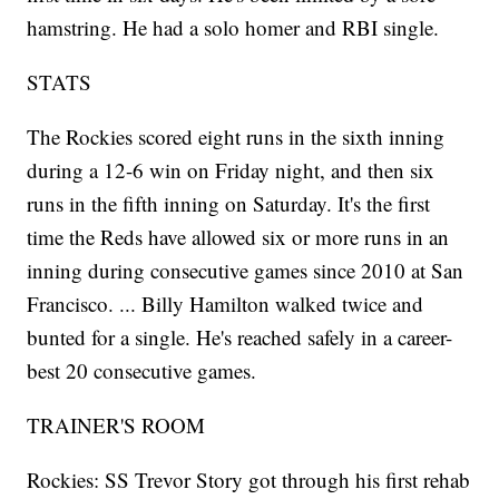
hamstring. He had a solo homer and RBI single.
STATS
The Rockies scored eight runs in the sixth inning
during a 12-6 win on Friday night, and then six
runs in the fifth inning on Saturday. It's the first
time the Reds have allowed six or more runs in an
inning during consecutive games since 2010 at San
Francisco. ... Billy Hamilton walked twice and
bunted for a single. He's reached safely in a career-
best 20 consecutive games.
TRAINER'S ROOM
Rockies: SS Trevor Story got through his first rehab