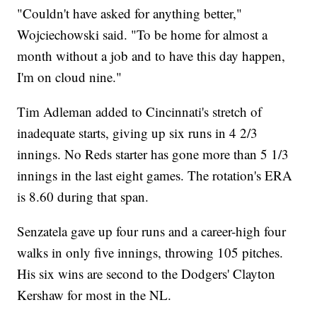
"Couldn't have asked for anything better,"
Wojciechowski said. "To be home for almost a
month without a job and to have this day happen,
I'm on cloud nine."
Tim Adleman added to Cincinnati's stretch of
inadequate starts, giving up six runs in 4 2/3
innings. No Reds starter has gone more than 5 1/3
innings in the last eight games. The rotation's ERA
is 8.60 during that span.
Senzatela gave up four runs and a career-high four
walks in only five innings, throwing 105 pitches.
His six wins are second to the Dodgers' Clayton
Kershaw for most in the NL.