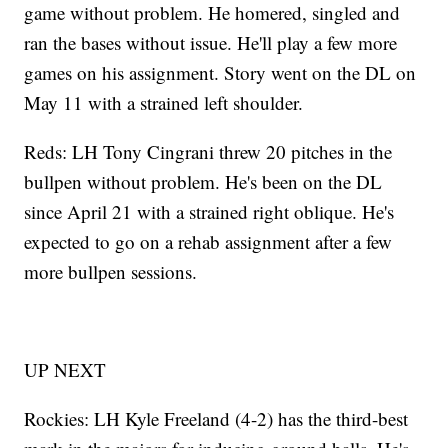
game without problem. He homered, singled and
ran the bases without issue. He'll play a few more
games on his assignment. Story went on the DL on
May 11 with a strained left shoulder.
Reds: LH Tony Cingrani threw 20 pitches in the
bullpen without problem. He's been on the DL
since April 21 with a strained right oblique. He's
expected to go on a rehab assignment after a few
more bullpen sessions.
UP NEXT
Rockies: LH Kyle Freeland (4-2) has the third-best