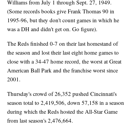
Williams from July 1 through Sept. 27, 1949.
(Some records books give Frank Thomas 90 in
1995-96, but they don't count games in which he
was a DH and didn't get on. Go figure).
The Reds finished 0-7 on their last homestand of
the season and lost their last eight home games to
close with a 34-47 home record, the worst at Great
American Ball Park and the franchise worst since
2001.
Thursday's crowd of 26,352 pushed Cincinnati's
season total to 2,419,506, down 57,158 in a season
during which the Reds hosted the All-Star Game
from last season's 2,476,664.