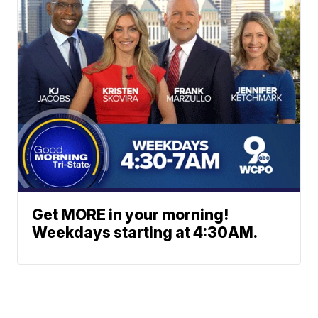
Get MORE in your morning!
Weekdays starting at 4:30AM.