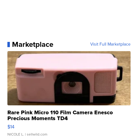
Marketplace
Visit Full Marketplace
Rare Pink Micro 110 Film Camera Enesco
Precious Moments TD4
$14
NICOLE L.
| sellwild.com