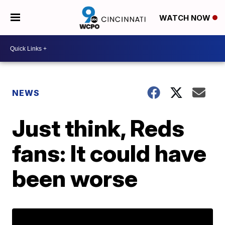
WATCH NOW
NEWS
Just think, Reds
fans: It could have
been worse