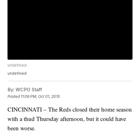
undefined
undefined
By:
WCPO Staff
Posted
11:06 PM, Oct 01, 2015
CINCINNATI – The Reds closed their home season
with a thud Thursday afternoon, but it could have
been worse.