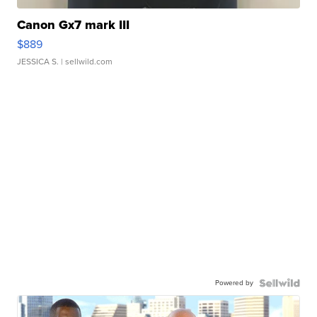
Canon Gx7 mark III
$889
JESSICA S.
| sellwild.com
Powered by