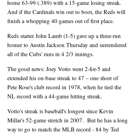
home 63-99 (.389) with a 15-game losing streak.
And if the Cardinals win out to boot, the Reds will
finish a whopping 40 games out of first place.
Reds starter John Lamb (1-5) gave up a three-run
homer to Austin Jackson Thursday and surrendered
all of the Cubs' runs in 4 2/3 innings.
The good news: Joey Votto went 2-for-5 and
extended his on-base streak to 47 – one short of
Pete Rose's club record in 1978, when he tied the
NL record with a 44-game hitting streak.
Votto's streak is baseball's longest since Kevin
Millar's 52-game stretch in 2007. But he has a long
way to go to match the MLB record - 84 by Ted