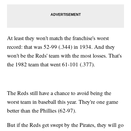
At least they won't match the franchise's worst
record: that was 52-99 (.344) in 1934. And they
won't be the Reds' team with the most losses. That's
the 1982 team that went 61-101 (.377).
The Reds still have a chance to avoid being the
worst team in baseball this year. They're one game
better than the Phillies (62-97).
But if the Reds get swept by the Pirates, they will go