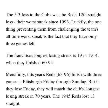
The 5-3 loss to the Cubs was the Reds' 12th straight
loss - their worst streak since 1993. Luckily, the one
thing preventing them from challenging the team's
all-time worst streak is the fact that they have only
three games left.
The franchise's longest losing streak is 19 in 1914,
when they finished 60-94.
Mercifully, this year's Reds (63-96) finish with three
games at Pittsburgh Friday through Sunday. But if
they lose Friday, they will match the club's longest
losing streak in 70 years. The 1945 Reds lost 13
straight.