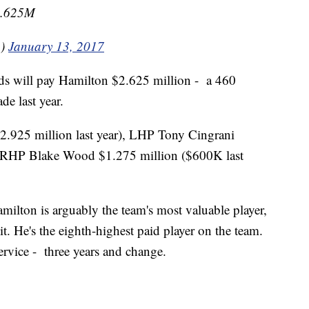
$2.625M
n)
January 13, 2017
eds will pay Hamilton $2.625 million - a 460
de last year.
2.925 million last year), LHP Tony Cingrani
d RHP Blake Wood $1.275 million ($600K last
amilton is arguably the team's most valuable player,
t. He's the eighth-highest paid player on the team.
ervice - three years and change.