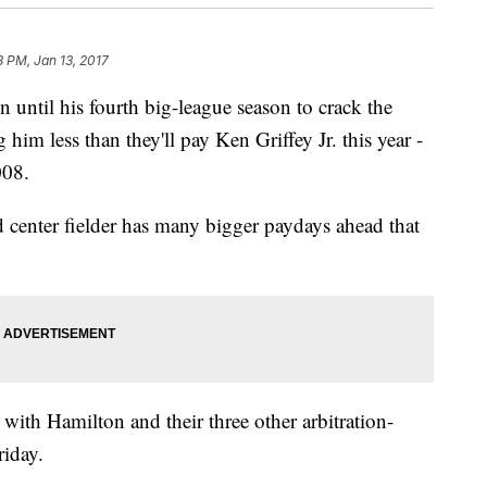
3 PM, Jan 13, 2017
ntil his fourth big-league season to crack the
 him less than they'll pay Ken Griffey Jr. this year -
008.
ld center fielder has many bigger paydays ahead that
with Hamilton and their three other arbitration-
riday.