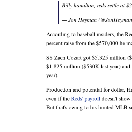
Billy hamilton, reds settle at 
— Jon Heyman (@JonHeyma
According to baseball insiders, the R
percent raise from the $570,000 he ma
SS Zach Cozart got $5.325 million ($
$1.825 million ($530K last year) an
year).
Production and potential for dollar, H
even if the
Reds' payroll
doesn't show i
But that's owing to his limited MLB s