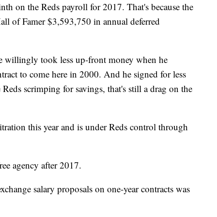
ninth on the Reds payroll for 2017. That's because the
 Hall of Famer $3,593,750 in annual deferred
e he willingly took less up-front money when he
tract to come here in 2000. And he signed for less
 Reds scrimping for savings, that's still a drag on the
tration this year and is under Reds control through
ree agency after 2017.
 exchange salary proposals on one-year contracts was