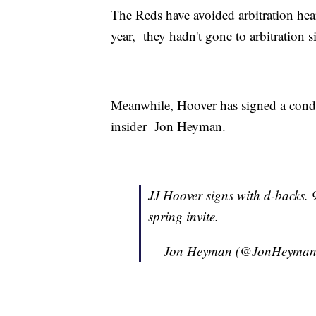
The Reds have avoided arbitration heari
year, they hadn't gone to arbitration 
Meanwhile, Hoover has signed a condi
insider Jon Heyman.
JJ Hoover signs with d-backs.
spring invite.
— Jon Heyman (@JonHeyma