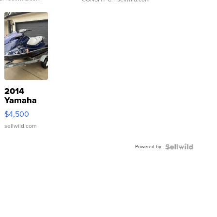
2014
Yamaha
VX Deluxe
$4,500
sellwild.com
Powered by