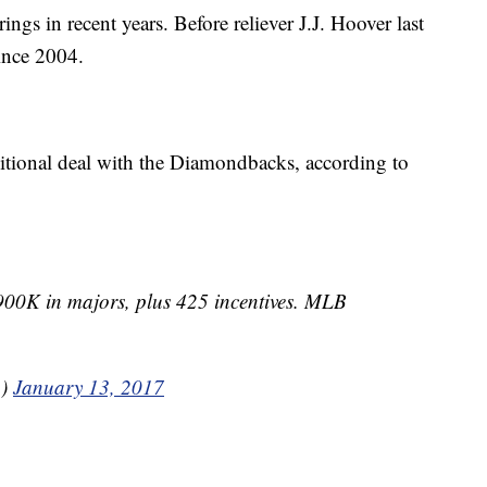
ngs in recent years. Before reliever J.J. Hoover last
since 2004.
tional deal with the Diamondbacks, according to
 900K in majors, plus 425 incentives. MLB
n)
January 13, 2017