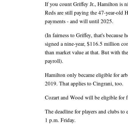
If you count Griffey Jr., Hamilton is 
Reds are still paying the 47-year-old
payments - and will until 2025.
(In fairness to Griffey, that's becaus
signed
a nine-year, $116.5 million con
than market value at that. But with the
payroll).
Hamilton only became eligible for arbi
2019. That applies to Cingrani, too.
Cozart and Wood will be eligible for f
The deadline for players and clubs to
1 p.m. Friday.