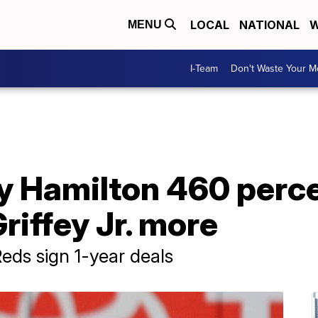
LOCAL
NATIONAL
W
MENU
I-Team
Don't Waste Your 
ly Hamilton 460 perce
Griffey Jr. more
Reds sign 1-year deals