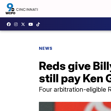
NEWS
Reds give Bil
still pay Ken 
Four arbitration-eligible 