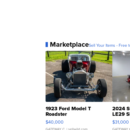
Marketplace
Sell Your Items - Free t
1923 Ford Model T
2024 S
Roadster
LE29 S
$40,000
$31,000
GATEWAY C.
| sellwild.com
GATEWAY 