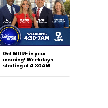
Get MORE in your
morning! Weekdays
starting at 4:30AM.