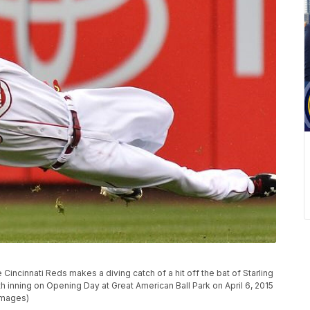
 Cincinnati Reds makes a diving catch of a hit off the bat of Starling
th inning on Opening Day at Great American Ball Park on April 6, 2015
 Images)