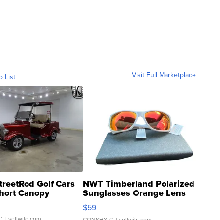
Visit Full Marketplace
o List
treetRod Golf Cars
NWT Timberland Polarized
hort Canopy
Sunglasses Orange Lens
Gray and Ora...
$59
C.
| sellwild.com
CONSHY C.
| sellwild.com