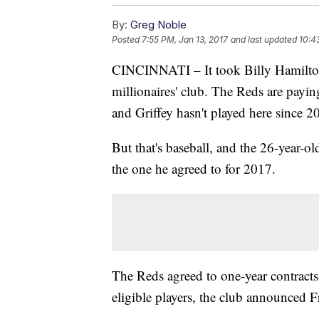
By:
Greg Noble
Posted
7:55 PM, Jan 13, 2017
and last updated
10:4
CINCINNATI – It took Billy Hamilton u
millionaires' club. The Reds are paying
and Griffey hasn't played here since 2
But that's baseball, and the 26-year-o
the one he agreed to for 2017.
The Reds agreed to one-year contracts 
eligible players, the club announced F