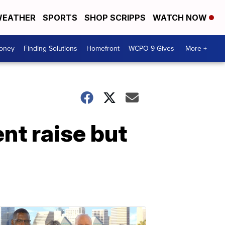
EATHER
SPORTS
SHOP SCRIPPS
WATCH NOW
Money
Finding Solutions
Homefront
WCPO 9 Gives
More +
nt raise but