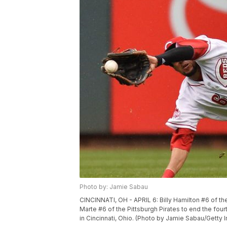
Photo by: Jamie Sabau
CINCINNATI, OH - APRIL 6: Billy Hamilton #6 of the
Marte #6 of the Pittsburgh Pirates to end the four
in Cincinnati, Ohio. (Photo by Jamie Sabau/Getty