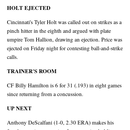
HOLT EJECTED
Cincinnati's Tyler Holt was called out on strikes as a
pinch hitter in the eighth and argued with plate
umpire Tom Hallion, drawing an ejection. Price was
ejected on Friday night for contesting ball-and-strike
calls.
TRAINER'S ROOM
CF Billy Hamilton is 6 for 31 (.193) in eight games
since returning from a concussion.
UP NEXT
Anthony DeScalfani (1-0, 2.30 ERA) makes his