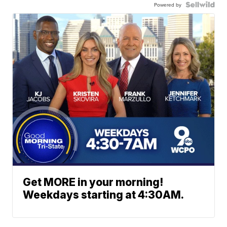
Powered by
Get MORE in your morning!
Weekdays starting at 4:30AM.