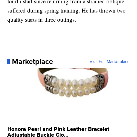
fourth start since returning from a strained oblique
suffered during spring training. He has thrown two
quality starts in three outings.
Marketplace
Visit Full Marketplace
Honora Pearl and Pink Leather Bracelet
Adjustable Buckle Clo...