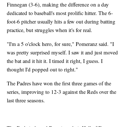
Finnegan (3-6), making the difference on a day
dedicated to baseball's most prolific hitter. The 6-
foot-6 pitcher usually hits a few out during batting
practice, but struggles when it's for real.
"I'm a 5 o'clock hero, for sure," Pomeranz said. "I
was pretty surprised myself. I saw it and just moved
the bat and it hit it. I timed it right, I guess. I
thought I'd popped out to right."
The Padres have won the first three games of the
series, improving to 12-3 against the Reds over the
last three seasons.