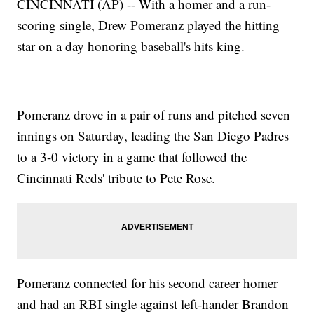
CINCINNATI (AP) -- With a homer and a run-
scoring single, Drew Pomeranz played the hitting
star on a day honoring baseball's hits king.
Pomeranz drove in a pair of runs and pitched seven
innings on Saturday, leading the San Diego Padres
to a 3-0 victory in a game that followed the
Cincinnati Reds' tribute to Pete Rose.
Pomeranz connected for his second career homer
and had an RBI single against left-hander Brandon