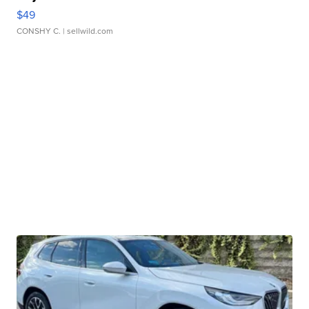
$49
CONSHY C.
| sellwild.com