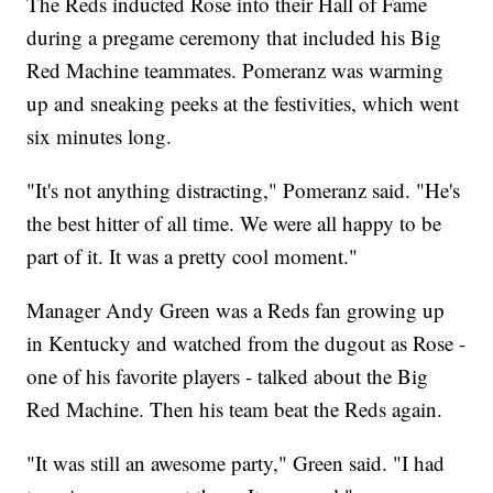
The Reds inducted Rose into their Hall of Fame
during a pregame ceremony that included his Big
Red Machine teammates. Pomeranz was warming
up and sneaking peeks at the festivities, which went
six minutes long.
"It's not anything distracting," Pomeranz said. "He's
the best hitter of all time. We were all happy to be
part of it. It was a pretty cool moment."
Manager Andy Green was a Reds fan growing up
in Kentucky and watched from the dugout as Rose -
one of his favorite players - talked about the Big
Red Machine. Then his team beat the Reds again.
"It was still an awesome party," Green said. "I had