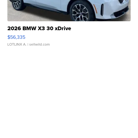
2026 BMW X3 30 xDrive
$56,335
LOTLINX A.
| sellwild.com