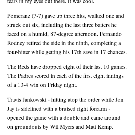
tears in my eyes out there. It was cool."
Pomeranz (7-7) gave up three hits, walked one and
struck out six, including the last three batters he
faced on a humid, 87-degree afternoon. Fernando
Rodney retired the side in the ninth, completing a
four-hitter while getting his 17th save in 17 chances.
The Reds have dropped eight of their last 10 games.
The Padres scored in each of the first eight innings
of a 13-4 win on Friday night.
Travis Jankowski - hitting atop the order while Jon
Jay is sidelined with a bruised right forearm -
opened the game with a double and came around
on groundouts by Wil Myers and Matt Kemp.