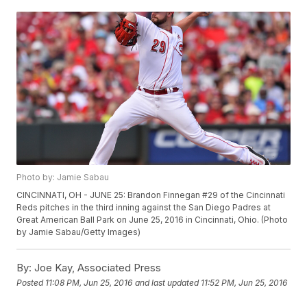
Photo by: Jamie Sabau
CINCINNATI, OH - JUNE 25: Brandon Finnegan #29 of the Cincinnati
Reds pitches in the third inning against the San Diego Padres at
Great American Ball Park on June 25, 2016 in Cincinnati, Ohio. (Photo
by Jamie Sabau/Getty Images)
By:
Joe Kay, Associated Press
Posted
11:08 PM, Jun 25, 2016
and last updated
11:52 PM, Jun 25, 2016