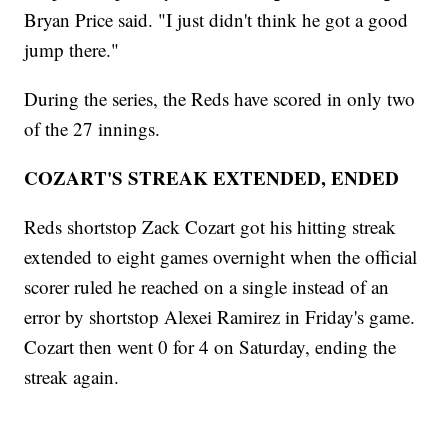
Bryan Price said. "I just didn't think he got a good
jump there."
During the series, the Reds have scored in only two
of the 27 innings.
COZART'S STREAK EXTENDED, ENDED
Reds shortstop Zack Cozart got his hitting streak
extended to eight games overnight when the official
scorer ruled he reached on a single instead of an
error by shortstop Alexei Ramirez in Friday's game.
Cozart then went 0 for 4 on Saturday, ending the
streak again.