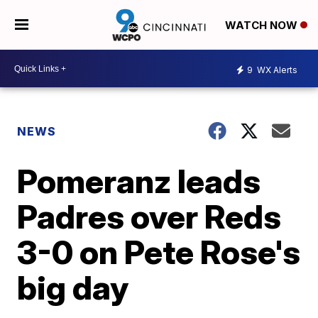
WATCH NOW
9
WX Alerts
NEWS
Pomeranz leads
Padres over Reds
3-0 on Pete Rose's
big day