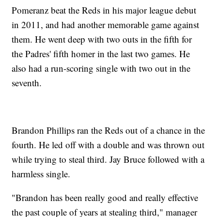
Pomeranz beat the Reds in his major league debut
in 2011, and had another memorable game against
them. He went deep with two outs in the fifth for
the Padres' fifth homer in the last two games. He
also had a run-scoring single with two out in the
seventh.
Brandon Phillips ran the Reds out of a chance in the
fourth. He led off with a double and was thrown out
while trying to steal third. Jay Bruce followed with a
harmless single.
"Brandon has been really good and really effective
the past couple of years at stealing third," manager