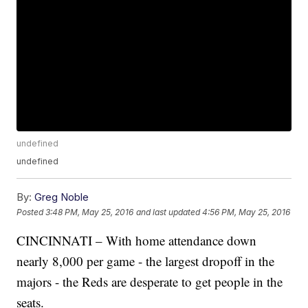
undefined
undefined
By:
Greg Noble
Posted
3:48 PM, May 25, 2016
and last updated
4:56 PM, May 25, 2016
CINCINNATI – With home attendance down
nearly 8,000 per game - the largest dropoff in the
majors - the Reds are desperate to get people in the
seats.