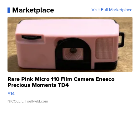
Marketplace
Visit Full Marketplace
Rare Pink Micro 110 Film Camera Enesco
Precious Moments TD4
$14
NICOLE L.
| sellwild.com