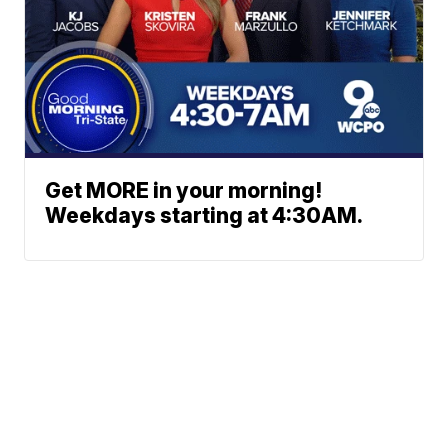
Get MORE in your morning!
Weekdays starting at 4:30AM.