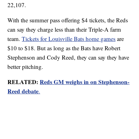
22,107.
With the summer pass offering $4 tickets, the Reds
can say they charge less than their Triple-A farm
team.
Tickets for Louisville Bats home games
are
$10 to $18. But as long as the Bats have Robert
Stephenson and Cody Reed, they can say they have
better pitching.
RELATED:
Reds GM weighs in on Stephenson-
Reed debate
.