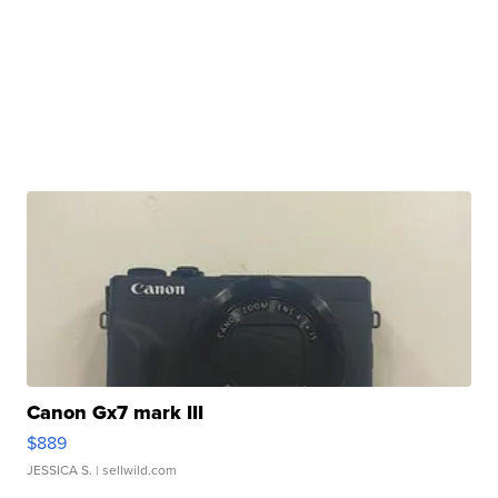
Canon Gx7 mark III
$889
JESSICA S.
| sellwild.com