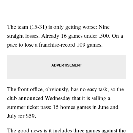
The team (15-31) is only getting worse: Nine
straight losses. Already 16 games under .500. On a
pace to lose a franchise-record 109 games.
The front office, obviously, has no easy task, so the
club announced Wednesday that it is selling a
summer ticket pass: 15 homes games in June and
July for $59.
The good news is it includes three games against the