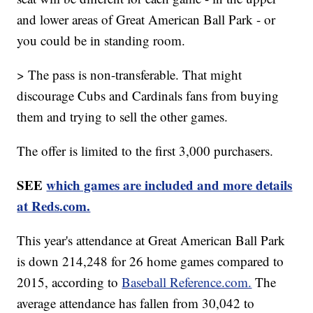
and lower areas of Great American Ball Park - or
you could be in standing room.
> The pass is non-transferable. That might
discourage Cubs and Cardinals fans from buying
them and trying to sell the other games.
The offer is limited to the first 3,000 purchasers.
SEE
which games are included and more details
at Reds.com.
This year's attendance at Great American Ball Park
is down 214,248 for 26 home games compared to
2015, according to
Baseball Reference.com.
The
average attendance has fallen from 30,042 to