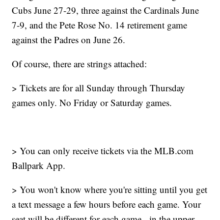
Cubs June 27-29, three against the Cardinals June
7-9, and the Pete Rose No. 14 retirement game
against the Padres on June 26.
Of course, there are strings attached:
> Tickets are for all Sunday through Thursday
games only. No Friday or Saturday games.
> You can only receive tickets via the MLB.com
Ballpark App.
> You won't know where you're sitting until you get
a text message a few hours before each game. Your
seat will be different for each game - in the upper