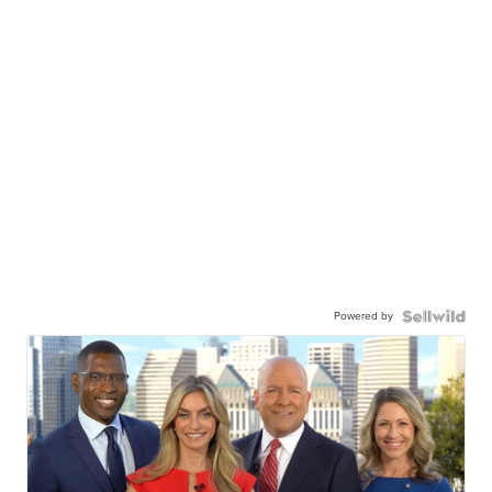
Powered by