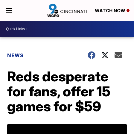
WATCH NOW
NEWS
Reds desperate
for fans, offer 15
games for $59