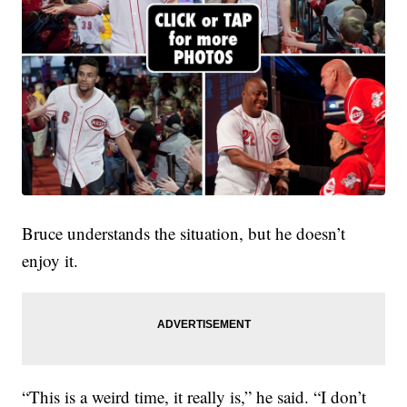
Bruce understands the situation, but he doesn’t
enjoy it.
“This is a weird time, it really is,” he said. “I don’t