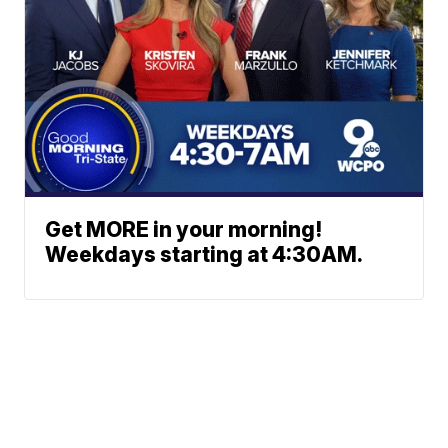
Get MORE in your morning!
Weekdays starting at 4:30AM.