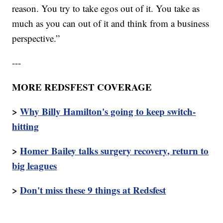
reason. You try to take egos out of it. You take as
much as you can out of it and think from a business
perspective.”
---
MORE REDSFEST COVERAGE
>
Why Billy Hamilton's going to keep switch-
hitting
>
Homer Bailey talks surgery recovery, return to
big leagues
>
Don't miss these 9 things at Redsfest