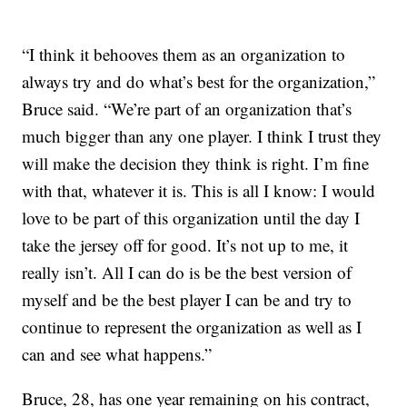
“I think it behooves them as an organization to
always try and do what’s best for the organization,”
Bruce said. “We’re part of an organization that’s
much bigger than any one player. I think I trust they
will make the decision they think is right. I’m fine
with that, whatever it is. This is all I know: I would
love to be part of this organization until the day I
take the jersey off for good. It’s not up to me, it
really isn’t. All I can do is be the best version of
myself and be the best player I can be and try to
continue to represent the organization as well as I
can and see what happens.”
Bruce, 28, has one year remaining on his contract,