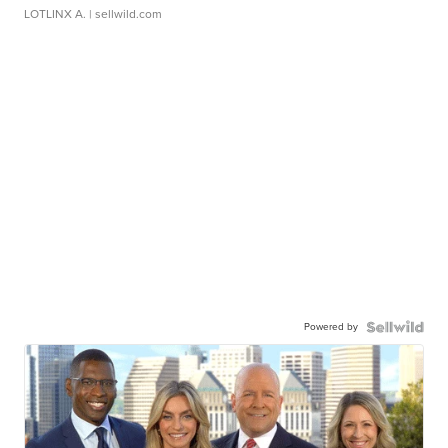
LOTLINX A.
| sellwild.com
Powered by