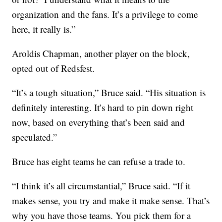
organization and the fans. It’s a privilege to come
here, it really is.”
Aroldis Chapman, another player on the block,
opted out of Redsfest.
“It’s a tough situation,” Bruce said. “His situation is
definitely interesting. It’s hard to pin down right
now, based on everything that’s been said and
speculated.”
Bruce has eight teams he can refuse a trade to.
“I think it’s all circumstantial,” Bruce said. “If it
makes sense, you try and make it make sense. That’s
why you have those teams. You pick them for a