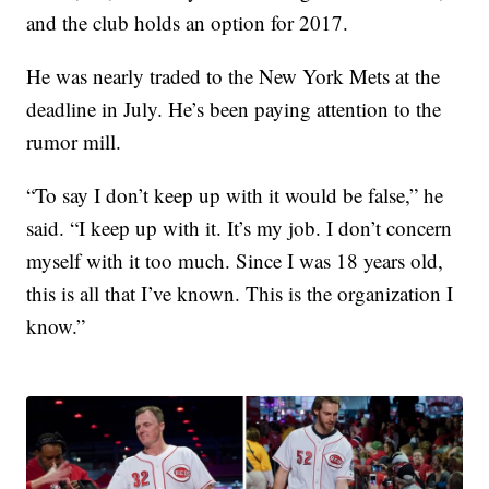
and the club holds an option for 2017.
He was nearly traded to the New York Mets at the
deadline in July. He’s been paying attention to the
rumor mill.
“To say I don’t keep up with it would be false,” he
said. “I keep up with it. It’s my job. I don’t concern
myself with it too much. Since I was 18 years old,
this is all that I’ve known. This is the organization I
know.”