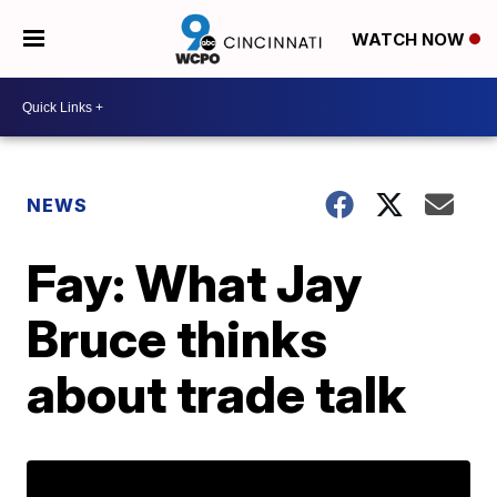
WATCH NOW
NEWS
Fay: What Jay
Bruce thinks
about trade talk