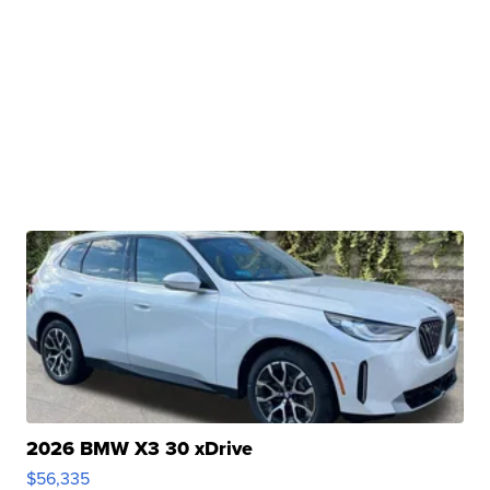
2026 BMW X3 30 xDrive
$56,335