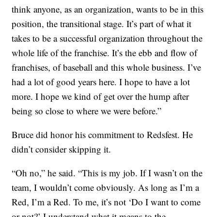
think anyone, as an organization, wants to be in this
position, the transitional stage. It’s part of what it
takes to be a successful organization throughout the
whole life of the franchise. It’s the ebb and flow of
franchises, of baseball and this whole business. I’ve
had a lot of good years here. I hope to have a lot
more. I hope we kind of get over the hump after
being so close to where we were before.”
Bruce did honor his commitment to Redsfest. He
didn’t consider skipping it.
“Oh no,” he said. “This is my job. If I wasn’t on the
team, I wouldn’t come obviously. As long as I’m a
Red, I’m a Red. To me, it’s not ‘Do I want to come
or not?’ I understand what it means to the