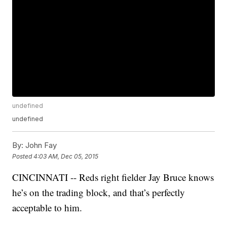
undefined
undefined
By:
John Fay
Posted
4:03 AM, Dec 05, 2015
CINCINNATI -- Reds right fielder Jay Bruce knows
he’s on the trading block, and that’s perfectly
acceptable to him.