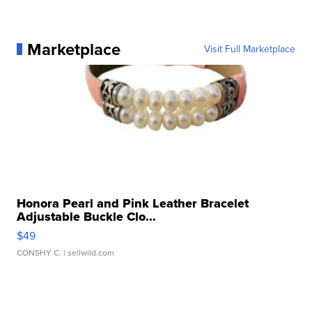
Marketplace
Visit Full Marketplace
Honora Pearl and Pink Leather Bracelet
Adjustable Buckle Clo...
$49
CONSHY C.
| sellwild.com