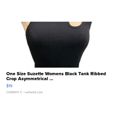
One Size Suzette Womens Black Tank Ribbed
Crop Asymmetrical ...
$19
CONSHY C.
| sellwild.com