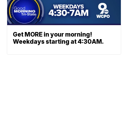
Get MORE in your morning!
Weekdays starting at 4:30AM.