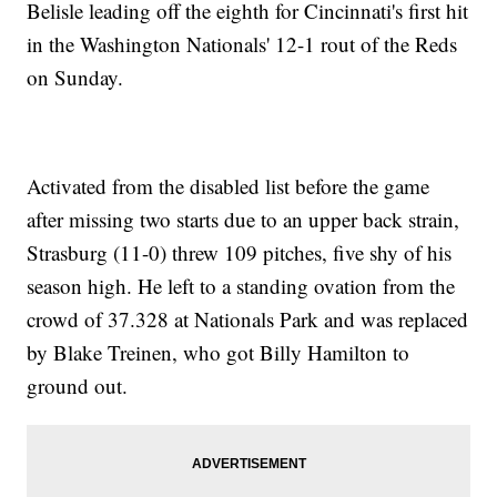
Belisle leading off the eighth for Cincinnati's first hit
in the Washington Nationals' 12-1 rout of the Reds
on Sunday.
Activated from the disabled list before the game
after missing two starts due to an upper back strain,
Strasburg (11-0) threw 109 pitches, five shy of his
season high. He left to a standing ovation from the
crowd of 37.328 at Nationals Park and was replaced
by Blake Treinen, who got Billy Hamilton to
ground out.