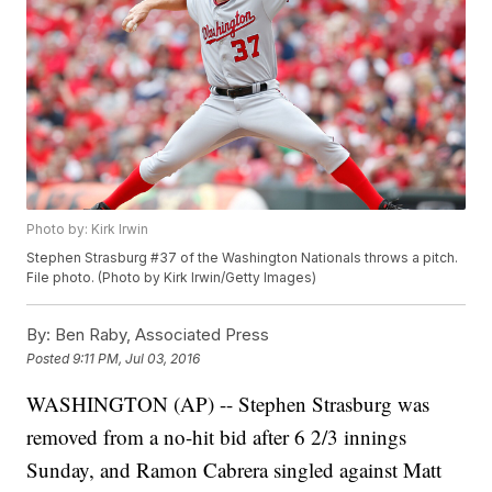
Photo by: Kirk Irwin
Stephen Strasburg #37 of the Washington Nationals throws a pitch.
File photo. (Photo by Kirk Irwin/Getty Images)
By:
Ben Raby, Associated Press
Posted
9:11 PM, Jul 03, 2016
WASHINGTON (AP) -- Stephen Strasburg was
removed from a no-hit bid after 6 2/3 innings
Sunday, and Ramon Cabrera singled against Matt