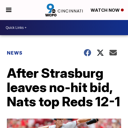
WATCH NOW
NEWS
After Strasburg
leaves no-hit bid,
Nats top Reds 12-1