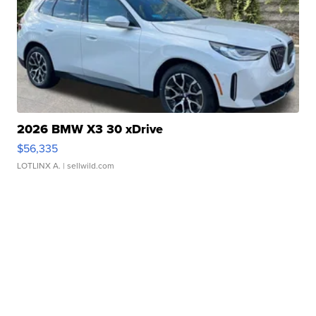
2026 BMW X3 30 xDrive
$56,335
LOTLINX A.
| sellwild.com