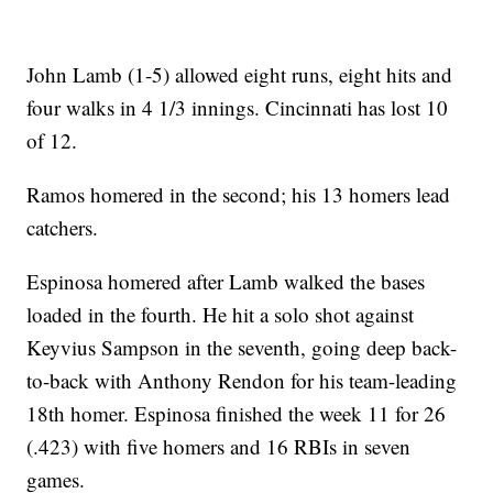
John Lamb (1-5) allowed eight runs, eight hits and
four walks in 4 1/3 innings. Cincinnati has lost 10
of 12.
Ramos homered in the second; his 13 homers lead
catchers.
Espinosa homered after Lamb walked the bases
loaded in the fourth. He hit a solo shot against
Keyvius Sampson in the seventh, going deep back-
to-back with Anthony Rendon for his team-leading
18th homer. Espinosa finished the week 11 for 26
(.423) with five homers and 16 RBIs in seven
games.