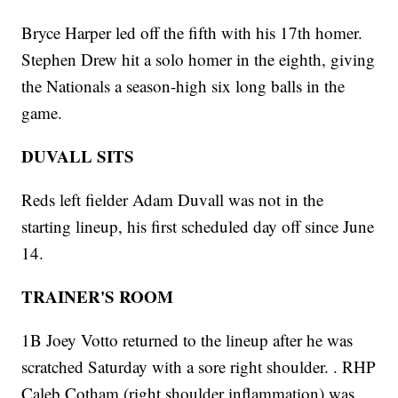
Bryce Harper led off the fifth with his 17th homer.
Stephen Drew hit a solo homer in the eighth, giving
the Nationals a season-high six long balls in the
game.
DUVALL SITS
Reds left fielder Adam Duvall was not in the
starting lineup, his first scheduled day off since June
14.
TRAINER'S ROOM
1B Joey Votto returned to the lineup after he was
scratched Saturday with a sore right shoulder. . RHP
Caleb Cotham (right shoulder inflammation) was