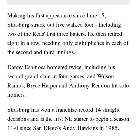
Making his first appearance since June 15,
Strasburg struck out five walked four - including
two of the Reds' first three batters. He then retired
eight in a row, needing only eight pitches in each of
the second and third innings.
Danny Espinosa homered twice, including his
second grand slam in four games, and Wilson
Ramos, Bryce Harper and Anthony Rendon hit solo
homers.
Strasburg has won a franchise-record 14 straight
decisions and is the first NL starter to begin a season
11-0 since San Diego's Andy Hawkins in 1985.