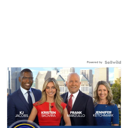
Powered by