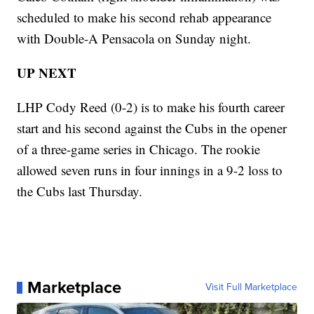
scheduled to make his second rehab appearance
with Double-A Pensacola on Sunday night.
UP NEXT
LHP Cody Reed (0-2) is to make his fourth career
start and his second against the Cubs in the opener
of a three-game series in Chicago. The rookie
allowed seven runs in four innings in a 9-2 loss to
the Cubs last Thursday.
Marketplace
Visit Full Marketplace