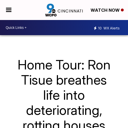
WATCH NOW
10
WX Alerts
Home Tour: Ron
Tisue breathes
life into
deteriorating,
rotting houses