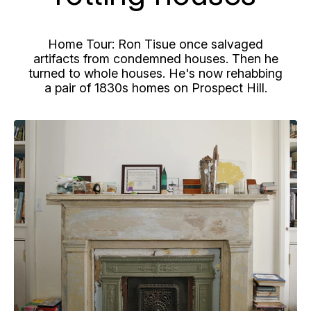
Home Tour: Ron
Tisue
once salvaged
artifacts from condemned houses. Then he
turned to whole houses. He's now rehabbing
a pair of
1830s
homes on Prospect Hill.