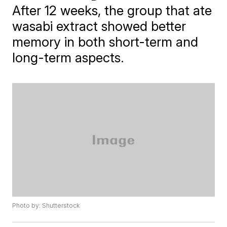
After 12 weeks, the group that ate
wasabi extract showed better
memory in both short-term and
long-term aspects.
Photo by: Shutterstock