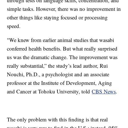
through tests on language skills, concentration, and
simple tasks. However, there was no improvement in
other things like staying focused or processing
speed.
"We knew from earlier animal studies that wasabi
conferred health benefits. But what really surprised
us was the dramatic change. The improvement was
really substantial,” the study’s lead author, Rui
Nouchi, Ph.D., a psychologist and an associate
professor at the Institute of Development, Aging
and Cancer at Tohoku University, told
CBS News
.
The only problem with this finding is that real
wasabi is very rare to find in the U.S.; instead, 95%