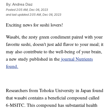
By:
Andrea Diaz
Posted
2:05 AM, Dec 06, 2023
and last updated
2:05 AM, Dec 06, 2023
Exciting news for sushi lovers!
Wasabi, the zesty green condiment paired with your
favorite sushi, doesn't just add flavor to your meal; it
may also contribute to the well-being of your brain,
a new study published in the
journal Nutrients
found.
Researchers from Tohoku University in Japan found
that wasabi contains a beneficial compound called
6-MSITC. This compound has substantial health