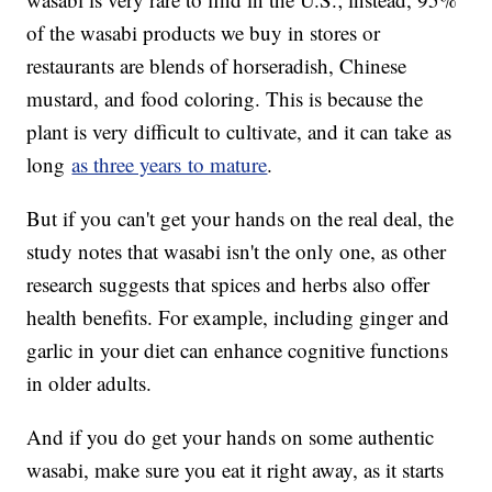
of the wasabi products we buy in stores or
restaurants are blends of horseradish, Chinese
mustard, and food coloring. This is because the
plant is very difficult to cultivate, and it can take as
long
as three years to mature
.
But if you can't get your hands on the real deal, the
study notes that wasabi isn't the only one, as other
research suggests that spices and herbs also offer
health benefits. For example, including ginger and
garlic in your diet can enhance cognitive functions
in older adults.
And if you do get your hands on some authentic
wasabi, make sure you eat it right away, as it starts