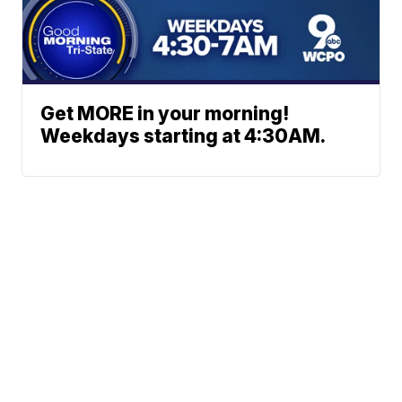
Get MORE in your morning!
Weekdays starting at 4:30AM.