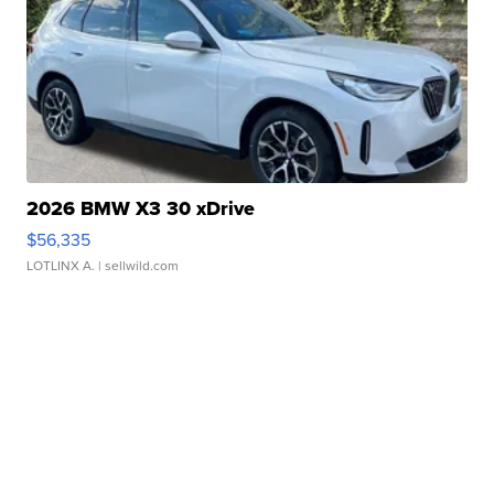
2026 BMW X3 30 xDrive
$56,335
LOTLINX A.
| sellwild.com