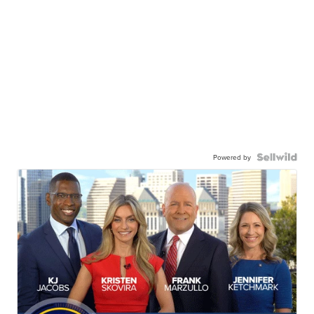
Powered by