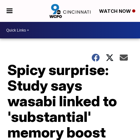
WATCH NOW
Spicy surprise:
Study says
wasabi linked to
'substantial'
memory boost