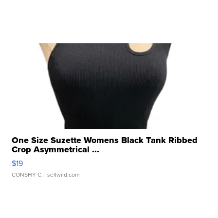
One Size Suzette Womens Black Tank Ribbed
Crop Asymmetrical ...
$19
CONSHY C.
| sellwild.com