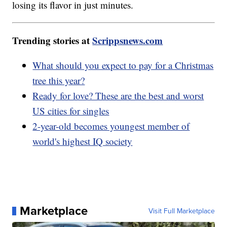
losing its flavor in just minutes.
Trending stories at
Scrippsnews.com
What should you expect to pay for a Christmas
tree this year?
Ready for love? These are the best and worst
US cities for singles
2-year-old becomes youngest member of
world's highest IQ society
Marketplace
Visit Full Marketplace