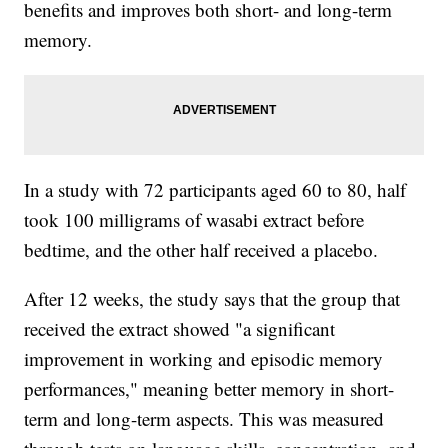
benefits and improves both short- and long-term
memory.
In a study with 72 participants aged 60 to 80, half
took 100 milligrams of wasabi extract before
bedtime, and the other half received a placebo.
After 12 weeks, the study says that the group that
received the extract showed "a significant
improvement in working and episodic memory
performances," meaning better memory in short-
term and long-term aspects. This was measured