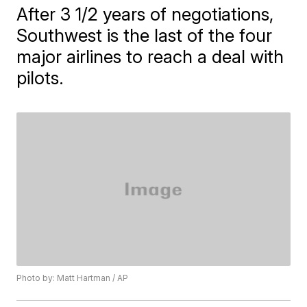
After 3 1/2 years of negotiations,
Southwest is the last of the four
major airlines to reach a deal with
pilots.
Photo by: Matt Hartman / AP