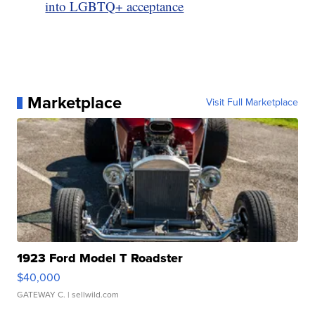
into LGBTQ+ acceptance
Marketplace
Visit Full Marketplace
1923 Ford Model T Roadster
$40,000
GATEWAY C.
| sellwild.com