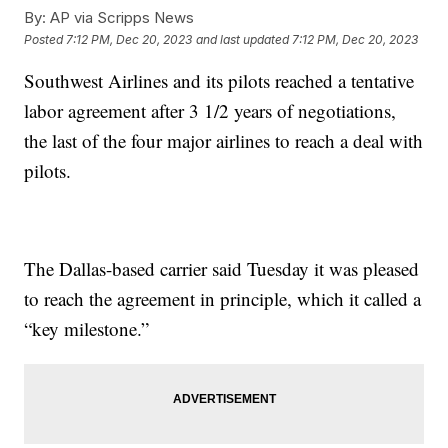
By:
AP via Scripps News
Posted
7:12 PM, Dec 20, 2023
and last updated
7:12 PM, Dec 20, 2023
Southwest Airlines and its pilots reached a tentative
labor agreement after 3 1/2 years of negotiations,
the last of the four major airlines to reach a deal with
pilots.
The Dallas-based carrier said Tuesday it was pleased
to reach the agreement in principle, which it called a
“key milestone.”