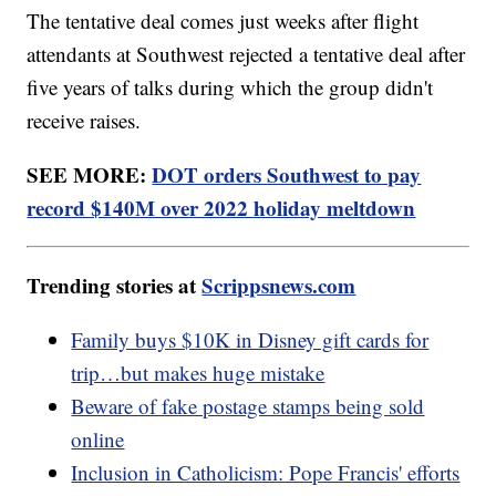
The tentative deal comes just weeks after flight
attendants at Southwest rejected a tentative deal after
five years of talks during which the group didn't
receive raises.
SEE MORE:
DOT orders Southwest to pay
record $140M over 2022 holiday meltdown
Trending stories at
Scrippsnews.com
Family buys $10K in Disney gift cards for
trip…but makes huge mistake
Beware of fake postage stamps being sold
online
Inclusion in Catholicism: Pope Francis' efforts