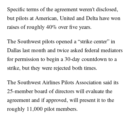
Specific terms of the agreement weren't disclosed,
but pilots at American, United and Delta have won
raises of roughly 40% over five years.
The Southwest pilots opened a “strike center” in
Dallas last month and twice asked federal mediators
for permission to begin a 30-day countdown to a
strike, but they were rejected both times.
The Southwest Airlines Pilots Association said its
25-member board of directors will evaluate the
agreement and if approved, will present it to the
roughly 11,000 pilot members.