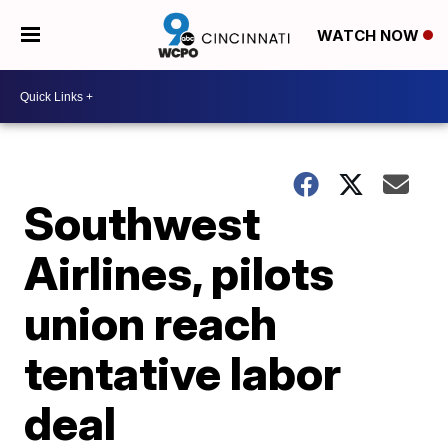
WATCH NOW
Southwest
Airlines, pilots
union reach
tentative labor
deal