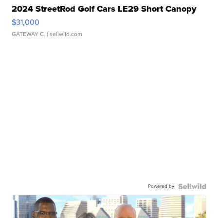
2024 StreetRod Golf Cars LE29 Short Canopy
$31,000
GATEWAY C.
| sellwild.com
Powered by