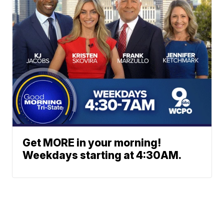
Get MORE in your morning!
Weekdays starting at 4:30AM.