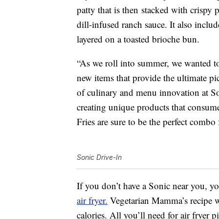
patty that is then
stacked with crispy p
dill-infused ranch sauce. It also incl
layered on a toasted brioche bun.
“As we roll into summer, we wanted to
new items that provide the ultimate p
of culinary and menu innovation at S
creating unique products that consum
Fries are sure to be the perfect combo 
Sonic Drive-In
If you don’t have a Sonic near you, y
air fryer.
Vegetarian Mamma’s recipe will
calories. All you’ll need for air fryer 