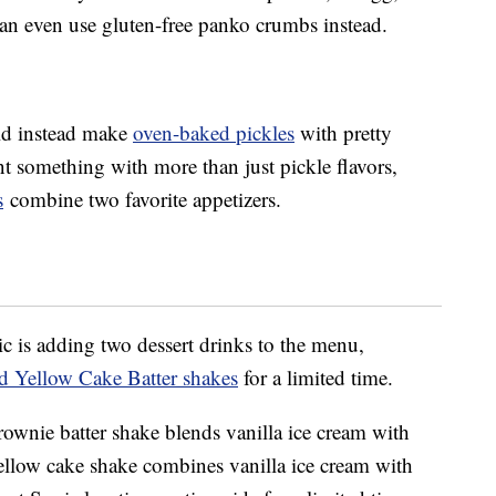
n even use gluten-free panko crumbs instead.
uld instead make
oven-baked pickles
with pretty
t something with more than just pickle flavors,
s
combine two favorite appetizers.
c is adding two dessert drinks to the menu,
d Yellow Cake Batter shakes
for a limited time.
rownie batter shake blends vanilla ice cream with
yellow cake shake combines vanilla ice cream with