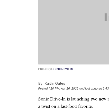
Photo by:
Sonic Drive-In
By:
Kaitlin Gates
Posted
1:20 PM, Apr 26, 2022
and last updated
2:43
Sonic Drive-In is launching two new m
a twist on a fast-food favorite.