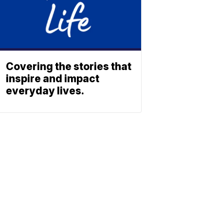
Covering the stories that
inspire and impact
everyday lives.