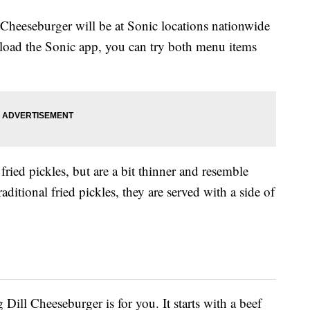
 Cheeseburger will be at Sonic locations nationwide
oad the Sonic app, you can try both menu items
fried pickles, but are a bit thinner and resemble
aditional fried pickles, they are served with a side of
Dill Cheeseburger is for you. It starts with a beef