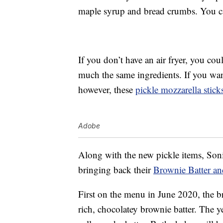
maple syrup and bread crumbs. You ca
If you don’t have an air fryer, you co
much the same ingredients. If you wan
however, these
pickle mozzarella stick
Adobe
Along with the new pickle items, Soni
bringing back their
Brownie Batter an
First on the menu in June 2020, the b
rich, chocolatey brownie batter. The 