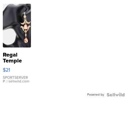
Regal
Temple
Droplet
$21
Earrings
SPORTSERVER
P.
| sellwild.com
Powered by