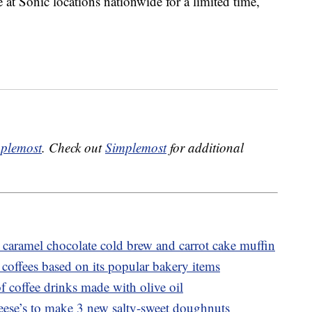
 at Sonic locations nationwide for a limited time,
plemost
. Check out
Simplemost
for additional
caramel chocolate cold brew and carrot cake muffin
coffees based on its popular bakery items
f coffee drinks made with olive oil
ese’s to make 3 new salty-sweet doughnuts