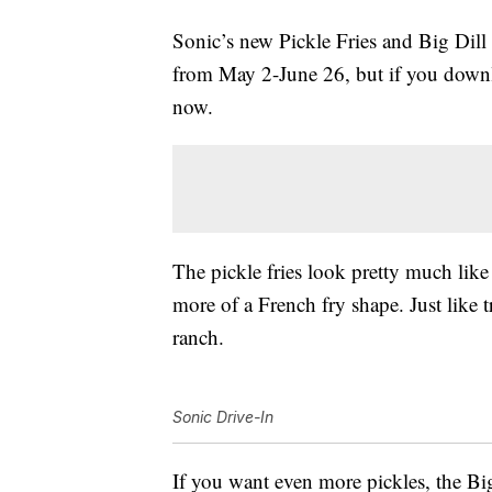
Sonic’s new Pickle Fries and Big Dill
from May 2-June 26, but if you downl
now.
The pickle fries look pretty much like 
more of a French fry shape. Just like tr
ranch.
Sonic Drive-In
If you want even more pickles, the Big 