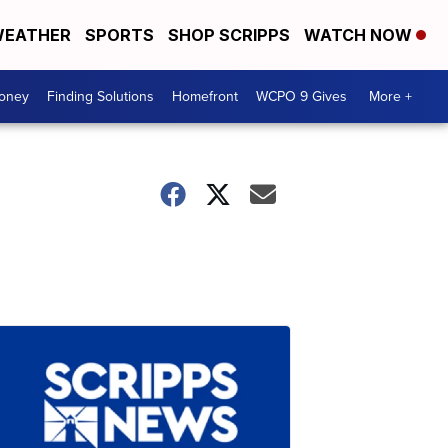
EATHER
SPORTS
SHOP SCRIPPS
WATCH NOW
Money
Finding Solutions
Homefront
WCPO 9 Gives
More +