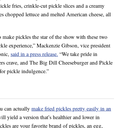
ickle fries, crinkle-cut pickle slices and a creamy
udes chopped lettuce and melted American cheese, all
 make pickles the star of the show with these two
ickle experience,” Mackenzie Gibson, vice president
onic,
said in a press release.
“We take pride in
ers crave, and The Big Dill Cheeseburger and Pickle
for pickle indulgence.”
ou can actually
make fried pickles pretty easily in an
 yield a version that’s healthier and lower in
pickles are your favorite brand of pickles, an egg,