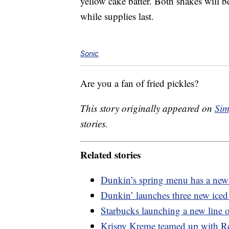
yellow cake batter. Both shakes will be
while supplies last.
Sonic
Are you a fan of fried pickles?
This story originally appeared on
Sim
stories.
Related stories
Dunkin’s spring menu has a new 
Dunkin’ launches three new iced 
Starbucks launching a new line o
Krispy Kreme teamed up with Re