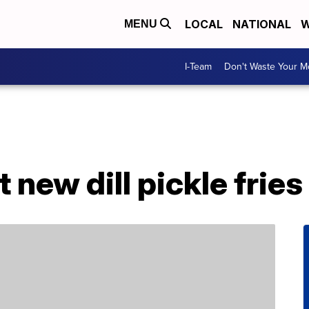
LOCAL
NATIONAL
W
MENU
I-Team
Don't Waste Your 
t new dill pickle fries