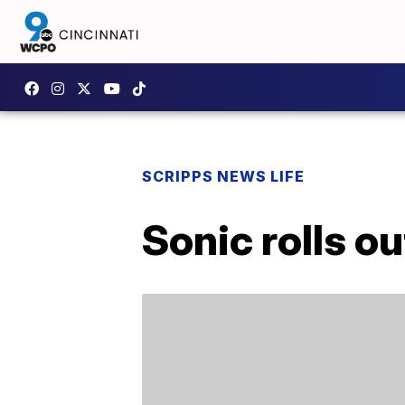
SCRIPPS NEWS LIFE
Sonic rolls ou