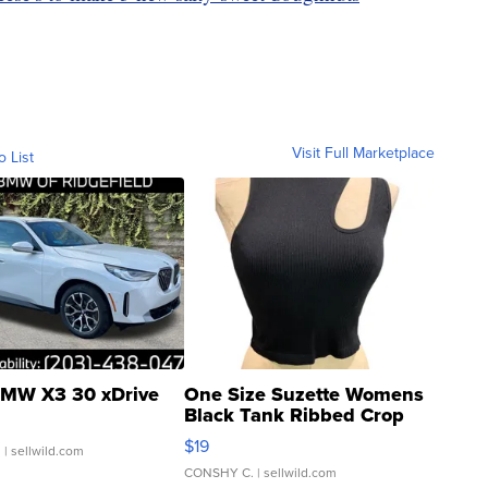
Visit Full Marketplace
o List
MW X3 30 xDrive
One Size Suzette Womens
Black Tank Ribbed Crop
Asymmetrical ...
$19
.
| sellwild.com
CONSHY C.
| sellwild.com