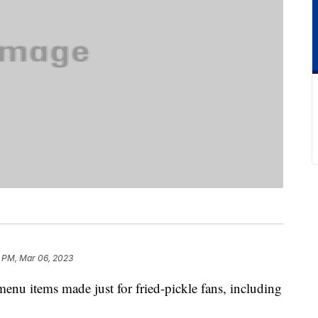
 PM, Mar 06, 2023
enu items made just for fried-pickle fans, including