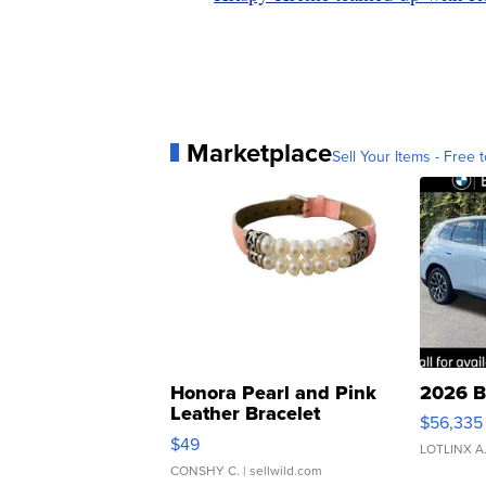
Marketplace
Sell Your Items - Free t
Honora Pearl and Pink
2026 B
Leather Bracelet
$56,335
Adjustable Buckle Clo...
$49
LOTLINX A
CONSHY C.
| sellwild.com