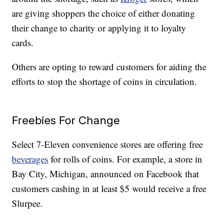
are giving shoppers the choice of either donating
their change to charity or applying it to loyalty
cards.
Others are opting to reward customers for aiding the
efforts to stop the shortage of coins in circulation.
Freebies For Change
Select 7-Eleven convenience stores are offering free
beverages
for rolls of coins. For example, a store in
Bay City, Michigan, announced on Facebook that
customers cashing in at least $5 would receive a free
Slurpee.