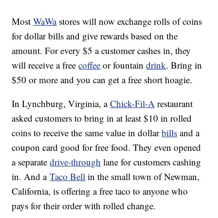
Most
WaWa
stores will now exchange rolls of coins
for dollar bills and give rewards based on the
amount. For every $5 a customer cashes in, they
will receive a free
coffee
or fountain
drink
. Bring in
$50 or more and you can get a free short hoagie.
In Lynchburg, Virginia, a
Chick-Fil-A
restaurant
asked customers to bring in at least $10 in rolled
coins to receive the same value in dollar
bills
and a
coupon card good for free food. They even opened
a separate
drive-through
lane for customers cashing
in. And a
Taco Bell
in the small town of Newman,
California, is offering a free taco to anyone who
pays for their order with rolled change.