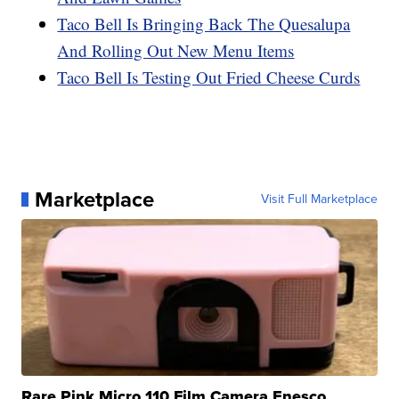
Taco Bell Is Bringing Back The Quesalupa
And Rolling Out New Menu Items
Taco Bell Is Testing Out Fried Cheese Curds
Marketplace
Visit Full Marketplace
Rare Pink Micro 110 Film Camera Enesco