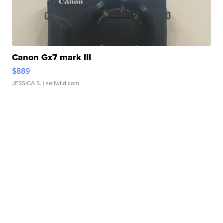
Canon Gx7 mark III
$889
JESSICA S.
| sellwild.com