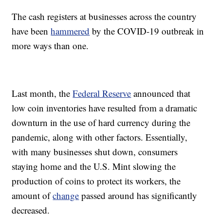
The cash registers at businesses across the country
have been
hammered
by the COVID-19 outbreak in
more ways than one.
Last month, the
Federal Reserve
announced that
low coin inventories have resulted from a dramatic
downturn in the use of hard currency during the
pandemic, along with other factors. Essentially,
with many businesses shut down, consumers
staying home and the U.S. Mint slowing the
production of coins to protect its workers, the
amount of
change
passed around has significantly
decreased.