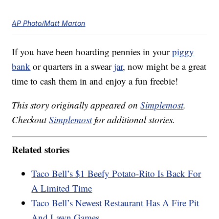
AP Photo/Matt Marton
If you have been hoarding pennies in your
piggy
bank
or quarters in a swear
jar
, now might be a great
time to cash them in and enjoy a fun freebie!
This story originally appeared on
Simplemost
.
Checkout
Simplemost
for additional stories.
Related stories
Taco Bell’s $1 Beefy Potato-Rito Is Back For
A Limited Time
Taco Bell’s Newest Restaurant Has A Fire Pit
And Lawn Games