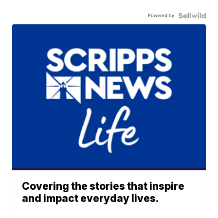
Powered by
Covering the stories that inspire
and impact everyday lives.