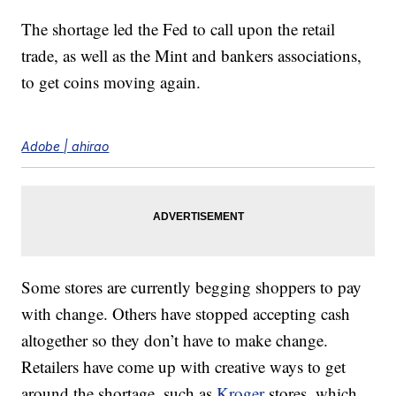
The shortage led the Fed to call upon the retail
trade, as well as the Mint and bankers associations,
to get coins moving again.
Adobe | ahirao
Some stores are currently begging shoppers to pay
with change. Others have stopped accepting cash
altogether so they don’t have to make change.
Retailers have come up with creative ways to get
around the shortage, such as
Kroger
stores, which