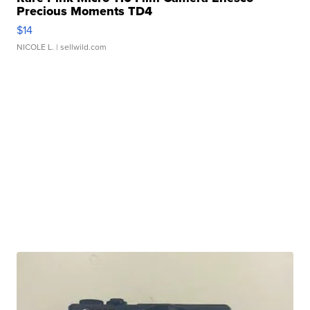
Precious Moments TD4
$14
NICOLE L.
| sellwild.com