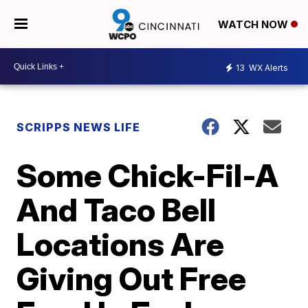
WATCH NOW
13
WX Alerts
SCRIPPS NEWS LIFE
Some Chick-Fil-A
And Taco Bell
Locations Are
Giving Out Free