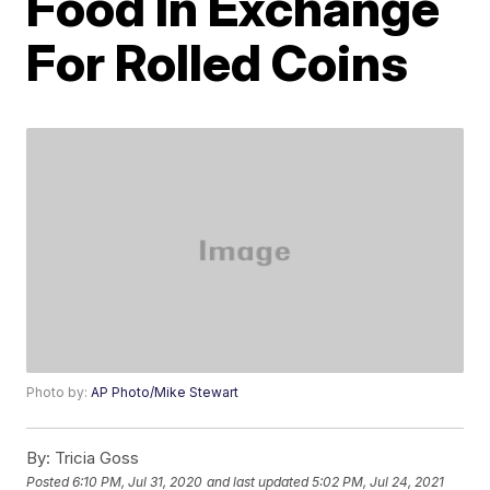
Food In Exchange
For Rolled Coins
Photo by:
AP Photo/Mike Stewart
By:
Tricia Goss
Posted
6:10 PM, Jul 31, 2020
and last updated
5:02 PM, Jul 24, 2021