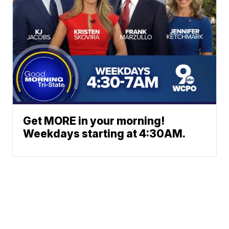
Get MORE in your morning!
Weekdays starting at 4:30AM.