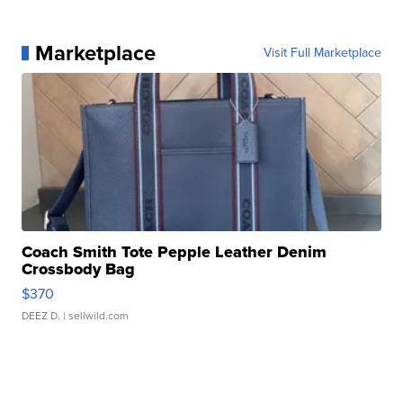
Marketplace
Visit Full Marketplace
Coach Smith Tote Pepple Leather Denim
Crossbody Bag
$370
DEEZ D.
| sellwild.com