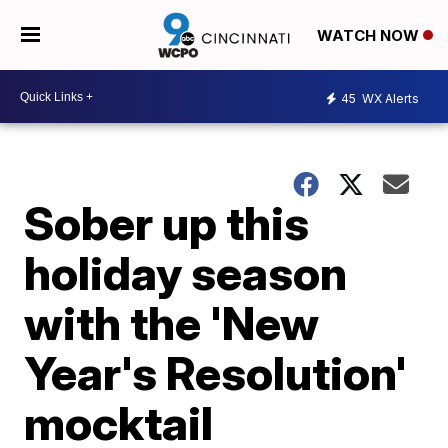
WATCH NOW
45
WX Alerts
Sober up this
holiday season
with the 'New
Year's Resolution'
mocktail