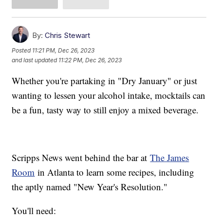
By:
Chris Stewart
Posted
11:21 PM, Dec 26, 2023
and last updated
11:22 PM, Dec 26, 2023
Whether you're partaking in "Dry January" or just
wanting to lessen your alcohol intake, mocktails can
be a fun, tasty way to still enjoy a mixed beverage.
Scripps News went behind the bar at
The James
Room
in Atlanta to learn some recipes, including
the aptly named "New Year's Resolution."
You'll need: