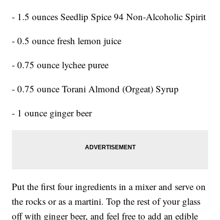
- 1.5 ounces Seedlip Spice 94 Non-Alcoholic Spirit
- 0.5 ounce fresh lemon juice
- 0.75 ounce lychee puree
- 0.75 ounce Torani Almond (Orgeat) Syrup
- 1 ounce ginger beer
Put the first four ingredients in a mixer and serve on
the rocks or as a martini. Top the rest of your glass
off with ginger beer, and feel free to add an edible