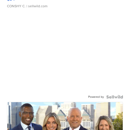
CONSHY C.
| sellwild.com
Powered by