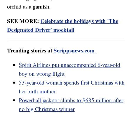
orchid as a garnish.
SEE MORE:
Celebrate the holidays with 'The
Designated Driver' mocktail
Trending stories at
Scrippsnews.com
Spirit Airlines put unaccompanied 6-year-old
boy on wrong flight
53-year-old woman spends first Christmas with
her birth mother
Powerball jackpot climbs to $685 million after
no big Christmas winner