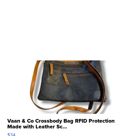
Vaan & Co Crossbody Bag RFID Protection
Made with Leather Sc...
$34