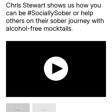
Chris Stewart shows us how you
can be #SociallySober or help
others on their sober journey with
alcohol-free mocktails.