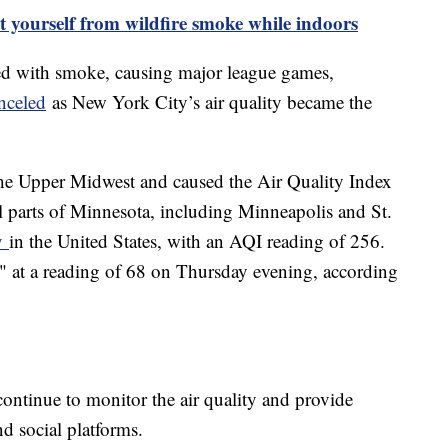
t yourself from wildfire smoke while indoors
ed with smoke, causing major league games,
nceled
as New York City’s air quality became the
he Upper Midwest and caused the Air Quality Index
al parts of Minnesota, including Minneapolis and St.
ty
in the United States, with an AQI reading of 256.
" at a reading of 68 on Thursday evening, according
 continue to monitor the air quality and provide
d social platforms.