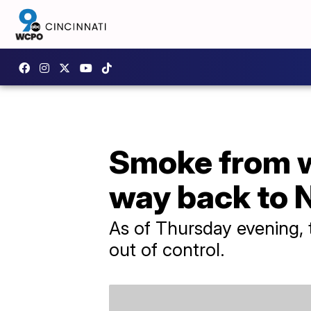
Smoke from wi
way back to 
As of Thursday evening, 
out of control.