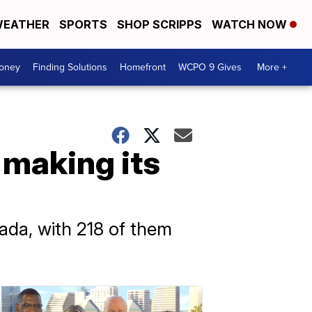
EATHER
SPORTS
SHOP SCRIPPS
WATCH NOW
Money
Finding Solutions
Homefront
WCPO 9 Gives
More +
 making its
ada, with 218 of them