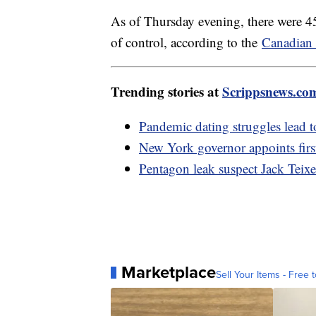
As of Thursday evening, there were 45
of control, according to the
Canadian 
Trending stories at
Scrippsnews.co
Pandemic dating struggles lead 
New York governor appoints firs
Pentagon leak suspect Jack Teixe
Marketplace
Sell Your Items - Free t