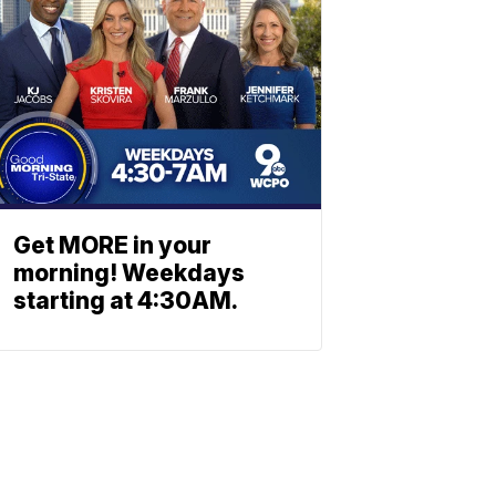
Get MORE in your
morning! Weekdays
starting at 4:30AM.