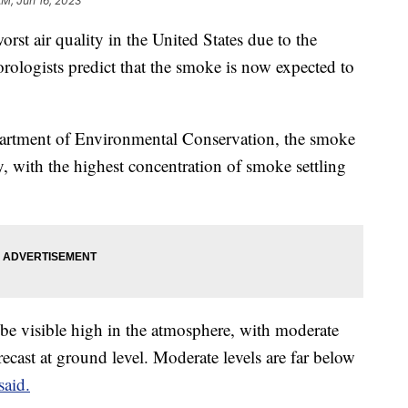
AM, Jun 16, 2023
rst air quality in the United States due to the
ologists predict that the smoke is now expected to
artment of Environmental Conservation, the smoke
day, with the highest concentration of smoke settling
be visible high in the atmosphere, with moderate
recast at ground level. Moderate levels are far below
said.