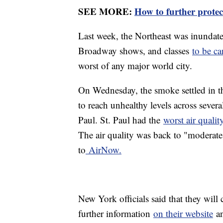
SEE MORE:
How to further protec
Last week, the Northeast was inundat
Broadway shows, and classes
to be ca
worst of any major world city.
On Wednesday, the smoke settled in t
to reach unhealthy levels across sever
Paul. St. Paul had the
worst air quali
The air quality was back to "moderate
to
AirNow.
New York officials said that they will
further information
on their website
an