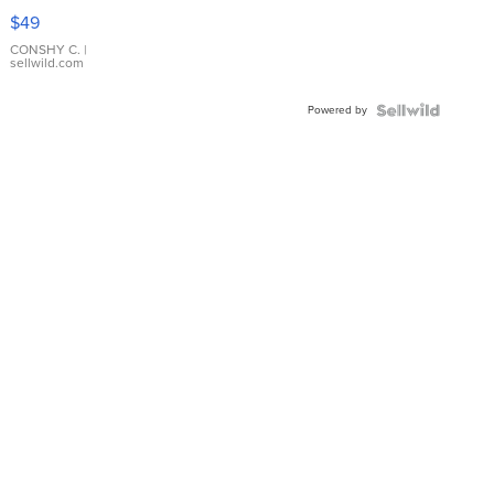
Pink
$49
Leather
Bracelet
CONSHY C.
|
sellwild.com
Adjustable
Buckle
Powered by
Clo...