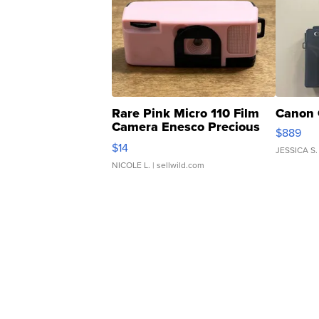
Rare Pink Micro 110 Film
Canon 
Camera Enesco Precious
$889
Moments TD4
$14
JESSICA S.
NICOLE L.
| sellwild.com