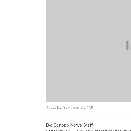
Photo by: Yuki Iwamura / AP
By:
Scripps News Staff