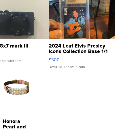
Gx7 mark III
2024 Leaf Elvis Presley
Icons Collection Base 1/1
SSP Clear ...
$300
| sellwild.com
DAVID M.
| sellwild.com
Honora
Pearl and