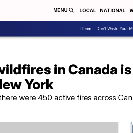
LOCAL
NATIONAL
W
MENU
I-Team
Don't Waste Your 
ldfires in Canada is
New York
there were 450 active fires across Can