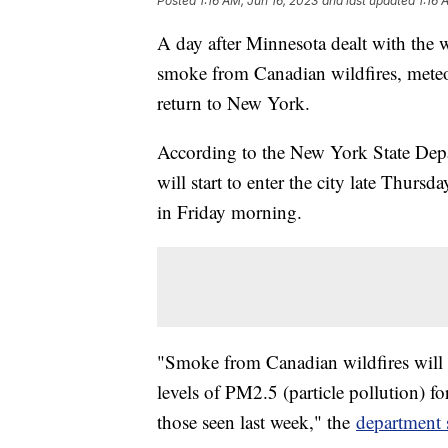
Posted
1:16 AM, Jun 16, 2023
and last updated
1:16 
A day after Minnesota dealt with the wo
smoke from Canadian wildfires, meteor
return to New York.
According to the New York State Dep
will start to enter the city late Thurs
in Friday morning.
"Smoke from Canadian wildfires will 
levels of PM2.5 (particle pollution) fo
those seen last week," the
department 