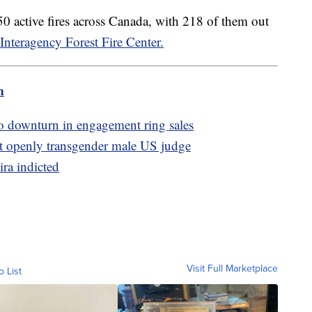
0 active fires across Canada, with 218 of them out
Interagency Forest Fire Center.
m
to downturn in engagement ring sales
t openly transgender male US judge
ira indicted
Visit Full Marketplace
o List