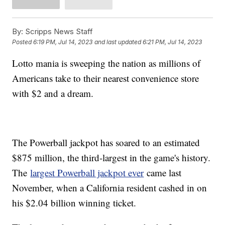
By:
Scripps News Staff
Posted
6:19 PM, Jul 14, 2023
and last updated
6:21 PM, Jul 14, 2023
Lotto mania is sweeping the nation as millions of
Americans take to their nearest convenience store
with $2 and a dream.
The Powerball jackpot has soared to an estimated
$875 million, the third-largest in the game's history.
The
largest Powerball jackpot ever
came last
November, when a California resident cashed in on
his $2.04 billion winning ticket.