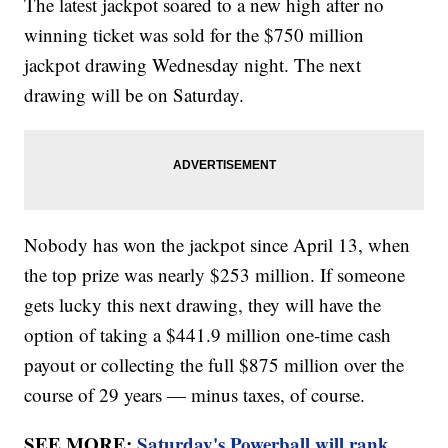
The latest jackpot soared to a new high after no
winning ticket was sold for the $750 million
jackpot drawing Wednesday night. The next
drawing will be on Saturday.
Nobody has won the jackpot since April 13, when
the top prize was nearly $253 million. If someone
gets lucky this next drawing, they will have the
option of taking a $441.9 million one-time cash
payout or collecting the full $875 million over the
course of 29 years — minus taxes, of course.
SEE MORE:
Saturday's Powerball will rank