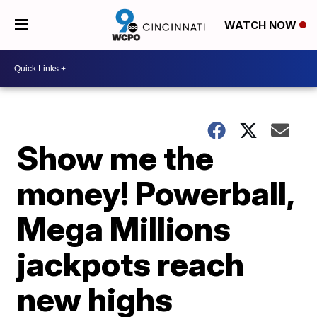
WATCH NOW
Show me the
money! Powerball,
Mega Millions
jackpots reach
new highs