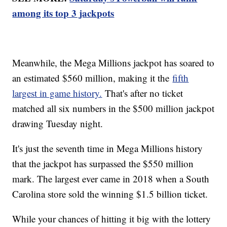
among its top 3 jackpots
Meanwhile, the Mega Millions jackpot has soared to
an estimated $560 million, making it the
fifth
largest in game history.
That's after no ticket
matched all six numbers in the $500 million jackpot
drawing Tuesday night.
It's just the seventh time in Mega Millions history
that the jackpot has surpassed the $550 million
mark. The largest ever came in 2018 when a South
Carolina store sold the winning $1.5 billion ticket.
While your chances of hitting it big with the lottery