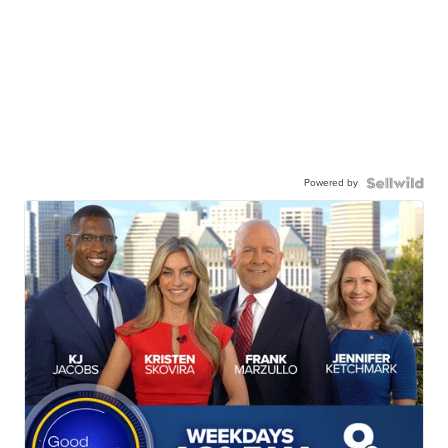
Powered by