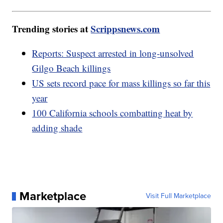
Trending stories at
Scrippsnews.com
Reports: Suspect arrested in long-unsolved
Gilgo Beach killings
US sets record pace for mass killings so far this
year
100 California schools combatting heat by
adding shade
Marketplace
Visit Full Marketplace