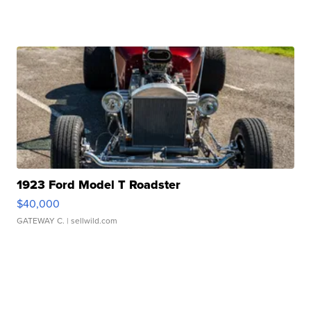
1923 Ford Model T Roadster
$40,000
GATEWAY C.
| sellwild.com