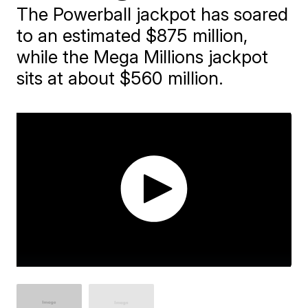
The Powerball jackpot has soared
to an estimated $875 million,
while the Mega Millions jackpot
sits at about $560 million.