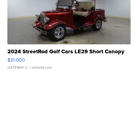
2024 StreetRod Golf Cars LE29 Short Canopy
$31,000
GATEWAY C.
| sellwild.com