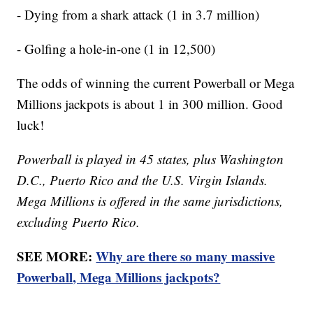
- Dying from a shark attack (1 in 3.7 million)
- Golfing a hole-in-one (1 in 12,500)
The odds of winning the current Powerball or Mega
Millions jackpots is about 1 in 300 million. Good
luck!
Powerball is played in 45 states, plus Washington
D.C., Puerto Rico and the U.S. Virgin Islands.
Mega Millions is offered in the same jurisdictions,
excluding Puerto Rico.
SEE MORE:
Why are there so many massive
Powerball, Mega Millions jackpots?