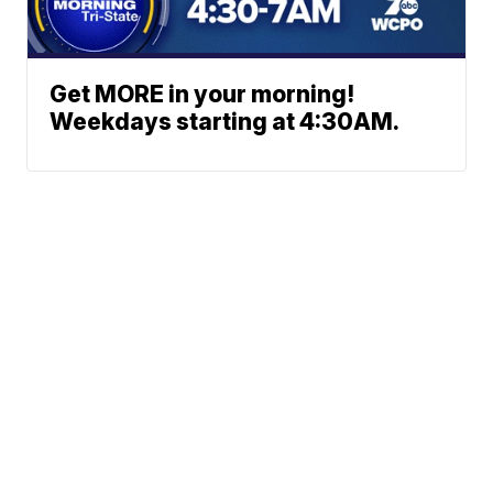
Get MORE in your morning!
Weekdays starting at 4:30AM.