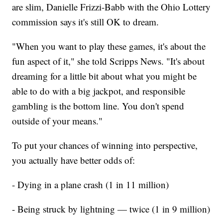
are slim, Danielle Frizzi-Babb with the Ohio Lottery
commission says it's still OK to dream.
"When you want to play these games, it's about the
fun aspect of it," she told Scripps News. "It's about
dreaming for a little bit about what you might be
able to do with a big jackpot, and responsible
gambling is the bottom line. You don't spend
outside of your means."
To put your chances of winning into perspective,
you actually have better odds of:
- Dying in a plane crash (1 in 11 million)
- Being struck by lightning — twice (1 in 9 million)