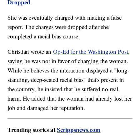
Dropped
She was eventually charged with making a false
report. The charges were dropped after she
completed a racial bias course.
Christian wrote an
Op-Ed for the Washington Post
,
saying he was not in favor of charging the woman.
While he believes the interaction displayed a "long-
standing, deep-seated racial bias" that's present in
the country, he insisted that he suffered no real
harm. He added that the woman had already lost her
job and damaged her reputation.
Trending stories at
Scrippsnews.com