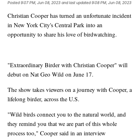
Posted
9:07 PM, Jun 08, 2023
and last updated
9:08 PM, Jun 08, 2023
Christian Cooper has turned an unfortunate incident
in New York City's Central Park into an
opportunity to share his love of birdwatching.
"Extraordinary Birder with Christian Cooper" will
debut on Nat Geo Wild on June 17.
The show takes viewers on a journey with Cooper, a
lifelong birder, across the U.S.
"Wild birds connect you to the natural world, and
they remind you that we are part of this whole
process too," Cooper said in an interview