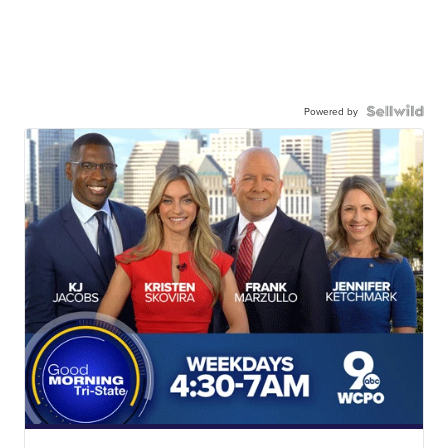
Powered by