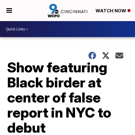
WATCH NOW
Show featuring
Black birder at
center of false
report in NYC to
debut