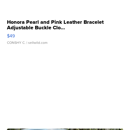
Honora Pearl and Pink Leather Bracelet
Adjustable Buckle Clo...
$49
CONSHY C.
| sellwild.com