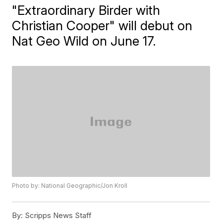
"Extraordinary Birder with
Christian Cooper" will debut on
Nat Geo Wild on June 17.
Photo by: National Geographic/Jon Kroll
By:
Scripps News Staff