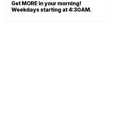
Get MORE in your morning!
Weekdays starting at 4:30AM.