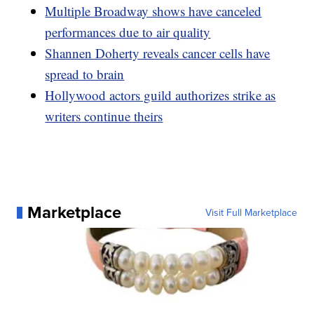
Multiple Broadway shows have canceled
performances due to air quality
Shannen Doherty reveals cancer cells have
spread to brain
Hollywood actors guild authorizes strike as
writers continue theirs
Marketplace
Visit Full Marketplace