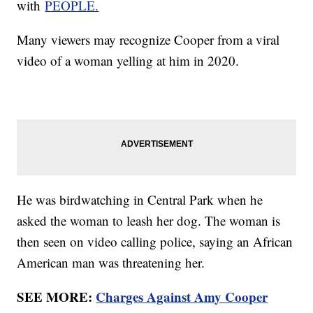
with
PEOPLE.
Many viewers may recognize Cooper from a viral
video of a woman yelling at him in 2020.
He was birdwatching in Central Park when he
asked the woman to leash her dog. The woman is
then seen on video calling police, saying an African
American man was threatening her.
SEE MORE:
Charges Against Amy Cooper