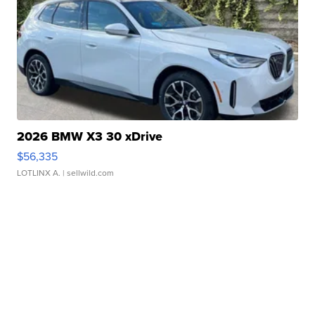
2026 BMW X3 30 xDrive
$56,335
LOTLINX A.
| sellwild.com