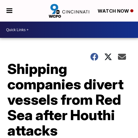
WATCH NOW
Shipping
companies divert
vessels from Red
Sea after Houthi
attacks