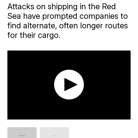
Attacks on shipping in the Red
Sea have prompted companies to
find alternate, often longer routes
for their cargo.