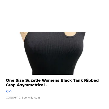
One Size Suzette Womens Black Tank Ribbed
Crop Asymmetrical ...
$19
CONSHY C.
| sellwild.com