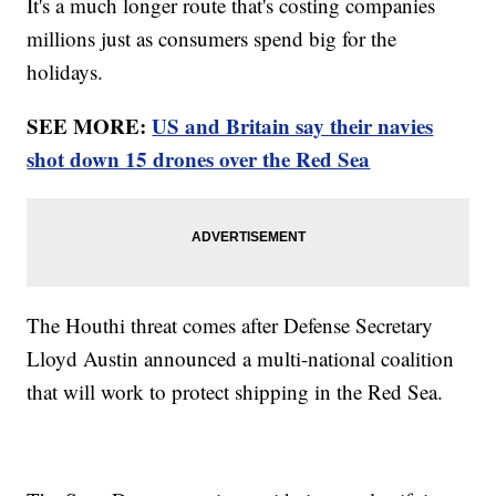
It's a much longer route that's costing companies
millions just as consumers spend big for the
holidays.
SEE MORE:
US and Britain say their navies
shot down 15 drones over the Red Sea
The Houthi threat comes after Defense Secretary
Lloyd Austin announced a multi-national coalition
that will work to protect shipping in the Red Sea.