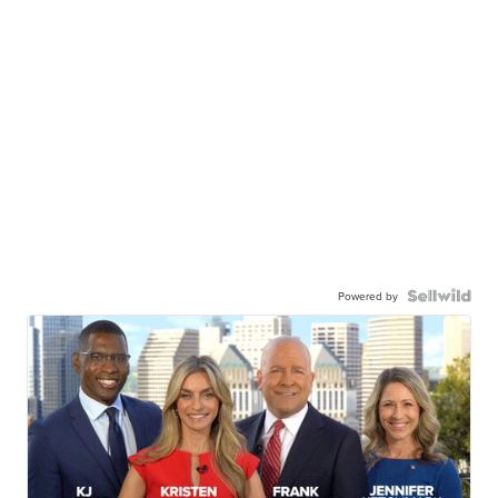
Powered by