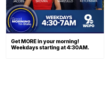
Get MORE in your morning!
Weekdays starting at 4:30AM.