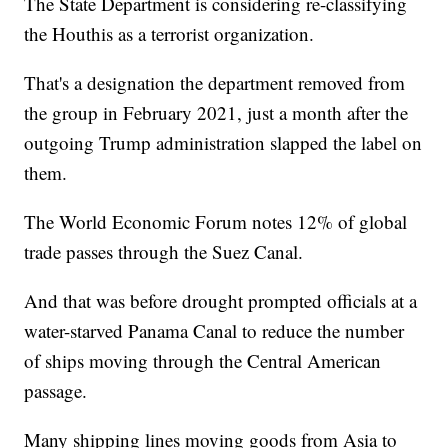
The State Department is considering re-classifying
the Houthis as a terrorist organization.
That's a designation the department removed from
the group in February 2021, just a month after the
outgoing Trump administration slapped the label on
them.
The World Economic Forum notes 12% of global
trade passes through the Suez Canal.
And that was before drought prompted officials at a
water-starved Panama Canal to reduce the number
of ships moving through the Central American
passage.
Many shipping lines moving goods from Asia to