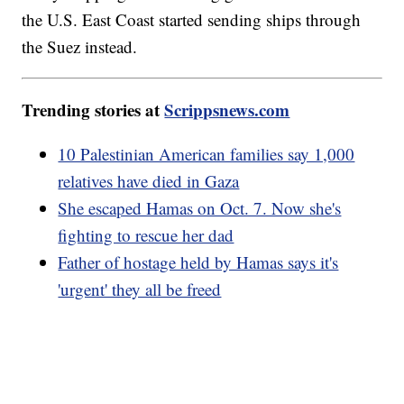
the U.S. East Coast started sending ships through
the Suez instead.
Trending stories at
Scrippsnews.com
10 Palestinian American families say 1,000
relatives have died in Gaza
She escaped Hamas on Oct. 7. Now she's
fighting to rescue her dad
Father of hostage held by Hamas says it's
'urgent' they all be freed