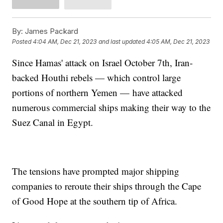
By:
James Packard
Posted
4:04 AM, Dec 21, 2023
and last updated
4:05 AM, Dec 21, 2023
Since Hamas' attack on Israel October 7th, Iran-
backed Houthi rebels — which control large
portions of northern Yemen — have attacked
numerous commercial ships making their way to the
Suez Canal in Egypt.
The tensions have prompted major shipping
companies to reroute their ships through the Cape
of Good Hope at the southern tip of Africa.