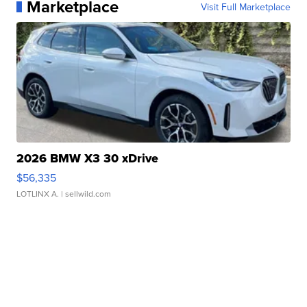
Marketplace
Visit Full Marketplace
2026 BMW X3 30 xDrive
$56,335
LOTLINX A.
| sellwild.com