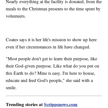
Nearly everything at the facility is donated, from the
meals to the Christmas presents to the time spent by
volunteers.
Coates says it is her life's mission to show up here
even if her circumstances in life have changed.
"Most people don't get to learn their purpose, like
their God-given purpose. Like what do you put on
this Earth to do? Mine is easy. I'm here to house,
educate and feed God's people," she said with a
smile.
Trending stories at
Scrippsnews.com