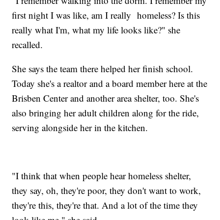
"I remember walking into the dorm. I remember my
first night I was like, am I really homeless? Is this
really what I'm, what my life looks like?" she
recalled.
She says the team there helped her finish school.
Today she's a realtor and a board member here at the
Brisben Center and another area shelter, too. She's
also bringing her adult children along for the ride,
serving alongside her in the kitchen.
"I think that when people hear homeless shelter,
they say, oh, they're poor, they don't want to work,
they're this, they're that. And a lot of the time they
look like me," she said.