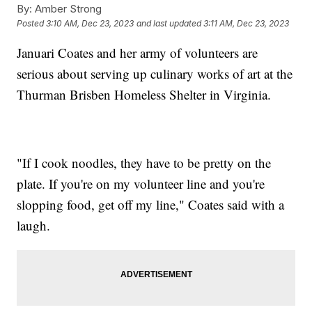
By:
Amber Strong
Posted
3:10 AM, Dec 23, 2023
and last updated
3:11 AM, Dec 23, 2023
Januari Coates and her army of volunteers are
serious about serving up culinary works of art at the
Thurman Brisben Homeless Shelter in Virginia.
"If I cook noodles, they have to be pretty on the
plate. If you're on my volunteer line and you're
slopping food, get off my line," Coates said with a
laugh.