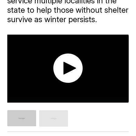
service multiple localities in the
state to help those without shelter
survive as winter persists.