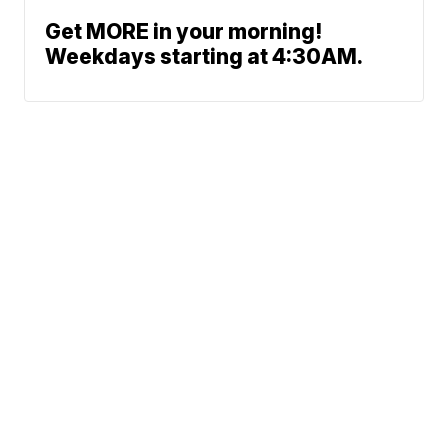
Get MORE in your morning!
Weekdays starting at 4:30AM.