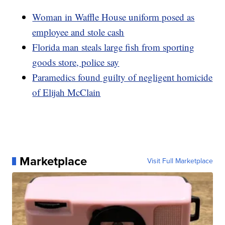
Woman in Waffle House uniform posed as
employee and stole cash
Florida man steals large fish from sporting
goods store, police say
Paramedics found guilty of negligent homicide
of Elijah McClain
Marketplace
Visit Full Marketplace