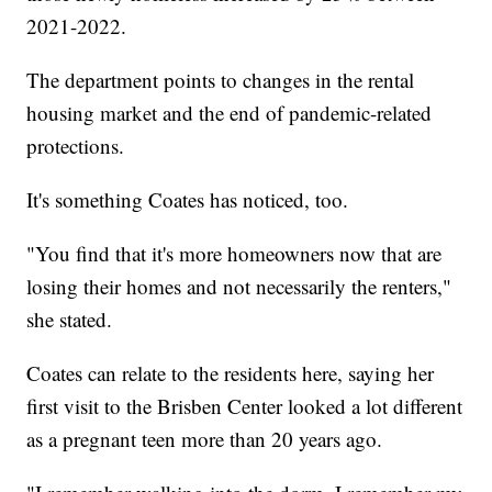
2021-2022.
The department points to changes in the rental
housing market and the end of pandemic-related
protections.
It's something Coates has noticed, too.
"You find that it's more homeowners now that are
losing their homes and not necessarily the renters,"
she stated.
Coates can relate to the residents here, saying her
first visit to the Brisben Center looked a lot different
as a pregnant teen more than 20 years ago.