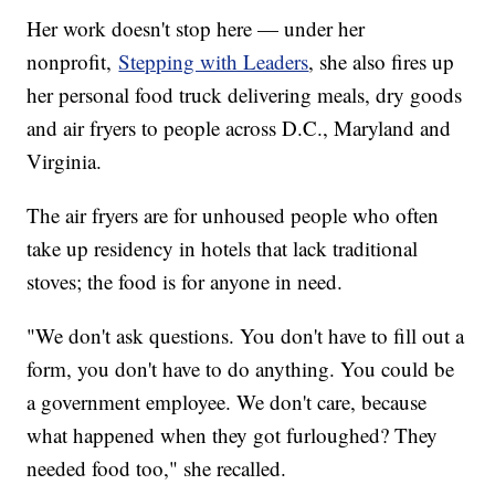
Her work doesn't stop here — under her
nonprofit,
Stepping with Leaders
, she also fires up
her personal food truck delivering meals, dry goods
and air fryers to people across D.C., Maryland and
Virginia.
The air fryers are for unhoused people who often
take up residency in hotels that lack traditional
stoves; the food is for anyone in need.
"We don't ask questions. You don't have to fill out a
form, you don't have to do anything. You could be
a government employee. We don't care, because
what happened when they got furloughed? They
needed food too," she recalled.