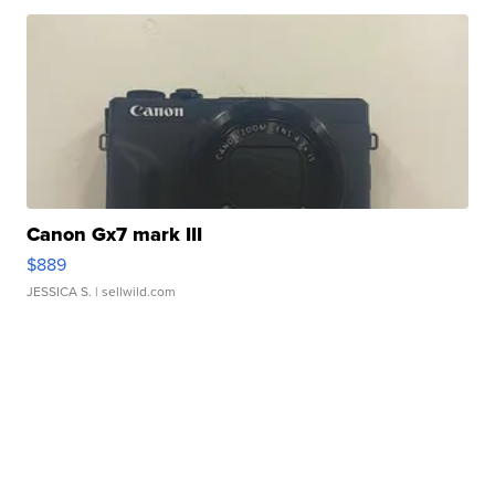
Canon Gx7 mark III
$889
JESSICA S.
| sellwild.com