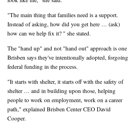
"The main thing that families need is a support.
Instead of asking, how did you get here … (ask)
how can we help fix it? " she stated.
The "hand up" and not "hand out" approach is one
Brisben says they've intentionally adopted, forgoing
federal funding in the process.
"It starts with shelter, it starts off with the safety of
shelter … and in building upon those, helping
people to work on employment, work on a career
path," explained Brisben Center CEO David
Cooper.