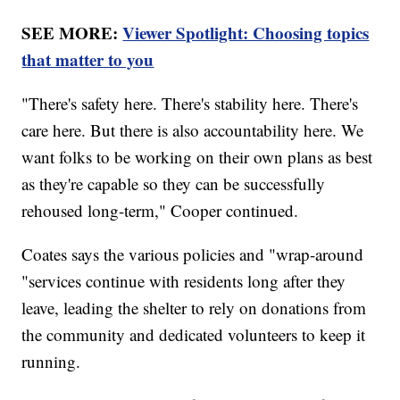
SEE MORE:
Viewer Spotlight: Choosing topics
that matter to you
"There's safety here. There's stability here. There's
care here. But there is also accountability here. We
want folks to be working on their own plans as best
as they're capable so they can be successfully
rehoused long-term," Cooper continued.
Coates says the various policies and "wrap-around
"services continue with residents long after they
leave, leading the shelter to rely on donations from
the community and dedicated volunteers to keep it
running.