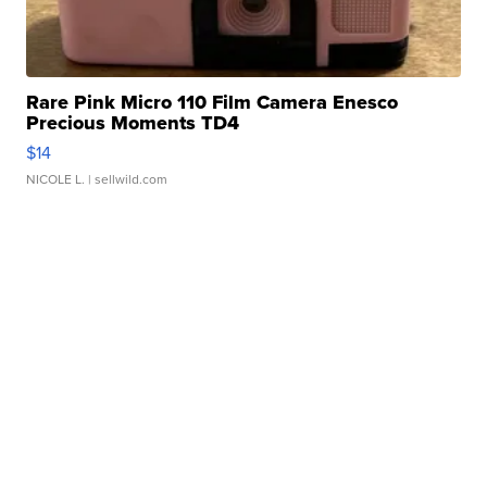
Rare Pink Micro 110 Film Camera Enesco
Precious Moments TD4
$14
NICOLE L.
| sellwild.com