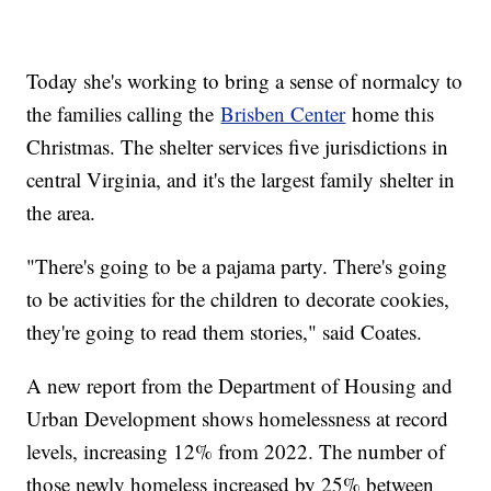
Today she's working to bring a sense of normalcy to
the families calling the
Brisben Center
home this
Christmas. The shelter services five jurisdictions in
central Virginia, and it's the largest family shelter in
the area.
"There's going to be a pajama party. There's going
to be activities for the children to decorate cookies,
they're going to read them stories," said Coates.
A new report from the Department of Housing and
Urban Development shows homelessness at record
levels, increasing 12% from 2022. The number of
those newly homeless increased by 25% between