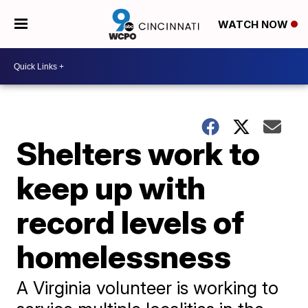
WATCH NOW
Shelters work to
keep up with
record levels of
homelessness
A Virginia volunteer is working to