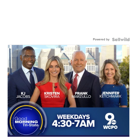
Powered by