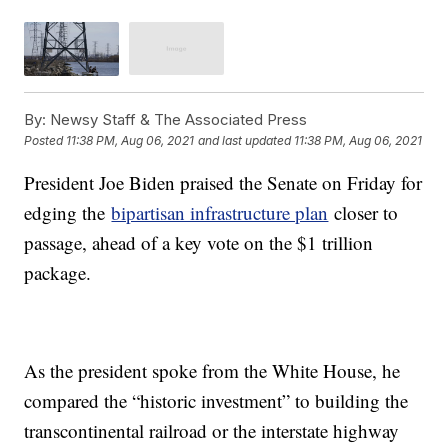
By:
Newsy Staff & The Associated Press
Posted
11:38 PM, Aug 06, 2021
and last updated
11:38 PM, Aug 06, 2021
President Joe Biden praised the Senate on Friday for
edging the
bipartisan infrastructure plan
closer to
passage, ahead of a key vote on the $1 trillion
package.
As the president spoke from the White House, he
compared the “historic investment” to building the
transcontinental railroad or the interstate highway