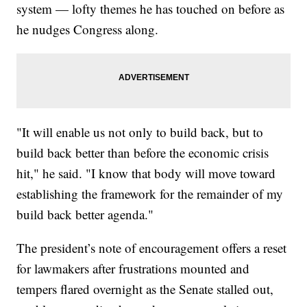
system — lofty themes he has touched on before as
he nudges Congress along.
"It will enable us not only to build back, but to
build back better than before the economic crisis
hit," he said. "I know that body will move toward
establishing the framework for the remainder of my
build back better agenda."
The president’s note of encouragement offers a reset
for lawmakers after frustrations mounted and
tempers flared overnight as the Senate stalled out,