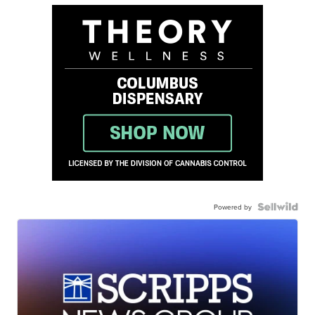
Powered by