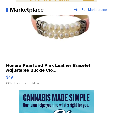
Marketplace
Visit Full Marketplace
Honora Pearl and Pink Leather Bracelet
Adjustable Buckle Clo...
$49
CONSHY C.
| sellwild.com