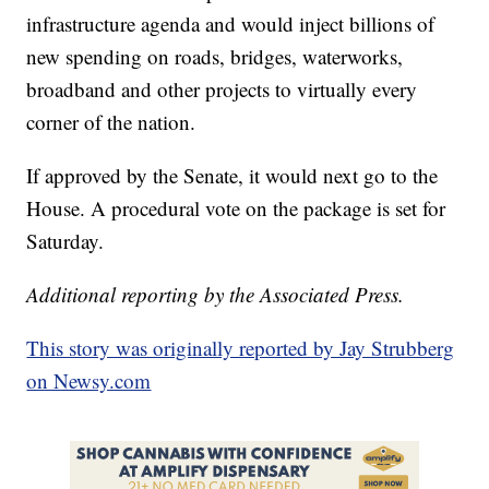
infrastructure agenda and would inject billions of
new spending on roads, bridges, waterworks,
broadband and other projects to virtually every
corner of the nation.
If approved by the Senate, it would next go to the
House. A procedural vote on the package is set for
Saturday.
Additional reporting by the Associated Press.
This story was originally reported by Jay Strubberg
on Newsy.com