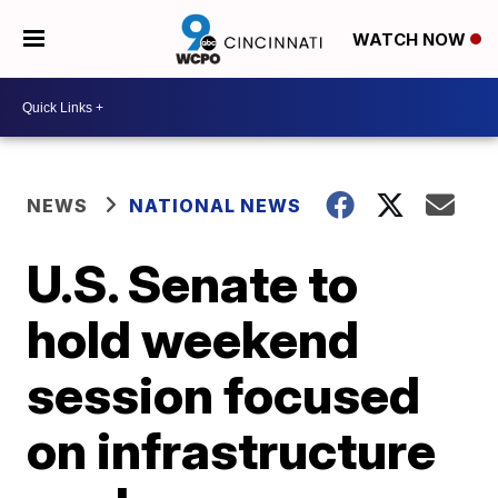
WATCH NOW
NEWS
NATIONAL NEWS
U.S. Senate to
hold weekend
session focused
on infrastructure