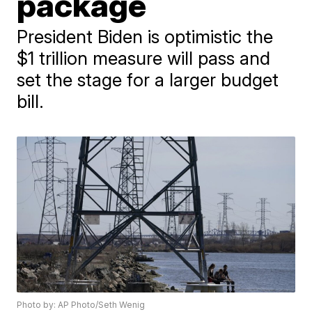
package
President Biden is optimistic the
$1 trillion measure will pass and
set the stage for a larger budget
bill.
Photo by: AP Photo/Seth Wenig