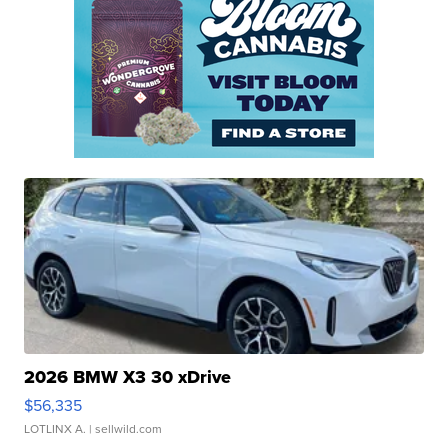
2026 BMW X3 30 xDrive
$56,335
LOTLINX A.
| sellwild.com