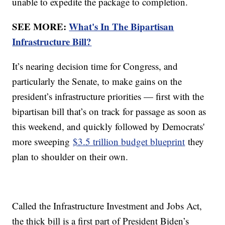
unable to expedite the package to completion.
SEE MORE:
What's In The Bipartisan
Infrastructure Bill?
It’s nearing decision time for Congress, and
particularly the Senate, to make gains on the
president’s infrastructure priorities — first with the
bipartisan bill that’s on track for passage as soon as
this weekend, and quickly followed by Democrats'
more sweeping
$3.5 trillion budget blueprint
they
plan to shoulder on their own.
Called the Infrastructure Investment and Jobs Act,
the thick bill is a first part of President Biden’s