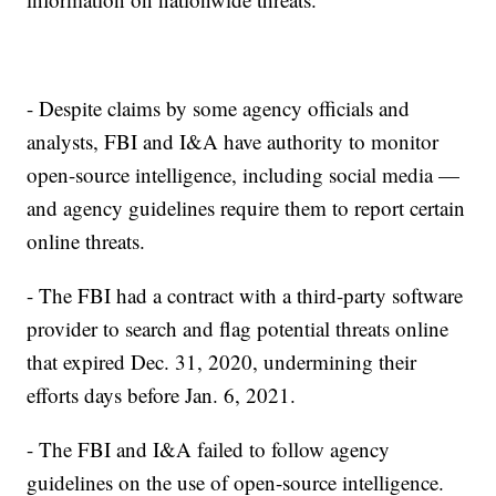
- Despite claims by some agency officials and
analysts, FBI and I&A have authority to monitor
open-source intelligence, including social media —
and agency guidelines require them to report certain
online threats.
- The FBI had a contract with a third-party software
provider to search and flag potential threats online
that expired Dec. 31, 2020, undermining their
efforts days before Jan. 6, 2021.
- The FBI and I&A failed to follow agency
guidelines on the use of open-source intelligence.