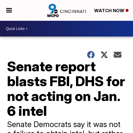
WATCH NOW
Senate report
blasts FBI, DHS for
not acting on Jan.
6 intel
Senate Democrats say it was not