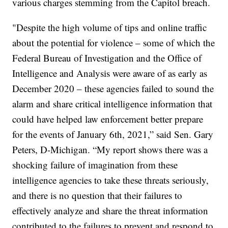
various charges stemming from the Capitol breach.
"Despite the high volume of tips and online traffic
about the potential for violence – some of which the
Federal Bureau of Investigation and the Office of
Intelligence and Analysis were aware of as early as
December 2020 – these agencies failed to sound the
alarm and share critical intelligence information that
could have helped law enforcement better prepare
for the events of January 6th, 2021,” said Sen. Gary
Peters, D-Michigan. “My report shows there was a
shocking failure of imagination from these
intelligence agencies to take these threats seriously,
and there is no question that their failures to
effectively analyze and share the threat information
contributed to the failures to prevent and respond to