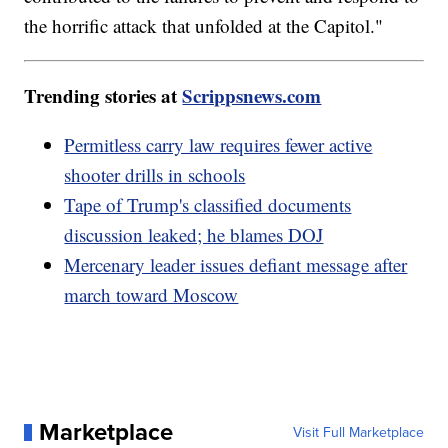
the horrific attack that unfolded at the Capitol."
Trending stories at
Scrippsnews.com
Permitless carry law requires fewer active
shooter drills in schools
Tape of Trump's classified documents
discussion leaked; he blames DOJ
Mercenary leader issues defiant message after
march toward Moscow
Marketplace
Visit Full Marketplace