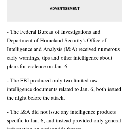
- The Federal Bureau of Investigations and
Department of Homeland Security's Office of
Intelligence and Analysis (I&A) received numerous
early warnings, tips and other intelligence about
plans for violence on Jan. 6.
- The FBI produced only two limited raw
intelligence documents related to Jan. 6, both issued
the night before the attack.
- The I&A did not issue any intelligence products
specific to Jan. 6, and instead provided only general
information on nationwide threats.