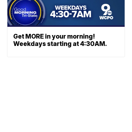
Get MORE in your morning!
Weekdays starting at 4:30AM.