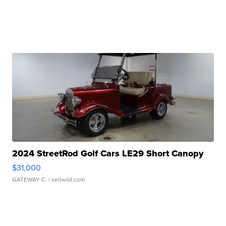
2024 StreetRod Golf Cars LE29 Short Canopy
$31,000
GATEWAY C.
| sellwild.com