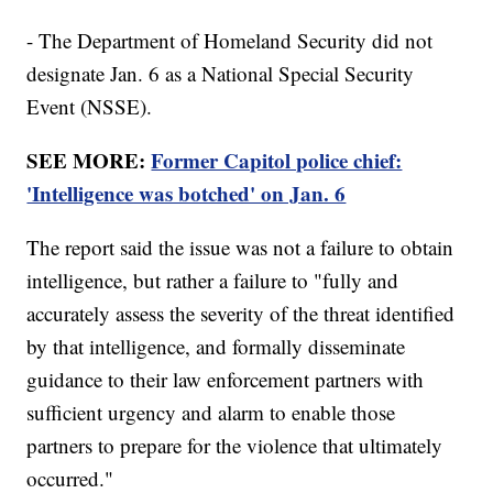
- The Department of Homeland Security did not
designate Jan. 6 as a National Special Security
Event (NSSE).
SEE MORE:
Former Capitol police chief:
'Intelligence was botched' on Jan. 6
The report said the issue was not a failure to obtain
intelligence, but rather a failure to "fully and
accurately assess the severity of the threat identified
by that intelligence, and formally disseminate
guidance to their law enforcement partners with
sufficient urgency and alarm to enable those
partners to prepare for the violence that ultimately
occurred."