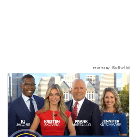
Powered by