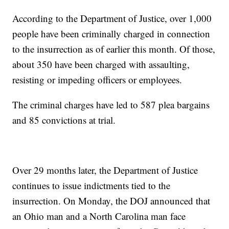
According to the Department of Justice, over 1,000
people have been criminally charged in connection
to the insurrection as of earlier this month. Of those,
about 350 have been charged with assaulting,
resisting or impeding officers or employees.
The criminal charges have led to 587 plea bargains
and 85 convictions at trial.
Over 29 months later, the Department of Justice
continues to issue indictments tied to the
insurrection. On Monday, the DOJ announced that
an Ohio man and a North Carolina man face