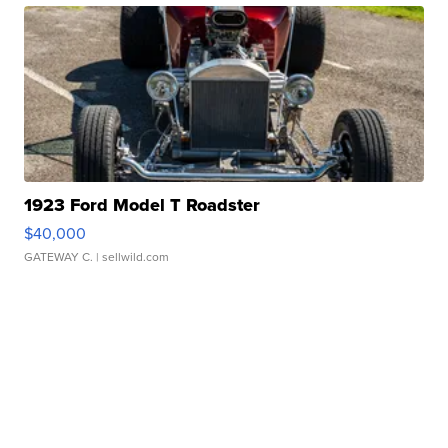
1923 Ford Model T Roadster
$40,000
GATEWAY C.
| sellwild.com