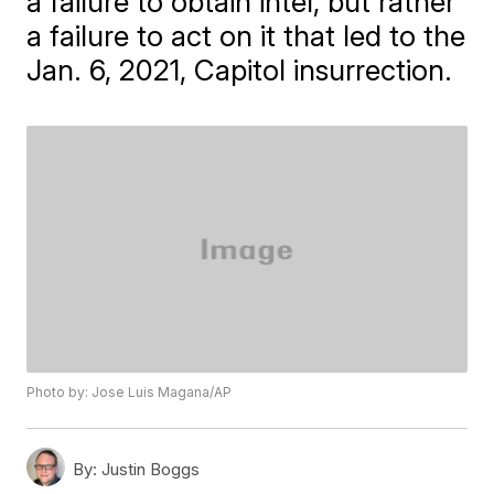
a failure to obtain intel, but rather
a failure to act on it that led to the
Jan. 6, 2021, Capitol insurrection.
Photo by: Jose Luis Magana/AP
By:
Justin Boggs