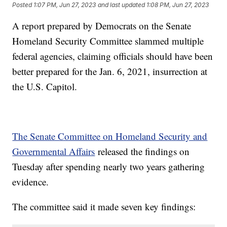
Posted
1:07 PM, Jun 27, 2023
and last updated
1:08 PM, Jun 27, 2023
A report prepared by Democrats on the Senate
Homeland Security Committee slammed multiple
federal agencies, claiming officials should have been
better prepared for the Jan. 6, 2021, insurrection at
the U.S. Capitol.
The Senate Committee on Homeland Security and
Governmental Affairs
released the findings on
Tuesday after spending nearly two years gathering
evidence.
The committee said it made seven key findings: