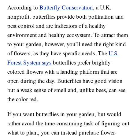
According to
Butterfly Conservation
, a U.K.
nonprofit, butterflies provide both pollination and
pest control and are indicators of a healthy
environment and healthy ecosystem. To attract them
to your garden, however, you’ll need the right kind
of flowers, as they have specific needs. The
U.S.
Forest System says
butterflies prefer brightly
colored flowers with a landing platform that are
open during the day. Butterflies have good vision
but a weak sense of smell and, unlike bees, can see
the color red.
If you want butterflies in your garden, but would
rather avoid the time-consuming task of figuring out
what to plant, you can instead purchase flower-