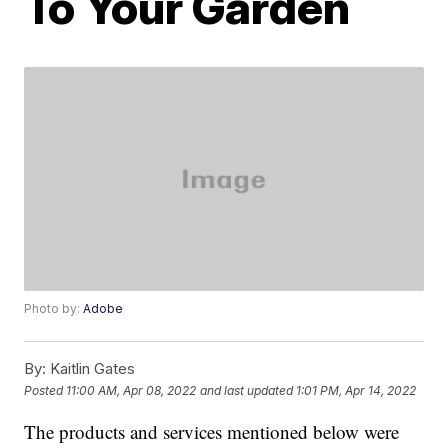
To Your Garden
Photo by:
Adobe
By:
Kaitlin Gates
Posted
11:00 AM, Apr 08, 2022
and last updated
1:01 PM, Apr 14, 2022
The products and services mentioned below were