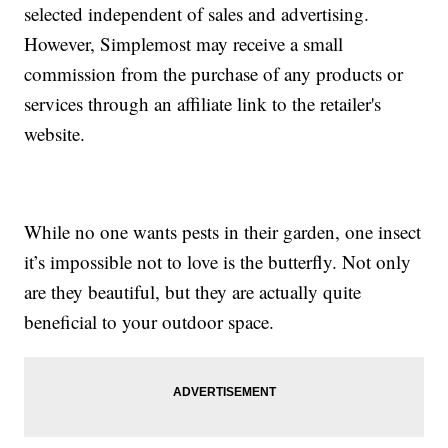
selected independent of sales and advertising.
However, Simplemost may receive a small
commission from the purchase of any products or
services through an affiliate link to the retailer's
website.
While no one wants pests in their garden, one insect
it’s impossible not to love is the butterfly. Not only
are they beautiful, but they are actually quite
beneficial to your outdoor space.