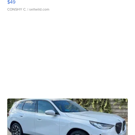
$49
CONSHY C.
| sellwild.com