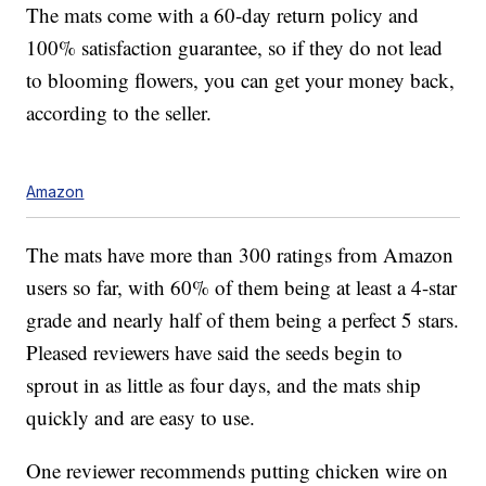
The mats come with a 60-day return policy and
100% satisfaction guarantee, so if they do not lead
to blooming flowers, you can get your money back,
according to the seller.
Amazon
The mats have more than 300 ratings from Amazon
users so far, with 60% of them being at least a 4-star
grade and nearly half of them being a perfect 5 stars.
Pleased reviewers have said the seeds begin to
sprout in as little as four days, and the mats ship
quickly and are easy to use.
One reviewer recommends putting chicken wire on