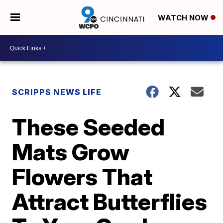
WATCH NOW
SCRIPPS NEWS LIFE
These Seeded
Mats Grow
Flowers That
Attract Butterflies