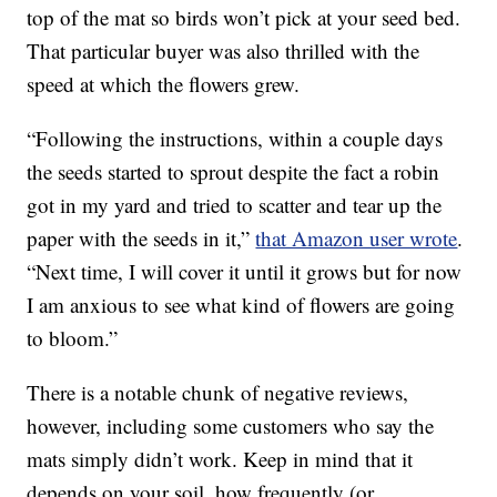
top of the mat so birds won’t pick at your seed bed.
That particular buyer was also thrilled with the
speed at which the flowers grew.
“Following the instructions, within a couple days
the seeds started to sprout despite the fact a robin
got in my yard and tried to scatter and tear up the
paper with the seeds in it,”
that Amazon user wrote
.
“Next time, I will cover it until it grows but for now
I am anxious to see what kind of flowers are going
to bloom.”
There is a notable chunk of negative reviews,
however, including some customers who say the
mats simply didn’t work. Keep in mind that it
depends on your soil, how frequently (or