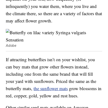
infrequently) you water them, where you live and
the climate there, so there are a variety of factors that
may affect flower growth.
Adobe
If attracting butterflies isn’t on your wishlist, you
can buy mats that grow other flowers instead,
including one from the same brand that will fill
your yard with sunflowers. Priced the same as the
butterfly mats,
the sunflower mats
grow blossoms in
red, copper, gold, yellow and rust hues.
Other similar seed mats available on Amazon