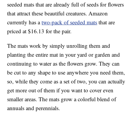
seeded mats that are already full of seeds for flowers
that attract these beautiful creatures. Amazon
currently has a
two-pack of seeded mats
that are
priced at $16.13 for the pair.
The mats work by simply unrolling them and
planting the entire mat in your yard or garden and
continuing to water as the flowers grow. They can
be cut to any shape to use anywhere you need them,
so, while they come as a set of two, you can actually
get more out of them if you want to cover even
smaller areas. The mats grow a colorful blend of
annuals and perennials.