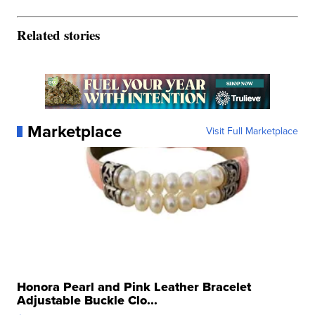
Related stories
Marketplace
Visit Full Marketplace
Honora Pearl and Pink Leather Bracelet
Adjustable Buckle Clo...