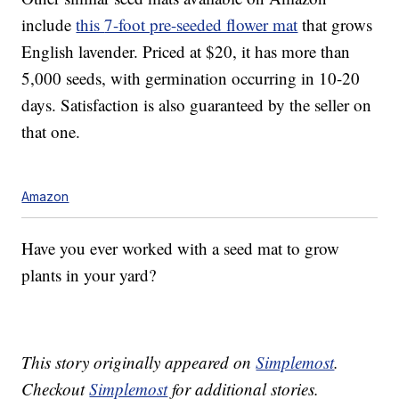
include
this
7-foot pre-seeded flower mat
that grows
E
nglish lavender. Priced at $20, it has more than
5,000 seeds, with germination occurring in 10-20
days. Satisfaction is also guaranteed by the seller on
that one.
Amazon
Have you ever worked with a seed mat to grow
plants in your yard?
This story originally appeared on
Simplemost
.
Checkout
Simplemost
for additional stories.