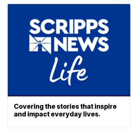
Covering the stories that inspire
and impact everyday lives.