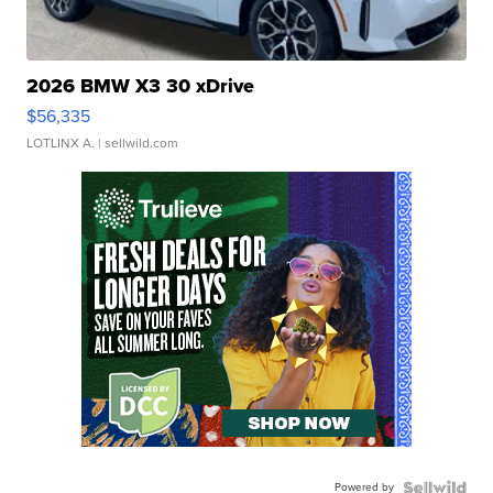
2026 BMW X3 30 xDrive
$56,335
LOTLINX A.
| sellwild.com
Powered by