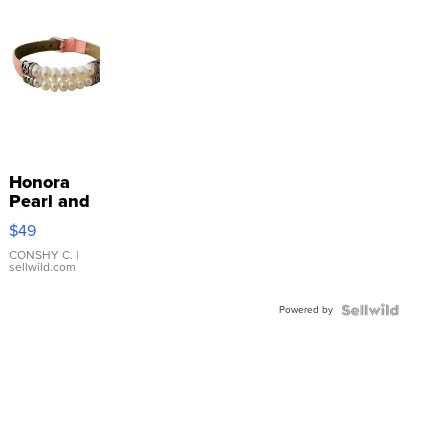
Honora
Pearl and
Pink
$49
Leather
Bracelet
CONSHY C.
|
sellwild.com
Adjustable
Buckle
Powered by
Clo...