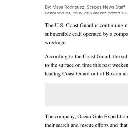
By:
Maya Rodriguez, Scripps News Staff
Posted
5:58 PM, Jun 19, 2023
and last updated
3:36
The U.S. Coast Guard is continuing it
submersible craft operated by a company
wreckage.
According to the Coast Guard, the subm
to the surface on time this past weeke
leading Coast Guard out of Boston alo
The company, Ocean Gate Expeditio
their search and rescue efforts and tha