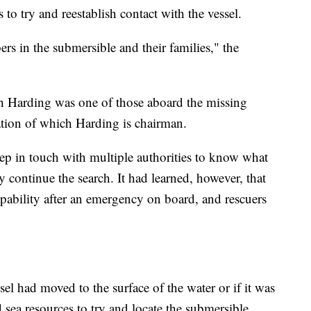
to try and reestablish contact with the vessel.
rs in the submersible and their families," the
sh Harding was one of those aboard the missing
ation of which Harding is chairman.
ep in touch with multiple authorities to know what
hey continue the search. It had learned, however, that
apability after an emergency on board, and rescuers
ssel had moved to the surface of the water or if it was
sea resources to try and locate the submersible,