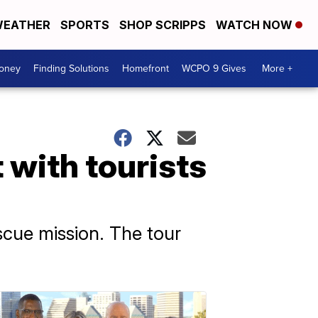
EATHER
SPORTS
SHOP SCRIPPS
WATCH NOW
Money
Finding Solutions
Homefront
WCPO 9 Gives
More +
 with tourists
escue mission. The tour