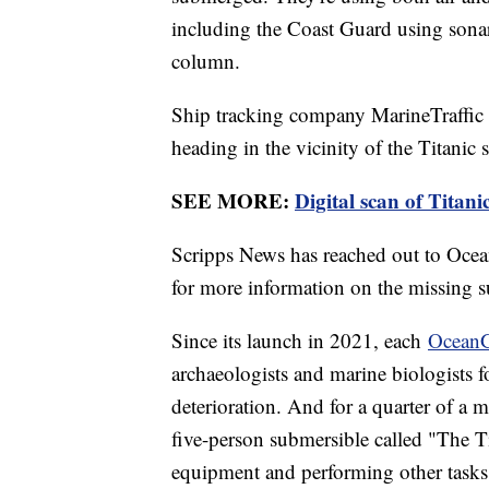
including the Coast Guard using sonar 
column.
Ship tracking company MarineTraffi
heading in the vicinity of the Titanic s
SEE MORE:
Digital scan of Titani
Scripps News has reached out to Oce
for more information on the missing s
Since its launch in 2021, each
OceanG
archaeologists and marine biologists 
deterioration. And for a quarter of a mi
five-person submersible called "The Ti
equipment and performing other tasks