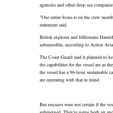
agencies and other deep sea companies 
"Our entire focus is on the crew membe
statement said.
British explorer and billionaire Hami
submersible, according to Action Avi
The Coast Guard said it planned to ke
the capabilities for the vessel are as t
the vessel has a 96-hour sustainable c
are operating with that in mind.
But rescuers were not certain if the ve
submerged. They're using both air and 