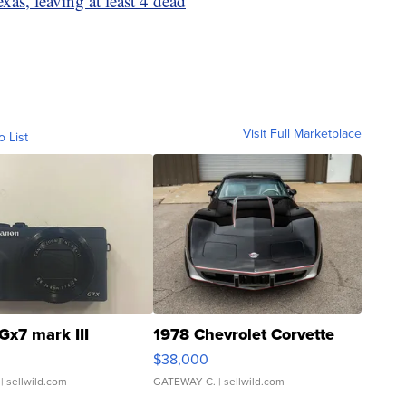
xas, leaving at least 4 dead
Visit Full Marketplace
o List
Gx7 mark III
1978 Chevrolet Corvette
$38,000
| sellwild.com
GATEWAY C.
| sellwild.com