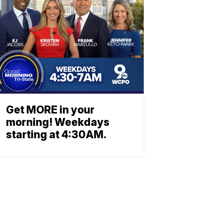
Get MORE in your
morning! Weekdays
starting at 4:30AM.