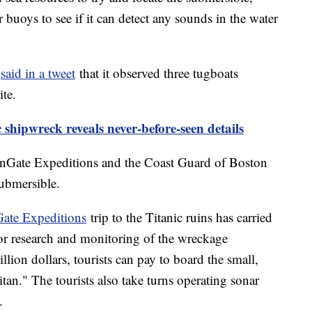
buoys to see if it can detect any sounds in the water
c
said in a tweet
that it observed three tugboats
ite.
c shipwreck reveals never-before-seen details
anGate Expeditions and the Coast Guard of Boston
ubmersible.
ate Expeditions
trip to the Titanic ruins has carried
for research and monitoring of the wreckage
llion dollars, tourists can pay to board the small,
tan." The tourists also take turns operating sonar
.