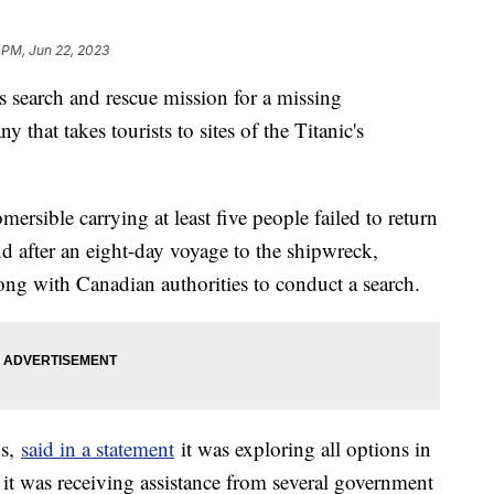
 PM, Jun 22, 2023
s search and rescue mission for a missing
 that takes tourists to sites of the Titanic's
ersible carrying at least five people failed to return
nd after an eight-day voyage to the shipwreck,
ng with Canadian authorities to conduct a search.
ns,
said in a statement
it was exploring all options in
t it was receiving assistance from several government