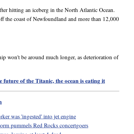
ter hitting an iceberg in the North Atlantic Ocean.
off the coast of Newfoundland and more than 12,000
hip won't be around much longer, as deterioration of
e future of the Titanic, the ocean is eating it
m
ker was 'ingested' into jet engine
storm pummels Red Rocks concertgoers