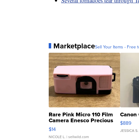
Several tornadoes tear through Te
Marketplace
Sell Your Items - Free t
Rare Pink Micro 110 Film
Canon 
Camera Enesco Precious
$889
Moments TD4
$14
JESSICA S.
NICOLE L.
| sellwild.com