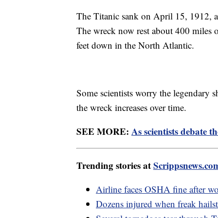
The Titanic sank on April 15, 1912, af
The wreck now rest about 400 miles 
feet down in the North Atlantic.
Some scientists worry the legendary s
the wreck increases over time.
SEE MORE:
As scientists debate th
Trending stories at
Scrippsnews.co
Airline faces OSHA fine after wor
Dozens injured when freak hail