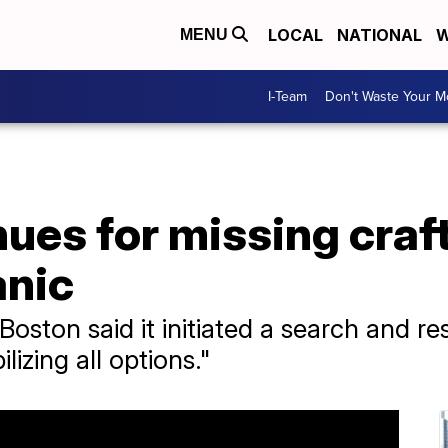
LOCAL
NATIONAL
W
MENU
I-Team
Don't Waste Your 
ues for missing craft
anic
oston said it initiated a search and r
lizing all options."