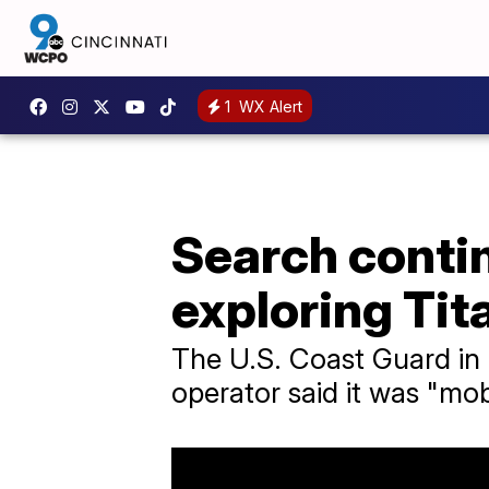
1
WX Alert
Search contin
exploring Tit
The U.S. Coast Guard in B
operator said it was "mobi