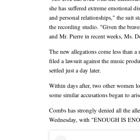
she has suffered extreme emotional dist
and personal relationships," the suit s
the recording studio. "Given the br
and Mr. Pierre in recent weeks, Ms. D
The new allegations come less than a 
filed a lawsuit against the music prod
settled just a day later.
Within days after, two other women lo
some similar accusations began to aris
Combs has strongly denied all the all
Wednesday, with "ENOUGH IS ENOUG