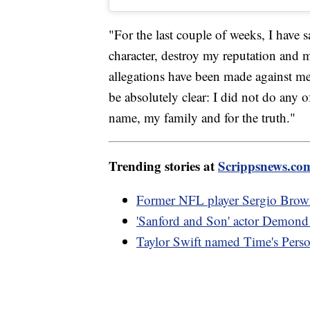
"For the last couple of weeks, I have s
character, destroy my reputation and 
allegations have been made against me
be absolutely clear: I did not do any o
name, my family and for the truth."
Trending stories at
Scrippsnews.co
Former NFL player Sergio Brown 
'Sanford and Son' actor Demond 
Taylor Swift named Time's Perso