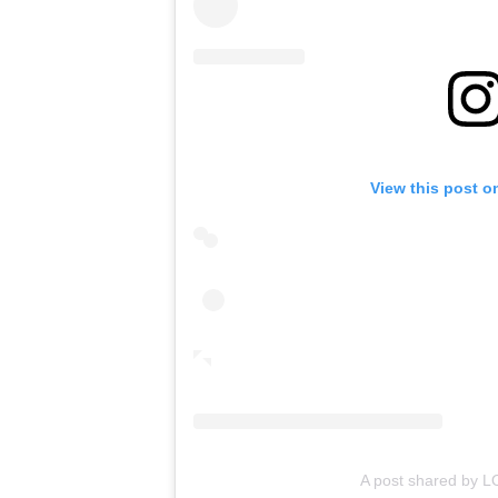
View this post o
A post shared by 