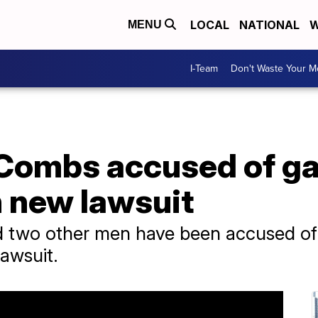
LOCAL
NATIONAL
W
MENU
I-Team
Don't Waste Your 
 Combs accused of g
n new lawsuit
 two other men have been accused of 
lawsuit.