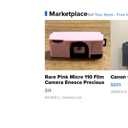
Marketplace
Sell Your Items - Free t
Rare Pink Micro 110 Film
Canon 
Camera Enesco Precious
$889
Moments TD4
$14
JESSICA S.
NICOLE L.
| sellwild.com