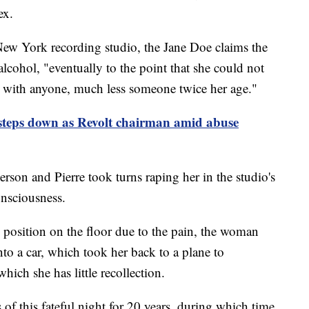
ex.
 New York recording studio, the Jane Doe claims the
lcohol, "eventually to the point that she could not
x with anyone, much less someone twice her age."
teps down as Revolt chairman amid abuse
person and Pierre took turns raping her in the studio's
onsciousness.
tal position on the floor due to the pain, the woman
nto a car, which took her back to a plane to
hich she has little recollection.
f this fateful night for 20 years, during which time