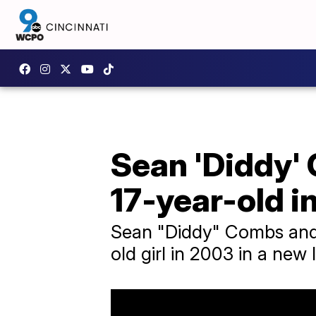
Sean 'Diddy'
17-year-old i
Sean "Diddy" Combs and
old girl in 2003 in a new 