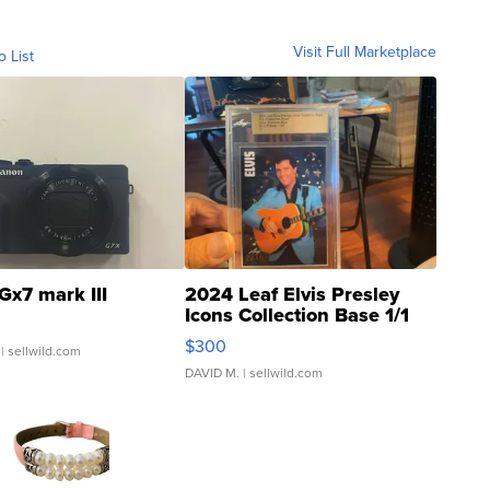
Visit Full Marketplace
o List
Gx7 mark III
2024 Leaf Elvis Presley
Icons Collection Base 1/1
SSP Clear ...
$300
| sellwild.com
DAVID M.
| sellwild.com