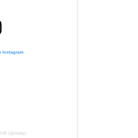
n Instagram
LOVE (@diddy)