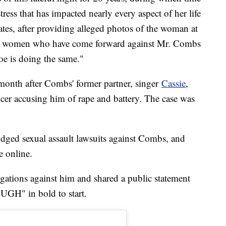
ress that has impacted nearly every aspect of her life
tates, after providing alleged photos of the woman at
ave women who have come forward against Mr. Combs
oe is doing the same."
month after Combs' former partner, singer
Cassie
,
ucer accusing him of rape and battery. The case was
dged sexual assault lawsuits against Combs, and
e online.
egations against him and shared a public statement
H" in bold to start.