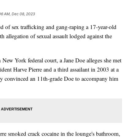
06 AM, Dec 08, 2023
d of sex trafficking and gang-raping a 17-year-old
th allegation of sexual assault lodged against the
n New York federal court, a Jane Doe alleges she met
nt Harve Pierre and a third assailant in 2003 at a
ly convinced an 11th-grade Doe to accompany him
erre smoked crack cocaine in the lounge's bathroom,