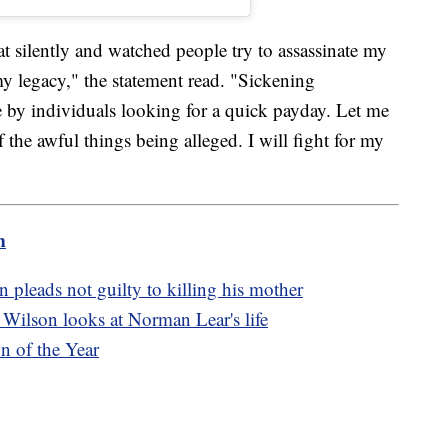
at silently and watched people try to assassinate my
my legacy," the statement read. "Sickening
 by individuals looking for a quick payday. Let me
f the awful things being alleged. I will fight for my
m
pleads not guilty to killing his mother
Wilson looks at Norman Lear's life
n of the Year