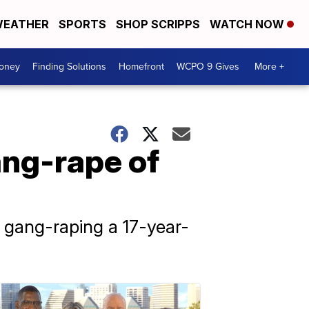
EATHER
SPORTS
SHOP SCRIPPS
WATCH NOW
Money
Finding Solutions
Homefront
WCPO 9 Gives
More +
ang-rape of
gang-raping a 17-year-