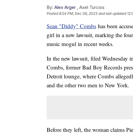
By:
Alex Arger
,
Axel Turcios
Posted
8:24 PM, Dec 06, 2023
and last updated
12:
Sean "Diddy" Combs
has been accuse
girl in a new lawsuit, marking the four
music mogul in recent weeks.
In the new lawsuit, filed Wednesday i
Combs, former Bad Boy Records preside
Detroit lounge, where Combs alleged
and the other two men to New York.
Before they left, the woman claims Pi