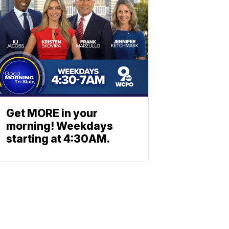
Get MORE in your
morning! Weekdays
starting at 4:30AM.