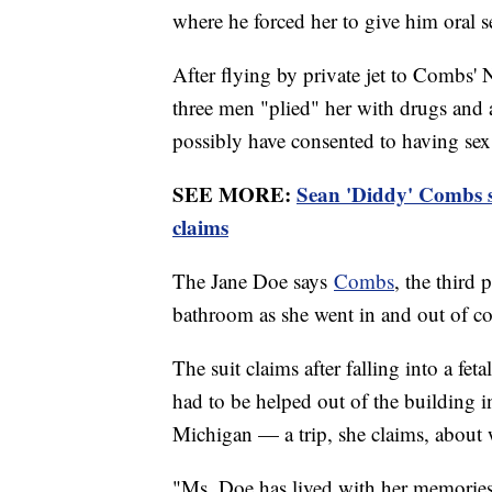
where he forced her to give him oral s
After flying by private jet to Combs'
three men "plied" her with drugs and a
possibly have consented to having se
SEE MORE:
Sean 'Diddy' Combs s
claims
The Jane Doe says
Combs
, the third 
bathroom as she went in and out of c
The suit claims after falling into a fe
had to be helped out of the building i
Michigan — a trip, she claims, about w
"Ms. Doe has lived with her memories o