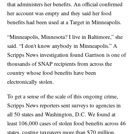
that administers her benefits. An official confirmed
her account was empty and they said her food
benefits had been used at a Target in Minneapolis.
“Minneapolis, Minnesota? I live in Baltimore,” she
said. “I don't know anybody in Minneapolis.” A
Scripps News investigation found Garrison is one of
thousands of SNAP recipients from across the
country whose food benefits have been
electronically stolen.
To get a sense of the scale of this ongoing crime,
Scripps News reporters sent surveys to agencies in
all 50 states and Washington, D.C. We found at
least 106,000 cases of stolen food benefits across 46
states, costing taxpayers more than $70 million.