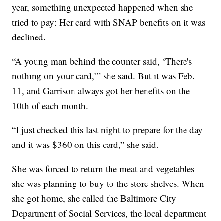
year, something unexpected happened when she
tried to pay: Her card with SNAP benefits on it was
declined.
“A young man behind the counter said, ‘There's
nothing on your card,’” she said. But it was Feb.
11, and Garrison always got her benefits on the
10th of each month.
“I just checked this last night to prepare for the day
and it was $360 on this card,” she said.
She was forced to return the meat and vegetables
she was planning to buy to the store shelves. When
she got home, she called the Baltimore City
Department of Social Services, the local department