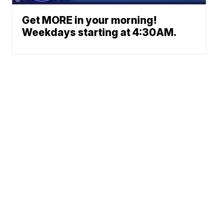
Get MORE in your morning!
Weekdays starting at 4:30AM.