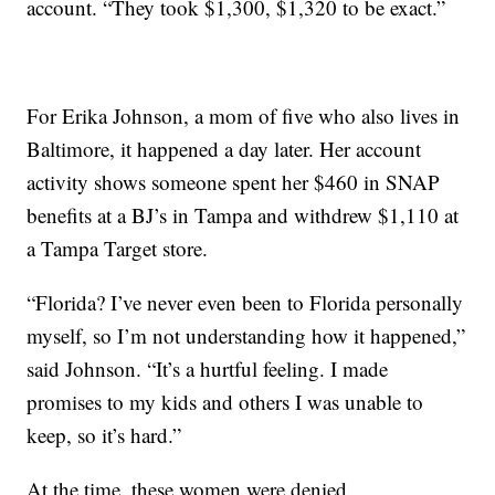
account. “They took $1,300, $1,320 to be exact.”
For Erika Johnson, a mom of five who also lives in
Baltimore, it happened a day later. Her account
activity shows someone spent her $460 in SNAP
benefits at a BJ’s in Tampa and withdrew $1,110 at
a Tampa Target store.
“Florida? I’ve never even been to Florida personally
myself, so I’m not understanding how it happened,”
said Johnson. “It’s a hurtful feeling. I made
promises to my kids and others I was unable to
keep, so it’s hard.”
At the time, these women were denied