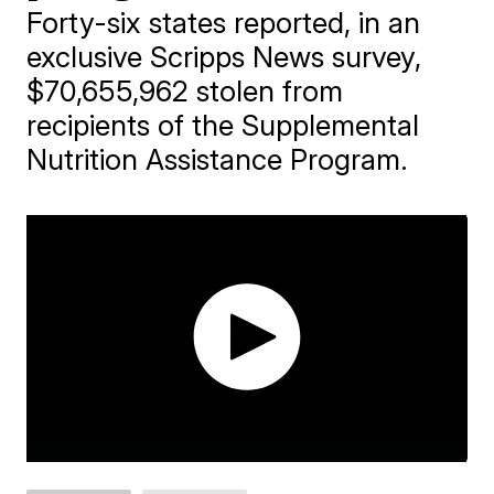
Forty-six states reported, in an
exclusive Scripps News survey,
$70,655,962 stolen from
recipients of the Supplemental
Nutrition Assistance Program.