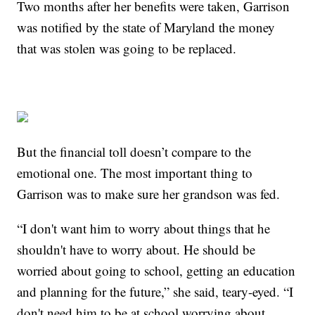
Two months after her benefits were taken, Garrison
was notified by the state of Maryland the money
that was stolen was going to be replaced.
But the financial toll doesn’t compare to the
emotional one. The most important thing to
Garrison was to make sure her grandson was fed.
“I don't want him to worry about things that he
shouldn't have to worry about. He should be
worried about going to school, getting an education
and planning for the future,” she said, teary-eyed. “I
don't need him to be at school worrying about