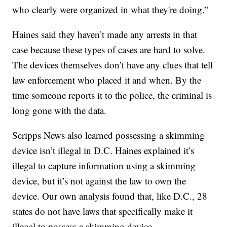
who clearly were organized in what they're doing.”
Haines said they haven’t made any arrests in that
case because these types of cases are hard to solve.
The devices themselves don’t have any clues that tell
law enforcement who placed it and when. By the
time someone reports it to the police, the criminal is
long gone with the data.
Scripps News also learned possessing a skimming
device isn’t illegal in D.C. Haines explained it’s
illegal to capture information using a skimming
device, but it’s not against the law to own the
device. Our own analysis found that, like D.C., 28
states do not have laws that specifically make it
illegal to possess a skimming device.