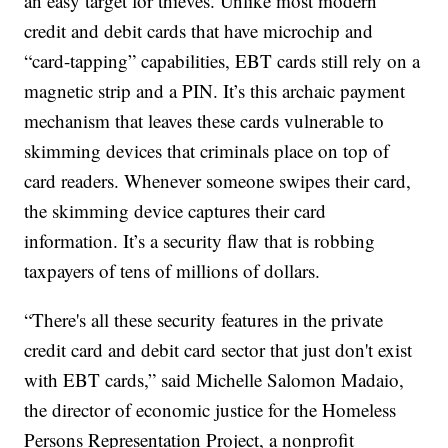
an easy target for thieves. Unlike most modern
credit and debit cards that have microchip and
“card-tapping” capabilities, EBT cards still rely on a
magnetic strip and a PIN. It’s this archaic payment
mechanism that leaves these cards vulnerable to
skimming devices that criminals place on top of
card readers. Whenever someone swipes their card,
the skimming device captures their card
information. It’s a security flaw that is robbing
taxpayers of tens of millions of dollars.
“There's all these security features in the private
credit card and debit card sector that just don't exist
with EBT cards,” said Michelle Salomon Madaio,
the director of economic justice for the Homeless
Persons Representation Project, a nonprofit