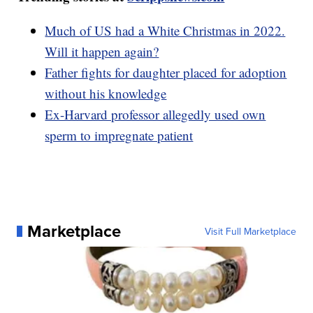
Much of US had a White Christmas in 2022.
Will it happen again?
Father fights for daughter placed for adoption
without his knowledge
Ex-Harvard professor allegedly used own
sperm to impregnate patient
Marketplace
Visit Full Marketplace