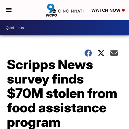
WATCH NOW
Scripps News
survey finds
$70M stolen from
food assistance
program