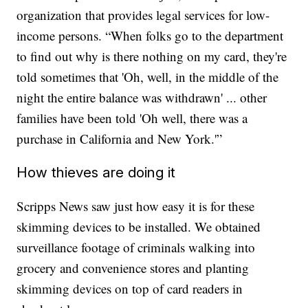
organization that provides legal services for low-
income persons. “When folks go to the department
to find out why is there nothing on my card, they're
told sometimes that 'Oh, well, in the middle of the
night the entire balance was withdrawn' ... other
families have been told 'Oh well, there was a
purchase in California and New York.'”
How thieves are doing it
Scripps News saw just how easy it is for these
skimming devices to be installed. We obtained
surveillance footage of criminals walking into
grocery and convenience stores and planting
skimming devices on top of card readers in