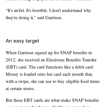
“It's awful. It's horrible. I don't understand why
they're doing it,” said Garrison.
An easy target
When Garrison signed up for SNAP benefits in
2012, she received an Electronic Benefits Transfer
(EBT) card. The card functions like a debit card:
Money is loaded onto her card each month that,
with a swipe, she can use to buy eligible food items
at certain stores.
But these EBT cards are what make SNAP benefits