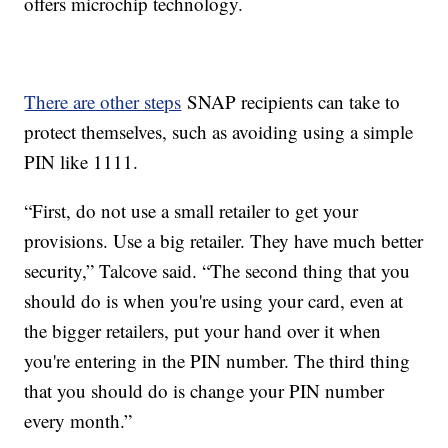
offers microchip technology.
There are other steps
SNAP recipients can take to
protect themselves, such as avoiding using a simple
PIN like 1111.
“First, do not use a small retailer to get your
provisions. Use a big retailer. They have much better
security,” Talcove said. “The second thing that you
should do is when you're using your card, even at
the bigger retailers, put your hand over it when
you're entering in the PIN number. The third thing
that you should do is change your PIN number
every month.”