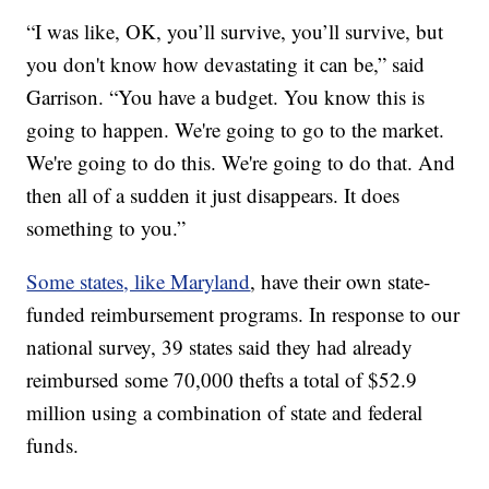
“I was like, OK, you’ll survive, you’ll survive, but
you don't know how devastating it can be,” said
Garrison. “You have a budget. You know this is
going to happen. We're going to go to the market.
We're going to do this. We're going to do that. And
then all of a sudden it just disappears. It does
something to you.”
Some states, like Maryland
, have their own state-
funded reimbursement programs. In response to our
national survey, 39 states said they had already
reimbursed some 70,000 thefts a total of $52.9
million using a combination of state and federal
funds.