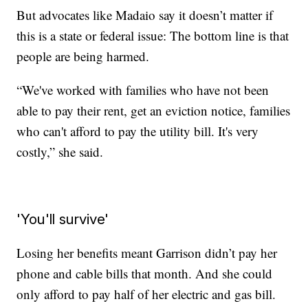
But advocates like Madaio say it doesn’t matter if
this is a state or federal issue: The bottom line is that
people are being harmed.
“We've worked with families who have not been
able to pay their rent, get an eviction notice, families
who can't afford to pay the utility bill. It's very
costly,” she said.
'You'll survive'
Losing her benefits meant Garrison didn’t pay her
phone and cable bills that month. And she could
only afford to pay half of her electric and gas bill.