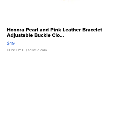
Honora Pearl and Pink Leather Bracelet
Adjustable Buckle Clo...
$49
CONSHY C.
| sellwild.com