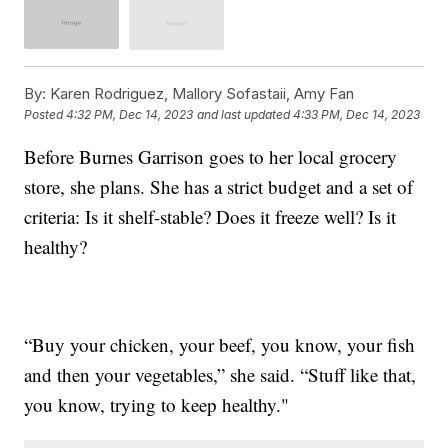
By:
Karen Rodriguez, Mallory Sofastaii, Amy Fan
Posted
4:32 PM, Dec 14, 2023
and last updated
4:33 PM, Dec 14, 2023
Before Burnes Garrison goes to her local grocery
store, she plans. She has a strict budget and a set of
criteria: Is it shelf-stable? Does it freeze well? Is it
healthy?
“Buy your chicken, your beef, you know, your fish
and then your vegetables,” she said. “Stuff like that,
you know, trying to keep healthy."