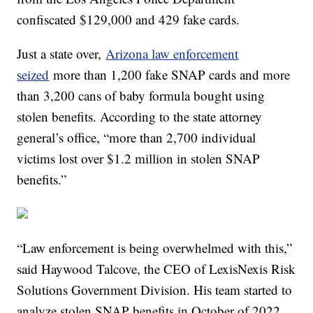
confiscated $129,000 and 429 fake cards.
Just a state over,
Arizona law enforcement
seized
more than 1,200 fake SNAP cards and more
than 3,200 cans of baby formula bought using
stolen benefits. According to the state attorney
general’s office, “more than 2,700 individual
victims lost over $1.2 million in stolen SNAP
benefits.”
“Law enforcement is being overwhelmed with this,”
said Haywood Talcove, the CEO of LexisNexis Risk
Solutions Government Division. His team started to
analyze stolen SNAP benefits in October of 2022.