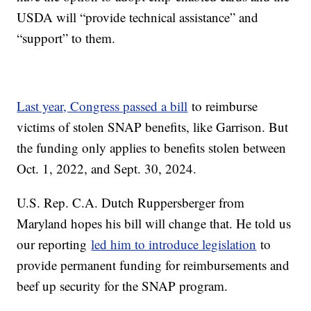
USDA will “provide technical assistance” and
“support” to them.
Last year, Congress passed a bill
to reimburse
victims of stolen SNAP benefits, like Garrison. But
the funding only applies to benefits stolen between
Oct. 1, 2022, and Sept. 30, 2024.
U.S. Rep. C.A. Dutch Ruppersberger from
Maryland hopes his bill will change that. He told us
our reporting
led him to introduce legislation
to
provide permanent funding for reimbursements and
beef up security for the SNAP program.