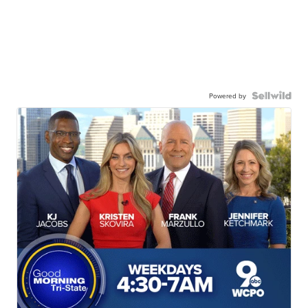
Powered by