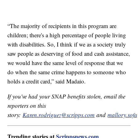
“The majority of recipients in this program are
children; there's a high percentage of people living
with disabilities. So, I think if we as a society truly
saw people as deserving of food and cash assistance,
we would have the same level of response that we
do when the same crime happens to someone who
holds a credit card,” said Madaio.
If you've had your SNAP benefits stolen, email the
reporters on this
story:
Karen.rodriguez@scripps.com
and
mallory.sof
Trending stories at
Scrippsnews.com