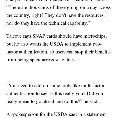
“There are thousands of these going on a day across
the country, right? They don't have the resources,
nor do they have the technical capability.”
Talcove says SNAP cards should have microchips,
but he also wants the USDA to implement two-
factor authentication, so users can stop their benefits
from being spent across state lines.
“You need to add on some tools like multi-factor
authentication to say: Is this really you? Did you
really mean to go ahead and do this?” he said.
A spokesperson for the USDA said in a statement