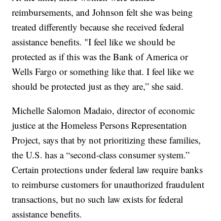
reimbursements, and Johnson felt she was being
treated differently because she received federal
assistance benefits. "I feel like we should be
protected as if this was the Bank of America or
Wells Fargo or something like that. I feel like we
should be protected just as they are,” she said.
Michelle Salomon Madaio, director of economic
justice at the Homeless Persons Representation
Project, says that by not prioritizing these families,
the U.S. has a “second-class consumer system.”
Certain protections under federal law require banks
to reimburse customers for unauthorized fraudulent
transactions, but no such law exists for federal
assistance benefits.