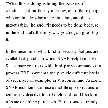
“What this is doing is lining the pockets of
criminals and hurting, you know, all of these people
who are in a less-fortunate situation, and that's
inexcusable,” he said. “It needs to be done because
in the end that’s the only way you’re going to stop
it.”
In the meantime, what kind of security features are
available depends on where SNAP recipients live.
States have contracts with third-party companies that
process EBT payments and provide different levels
of security. For example, in Wisconsin and Arizona,
SNAP recipients can use a mobile app to request a
temporary deactivation of their cards and block out-
of-state or online purchases. But no state currently