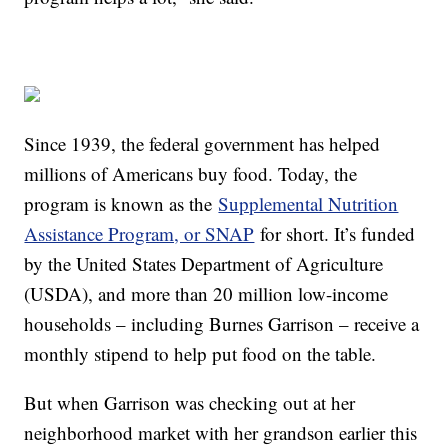
Since 1939, the federal government has helped
millions of Americans buy food. Today, the
program is known as the
Supplemental Nutrition
Assistance Program, or SNAP
for short. It’s funded
by the United States Department of Agriculture
(USDA), and more than 20 million low-income
households – including Burnes Garrison – receive a
monthly stipend to help put food on the table.
But when Garrison was checking out at her
neighborhood market with her grandson earlier this