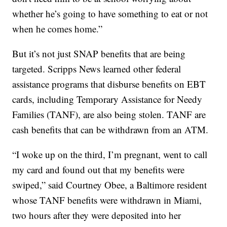
whether he’s going to have something to eat or not
when he comes home.”
But it’s not just SNAP benefits that are being
targeted. Scripps News learned other federal
assistance programs that disburse benefits on EBT
cards, including Temporary Assistance for Needy
Families (TANF), are also being stolen. TANF are
cash benefits that can be withdrawn from an ATM.
“I woke up on the third, I’m pregnant, went to call
my card and found out that my benefits were
swiped,” said Courtney Obee, a Baltimore resident
whose TANF benefits were withdrawn in Miami,
two hours after they were deposited into her