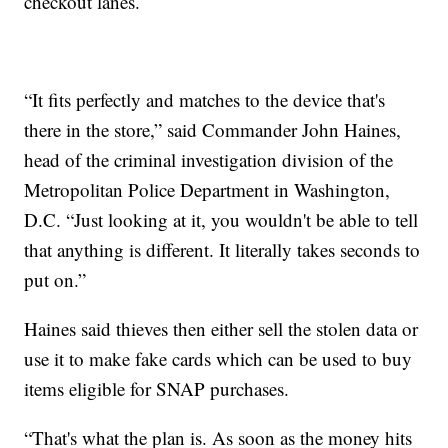
checkout lanes.
“It fits perfectly and matches to the device that's
there in the store,” said Commander John Haines,
head of the criminal investigation division of the
Metropolitan Police Department in Washington,
D.C. “Just looking at it, you wouldn't be able to tell
that anything is different. It literally takes seconds to
put on.”
Haines said thieves then either sell the stolen data or
use it to make fake cards which can be used to buy
items eligible for SNAP purchases.
“That's what the plan is. As soon as the money hits