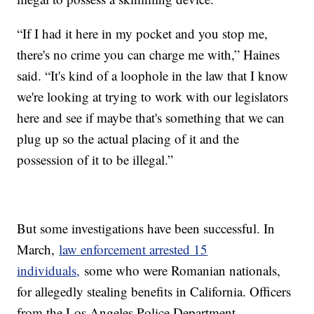
“If I had it here in my pocket and you stop me,
there's no crime you can charge me with,” Haines
said. “It's kind of a loophole in the law that I know
we're looking at trying to work with our legislators
here and see if maybe that's something that we can
plug up so the actual placing of it and the
possession of it to be illegal.”
But some investigations have been successful. In
March,
law enforcement arrested 15
individuals,
some who were Romanian nationals,
for allegedly stealing benefits in California. Officers
from the Los Angeles Police Department