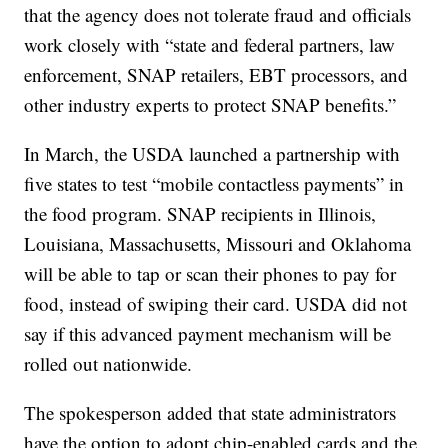
that the agency does not tolerate fraud and officials
work closely with “state and federal partners, law
enforcement, SNAP retailers, EBT processors, and
other industry experts to protect SNAP benefits.”
In March, the USDA launched a partnership with
five states to test “mobile contactless payments” in
the food program. SNAP recipients in Illinois,
Louisiana, Massachusetts, Missouri and Oklahoma
will be able to tap or scan their phones to pay for
food, instead of swiping their card. USDA did not
say if this advanced payment mechanism will be
rolled out nationwide.
The spokesperson added that state administrators
have the option to adopt chip-enabled cards and the