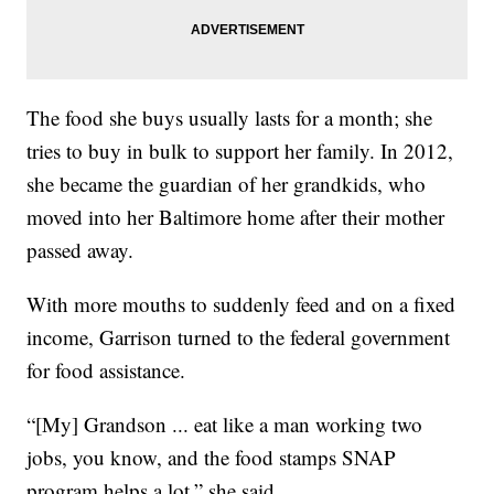
The food she buys usually lasts for a month; she
tries to buy in bulk to support her family. In 2012,
she became the guardian of her grandkids, who
moved into her Baltimore home after their mother
passed away.
With more mouths to suddenly feed and on a fixed
income, Garrison turned to the federal government
for food assistance.
“[My] Grandson ... eat like a man working two
jobs, you know, and the food stamps SNAP
program helps a lot,” she said.