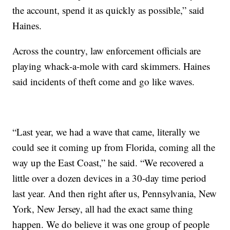
the account, spend it as quickly as possible,” said
Haines.
Across the country, law enforcement officials are
playing whack-a-mole with card skimmers. Haines
said incidents of theft come and go like waves.
“Last year, we had a wave that came, literally we
could see it coming up from Florida, coming all the
way up the East Coast,” he said. “We recovered a
little over a dozen devices in a 30-day time period
last year. And then right after us, Pennsylvania, New
York, New Jersey, all had the exact same thing
happen. We do believe it was one group of people