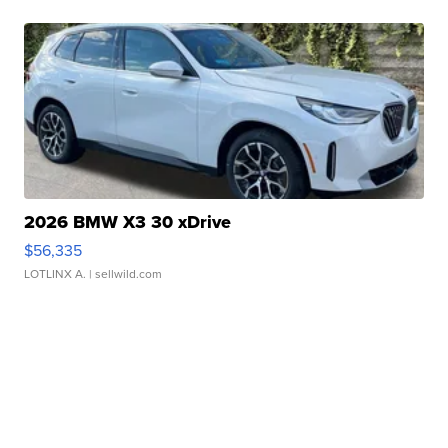
2026 BMW X3 30 xDrive
$56,335
LOTLINX A.
| sellwild.com