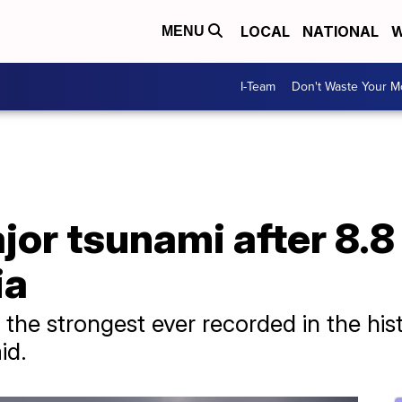
LOCAL
NATIONAL
W
MENU
I-Team
Don't Waste Your 
or tsunami after 8.8
ia
 the strongest ever recorded in the his
id.