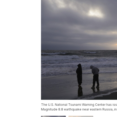
The U.S. National Tsunami Warning Center has iss
Magnitude 8.8 earthquake near eastern Russia, in