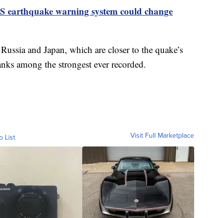
 earthquake warning system could change
 Russia and Japan, which are closer to the quake’s
anks among the strongest ever recorded.
Visit Full Marketplace
o List