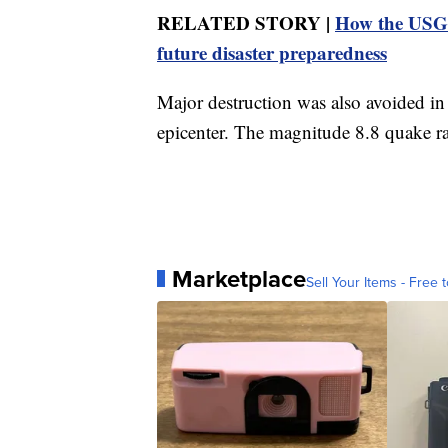
RELATED STORY |
How the USGS
future disaster preparedness
Major destruction was also avoided in
epicenter. The magnitude 8.8 quake r
Marketplace
Sell Your Items - Free t