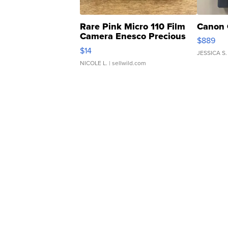
Rare Pink Micro 110 Film
Canon 
Camera Enesco Precious
$889
Moments TD4
$14
JESSICA S.
NICOLE L.
| sellwild.com