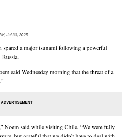
PM, Jul 30, 2025
n spared a major tsunami following a powerful
 Russia.
oem said Wednesday morning that the threat of a
."
,” Noem said while visiting Chile. “We were fully
sary, but grateful that we didn’t have to deal with