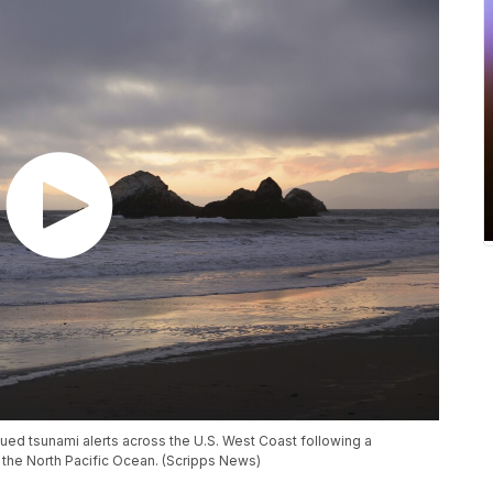
ued tsunami alerts across the U.S. West Coast following a
 the North Pacific Ocean. (Scripps News)