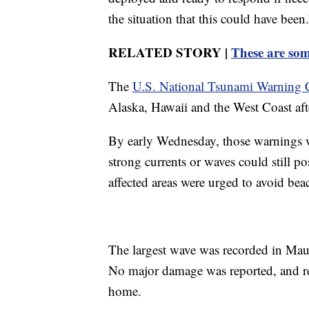
the situation that this could have been.
RELATED STORY |
These are som
The
U.S. National Tsunami Warning 
Alaska, Hawaii and the West Coast aft
By early Wednesday, those warnings 
strong currents or waves could still po
affected areas were urged to avoid beac
The largest wave was recorded in Maui
No major damage was reported, and re
home.