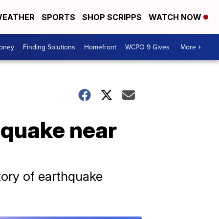
EATHER
SPORTS
SHOP SCRIPPS
WATCH NOW
Money
Finding Solutions
Homefront
WCPO 9 Gives
More +
 quake near
tory of earthquake