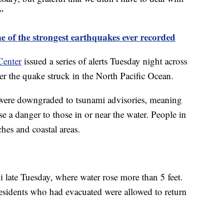
”
e of the strongest earthquakes ever recorded
Center
issued a series of alerts Tuesday night across
er the quake struck in the North Pacific Ocean.
were downgraded to tsunami advisories, meaning
se a danger to those in or near the water. People in
hes and coastal areas.
 late Tuesday, where water rose more than 5 feet.
sidents who had evacuated were allowed to return