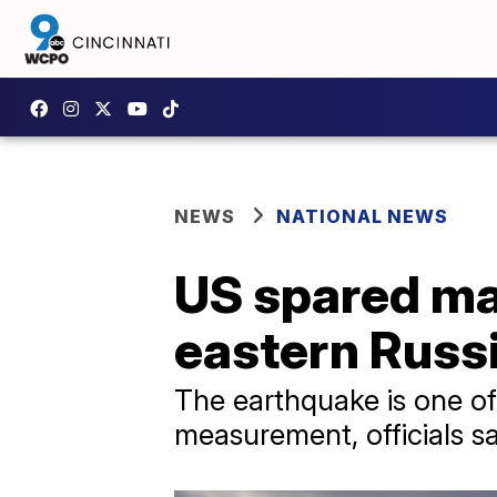
NEWS
NATIONAL NEWS
US spared maj
eastern Russ
The earthquake is one of
measurement, officials sa