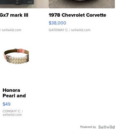
Gx7 mark III
1978 Chevrolet Corvette
$38,000
| sellwild.com
GATEWAY C.
| sellwild.com
Honora
Pearl and
Pink
$49
Leather
Bracelet
CONSHY C.
|
sellwild.com
Adjustable
Buckle
Powered by
Clo...