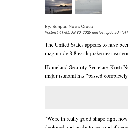
By:
Scripps News Group
Posted
1:41 AM, Jul 30, 2025
and last updated
4:51 
The United States appears to have bee
magnitude 8.8 earthquake near eastern
Homeland Security Secretary Kristi N
major tsunami has "passed completely
“We’re in really good shape right now
deployed and ready to respond if neces