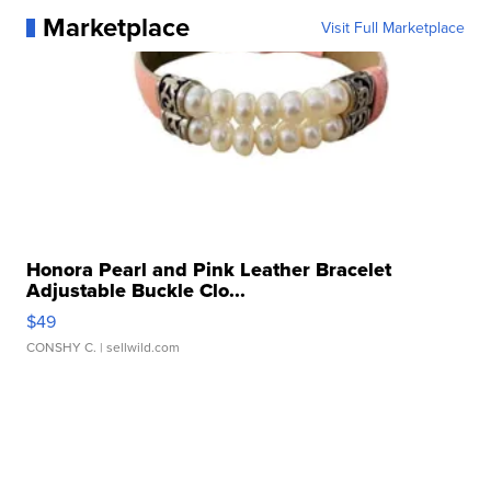
Marketplace
Visit Full Marketplace
Honora Pearl and Pink Leather Bracelet
Adjustable Buckle Clo...
$49
CONSHY C.
| sellwild.com