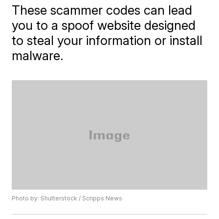
These scammer codes can lead
you to a spoof website designed
to steal your information or install
malware.
Photo by: Shutterstock / Scripps News