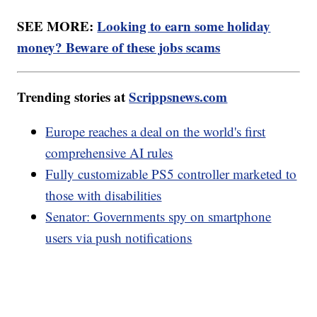
SEE MORE:
Looking to earn some holiday
money? Beware of these jobs scams
Trending stories at
Scrippsnews.com
Europe reaches a deal on the world's first
comprehensive AI rules
Fully customizable PS5 controller marketed to
those with disabilities
Senator: Governments spy on smartphone
users via push notifications