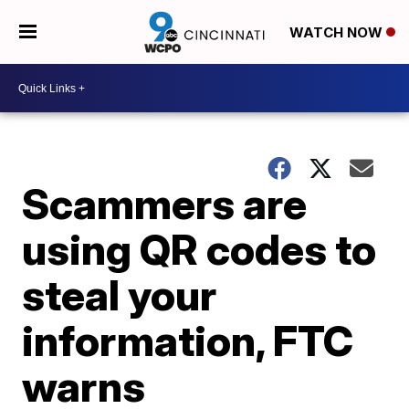
WATCH NOW
Scammers are
using QR codes to
steal your
information, FTC
warns