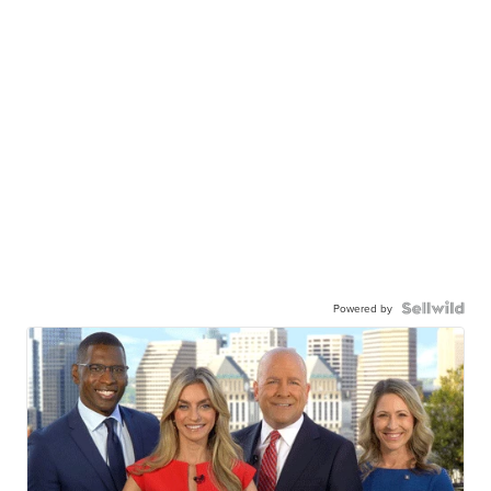
Powered by