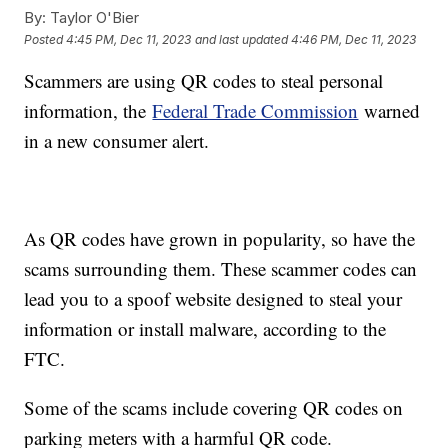
By:
Taylor O'Bier
Posted
4:45 PM, Dec 11, 2023
and last updated
4:46 PM, Dec 11, 2023
Scammers are using QR codes to steal personal
information, the
Federal Trade Commission
warned
in a new consumer alert.
As QR codes have grown in popularity, so have the
scams surrounding them. These scammer codes can
lead you to a spoof website designed to steal your
information or install malware, according to the
FTC.
Some of the scams include covering QR codes on
parking meters with a harmful QR code.