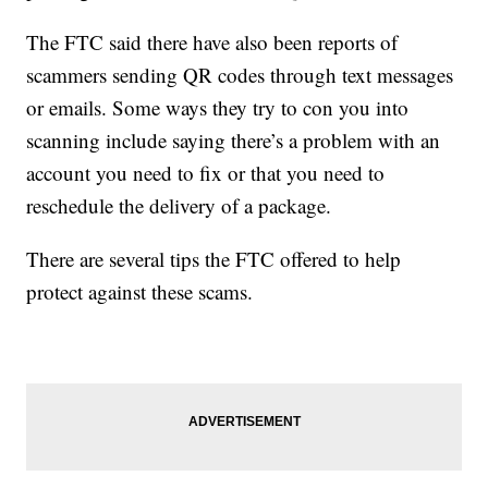
The FTC said there have also been reports of
scammers sending QR codes through text messages
or emails. Some ways they try to con you into
scanning include saying there’s a problem with an
account you need to fix or that you need to
reschedule the delivery of a package.
There are several tips the FTC offered to help
protect against these scams.