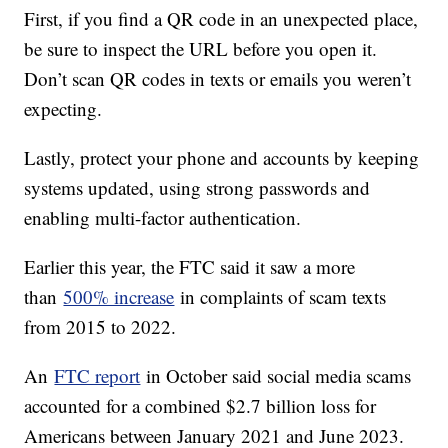
First, if you find a QR code in an unexpected place,
be sure to inspect the URL before you open it.
Don’t scan QR codes in texts or emails you weren’t
expecting.
Lastly, protect your phone and accounts by keeping
systems updated, using strong passwords and
enabling multi-factor authentication.
Earlier this year, the FTC said it saw a more
than
500% increase
in complaints of scam texts
from 2015 to 2022.
An
FTC report
in October said social media scams
accounted for a combined $2.7 billion loss for
Americans between January 2021 and June 2023.