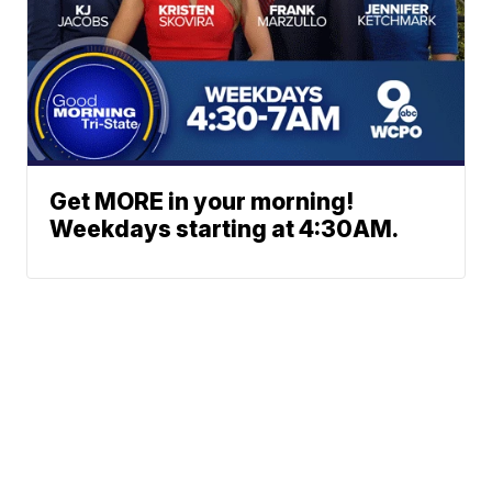
Get MORE in your morning!
Weekdays starting at 4:30AM.