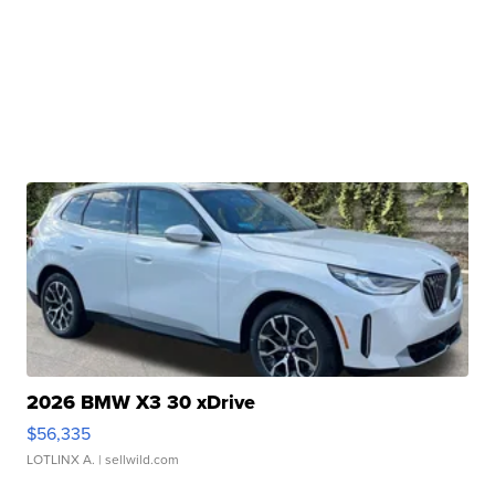
2026 BMW X3 30 xDrive
$56,335
LOTLINX A.
| sellwild.com