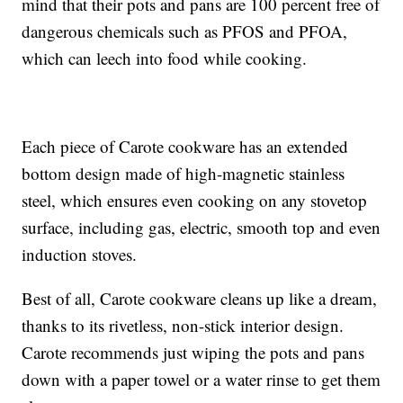
mind that their pots and pans are 100 percent free of
dangerous chemicals such as PFOS and PFOA,
which can leech into food while cooking.
Each piece of Carote cookware has an extended
bottom design made of high-magnetic stainless
steel, which ensures even cooking on any stovetop
surface, including gas, electric, smooth top and even
induction stoves.
Best of all, Carote cookware cleans up like a dream,
thanks to its rivetless, non-stick interior design.
Carote recommends just wiping the pots and pans
down with a paper towel or a water rinse to get them