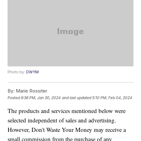
Photo by:
DWYM
By:
Marie Rossiter
Posted
9:36 PM, Jan 30, 2024
and last updated
5:10 PM, Feb 04, 2024
The products and services mentioned below were
selected independent of sales and advertising.
However, Don't Waste Your Money may receive a
small commission from the purchase of any