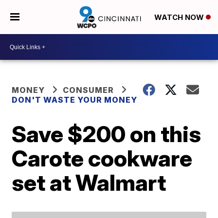
WATCH NOW
MONEY
CONSUMER
DON'T WASTE YOUR MONEY
Save $200 on this
Carote cookware
set at Walmart