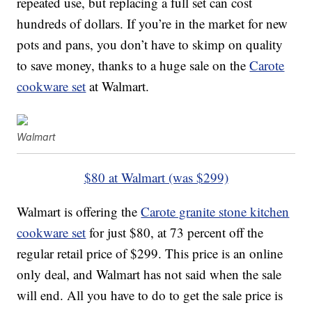
repeated use, but replacing a full set can cost
hundreds of dollars. If you’re in the market for new
pots and pans, you don’t have to skimp on quality
to save money, thanks to a huge sale on the
Carote
cookware set
at Walmart.
Walmart
$80 at Walmart (was $299)
Walmart is offering the
Carote granite stone kitchen
cookware set
for just $80, at 73 percent off the
regular retail price of $299. This price is an online
only deal, and Walmart has not said when the sale
will end. All you have to do to get the sale price is