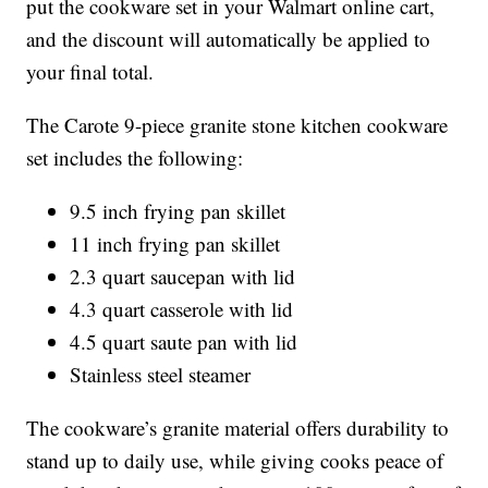
put the cookware set in your Walmart online cart,
and the discount will automatically be applied to
your final total.
The Carote 9-piece granite stone kitchen cookware
set includes the following:
9.5 inch frying pan skillet
11 inch frying pan skillet
2.3 quart saucepan with lid
4.3 quart casserole with lid
4.5 quart saute pan with lid
Stainless steel steamer
The cookware’s granite material offers durability to
stand up to daily use, while giving cooks peace of