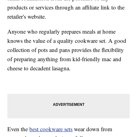
products or services through an affiliate link to the
retailer's website.
Anyone who regularly prepares meals at home
knows the value of a quality cookware set. A good
collection of pots and pans provides the flexibility
of preparing anything from kid-friendly mac and
cheese to decadent lasagna.
Even the
best cookware sets
wear down from