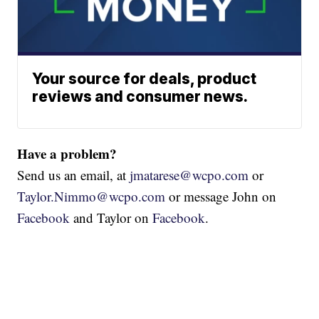
Your source for deals, product
reviews and consumer news.
Have a problem?
Send us an email, at
jmatarese@wcpo.com
or
Taylor.Nimmo@wcpo.com
or message John on
Facebook
and Taylor on
Facebook
.