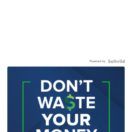
Powered by