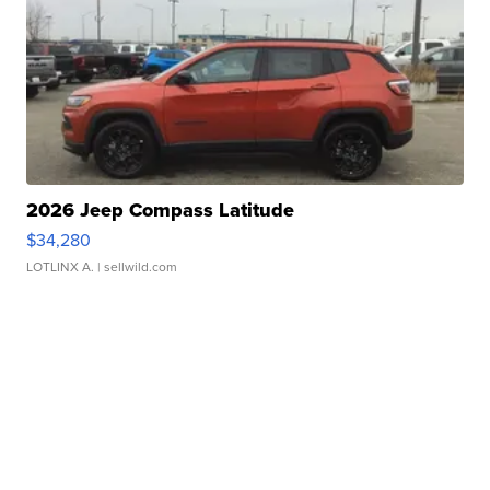
2026 Jeep Compass Latitude
$34,280
LOTLINX A.
| sellwild.com