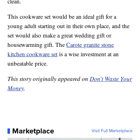
clean.
This cookware set would be an ideal gift for a
young adult starting out in their own place, and the
set would also make a great wedding gift or
housewarming gift. The
Carote granite stone
kitchen cookware set
is a wise investment at an
unbeatable price.
This story originally appeared on
Don't Waste Your
Money
.
Marketplace
Visit Full Marketplace