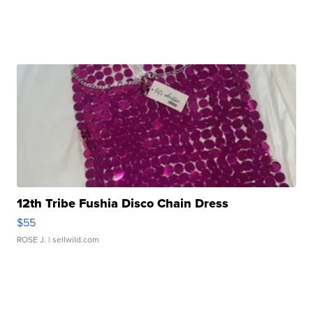
12th Tribe Fushia Disco Chain Dress
$55
ROSE J.
| sellwild.com