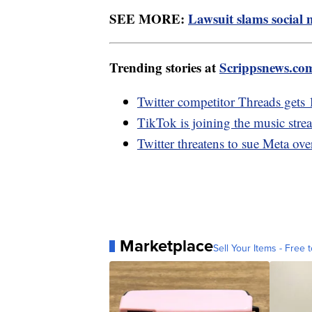
SEE MORE:
Lawsuit slams social 
Trending stories at
Scrippsnews.co
Twitter competitor Threads gets 
TikTok is joining the music stre
Twitter threatens to sue Meta ov
Marketplace
Sell Your Items - Free t