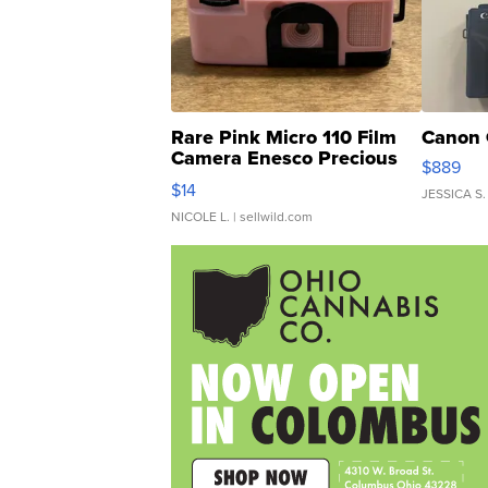
Rare Pink Micro 110 Film
Canon 
Camera Enesco Precious
$889
Moments TD4
$14
JESSICA S.
NICOLE L.
| sellwild.com