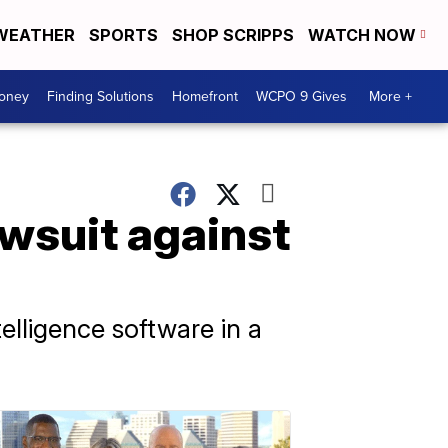
WEATHER
SPORTS
SHOP SCRIPPS
WATCH NOW
Money
Finding Solutions
Homefront
WCPO 9 Gives
More +
awsuit against
elligence software in a