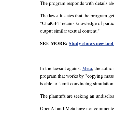
The program responds with details a
The lawsuit states that the program ge
"ChatGPT retains knowledge of particul
output similar textual content."
SEE MORE:
Study shows new tool
In the lawsuit against
Meta
, the autho
program that works by "copying massi
is able to "emit convincing simulation
The plaintiffs are seeking an undisc
OpenAI and Meta have not commented