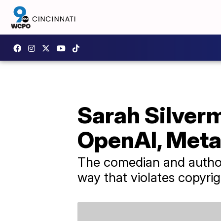
Sarah Silverm
OpenAI, Met
The comedian and author c
way that violates copyrig