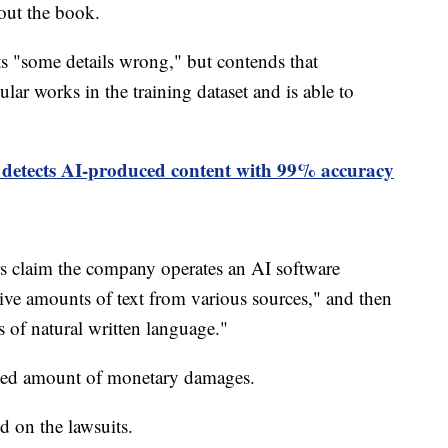
bout the book.
ts "some details wrong," but contends that
ar works in the training dataset and is able to
 detects AI-produced content with 99% accuracy
rs claim the company operates an AI software
ve amounts of text from various sources," and then
s of natural written language."
losed amount of monetary damages.
 on the lawsuits.