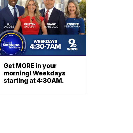
Get MORE in your
morning! Weekdays
starting at 4:30AM.