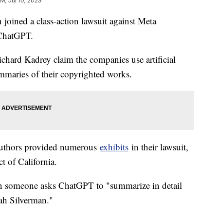
PM, Jul 10, 2023
oined a class-action lawsuit against Meta
 ChatGPT.
hard Kadrey claim the companies use artificial
summaries of their copyrighted works.
 authors provided numerous
exhibits
in their lawsuit,
ct of California.
 someone asks ChatGPT to "summarize in detail
arah Silverman."