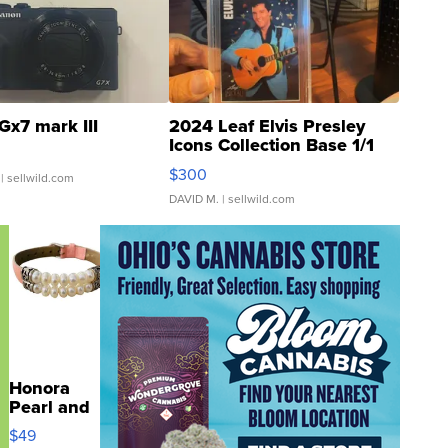
Gx7 mark III
2024 Leaf Elvis Presley
Icons Collection Base 1/1
SSP Clear ...
$300
| sellwild.com
DAVID M.
| sellwild.com
Honora
Pearl and
Pink
$49
Leather