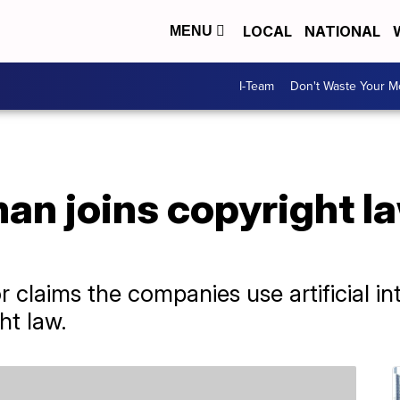
LOCAL
NATIONAL
MENU
I-Team
Don't Waste Your 
an joins copyright l
a
laims the companies use artificial int
ht law.