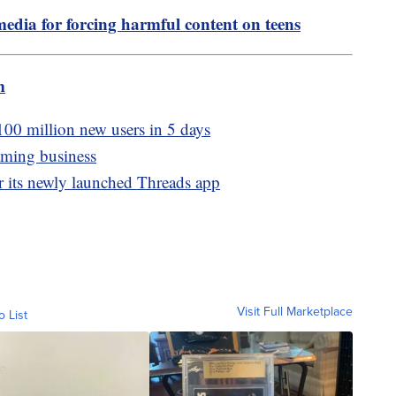
media for forcing harmful content on teens
m
100 million new users in 5 days
aming business
er its newly launched Threads app
Visit Full Marketplace
o List