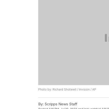
Photo by: Richard Shotwell / Invision / AP
By:
Scripps News Staff