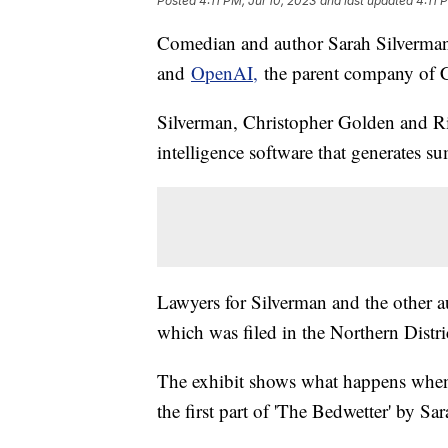
Posted
4:11 PM, Jul 10, 2023
and last updated
4:11 
Comedian and author Sarah Silverman j
and
OpenAI,
the parent company of
Silverman, Christopher Golden and Ric
intelligence software that generates 
Lawyers for Silverman and the other
which was filed in the Northern Distri
The exhibit shows what happens when
the first part of 'The Bedwetter' by S