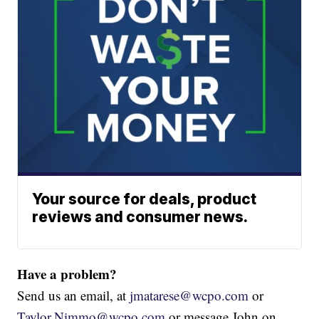
Your source for deals, product
reviews and consumer news.
Have a problem?
Send us an email, at
jmatarese@wcpo.com
or
Taylor.Nimmo@wcpo.com
or message John on