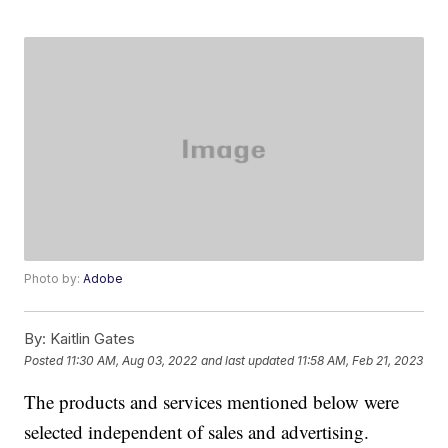
Photo by:
Adobe
By:
Kaitlin Gates
Posted
11:30 AM, Aug 03, 2022
and last updated
11:58 AM, Feb 21, 2023
The products and services mentioned below were
selected independent of sales and advertising.