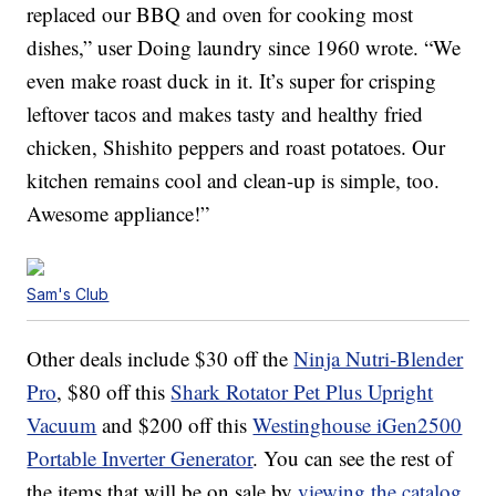
replaced our BBQ and oven for cooking most
dishes,” user Doing laundry since 1960 wrote. “We
even make roast duck in it. It’s super for crisping
leftover tacos and makes tasty and healthy fried
chicken, Shishito peppers and roast potatoes. Our
kitchen remains cool and clean-up is simple, too.
Awesome appliance!”
Sam's Club
Other deals include $30 off the
Ninja Nutri-Blender
Pro
, $80 off this
Shark Rotator Pet Plus Upright
Vacuum
and $200 off this
Westinghouse iGen2500
Portable Inverter Generator
. You can see the rest of
the items that will be on sale by
viewing the catalog