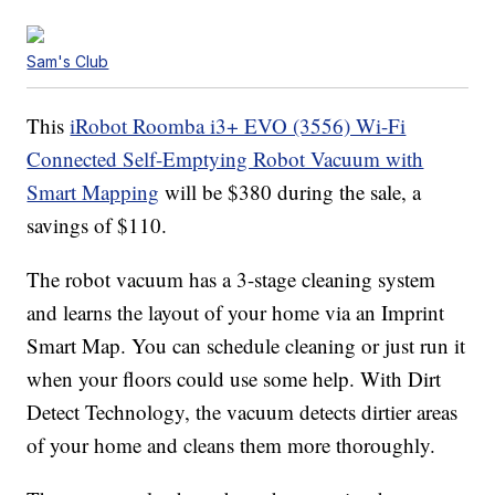
Sam's Club
This
iRobot Roomba i3+ EVO (3556) Wi-Fi
Connected Self-Emptying Robot Vacuum with
Smart Mapping
will be $380 during the sale, a
savings of $110.
The robot vacuum has a 3-stage cleaning system
and learns the layout of your home via an Imprint
Smart Map. You can schedule cleaning or just run it
when your floors could use some help. With Dirt
Detect Technology, the vacuum detects dirtier areas
of your home and cleans them more thoroughly.