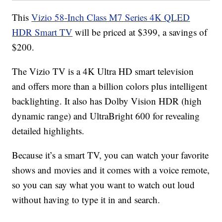
This
Vizio 58-Inch Class M7 Series 4K QLED
HDR Smart TV
will be priced at $399, a savings of
$200.
The Vizio TV is a 4K Ultra HD smart television
and offers more than a billion colors plus intelligent
backlighting. It also has Dolby Vision HDR (high
dynamic range) and UltraBright 600 for revealing
detailed highlights.
Because it’s a smart TV, you can watch your favorite
shows and movies and it comes with a voice remote,
so you can say what you want to watch out loud
without having to type it in and search.