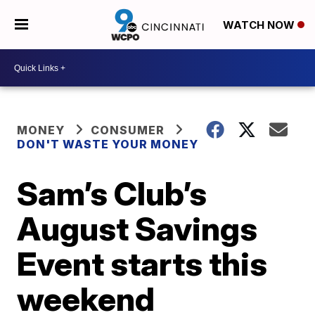
WATCH NOW
MONEY
CONSUMER
DON'T WASTE YOUR MONEY
Sam’s Club’s
August Savings
Event starts this
weekend