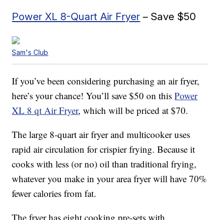
Power XL 8-Quart Air Fryer
– Save $50
Sam's Club
If you’ve been considering purchasing an air fryer,
here’s your chance! You’ll save $50 on this
Power
XL 8 qt Air Fryer
, which will be priced at $70.
The large 8-quart air fryer and multicooker uses
rapid air circulation for crispier frying. Because it
cooks with less (or no) oil than traditional frying,
whatever you make in your area fryer will have 70%
fewer calories from fat.
The fryer has eight cooking pre-sets with