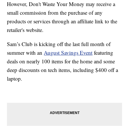
However, Don't Waste Your Money may receive a
small commission from the purchase of any
products or services through an affiliate link to the
retailer's website.
Sam’s Club is kicking off the last full month of
summer with an
August Savings Event
featuring
deals on nearly 100 items for the home and some
deep discounts on tech items, including $400 off a
laptop.