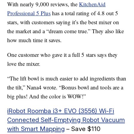
With nearly 9,000 reviews, the
KitchenAid
Professional 5 Plus
has a total rating of 4.8 out 5
stars, with customers saying it’s the best mixer on
the market and a “dream come true.” They also like
how much time it saves.
One customer who gave it a full 5 stars says they
love the mixer.
“The lift bowl is much easier to add ingredients than
the tilt,” Nana4 wrote. “Bonus bowl and tools are a
big plus! And the color is WOW!”
iRobot Roomba i3+ EVO (3556) Wi-Fi
Connected Self-Emptying Robot Vacuum
with Smart Mapping
– Save $110