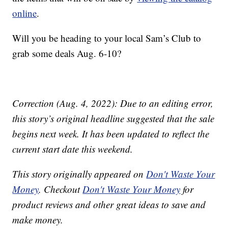
online
.
Will you be heading to your local Sam’s Club to
grab some deals Aug. 6-10?
Correction (Aug. 4, 2022): Due to an editing error,
this story’s original headline suggested that the sale
begins next week. It has been updated to reflect the
current start date this weekend.
This story originally appeared on
Don't Waste Your
Money
. Checkout
Don't Waste Your Money
for
product reviews and other great ideas to save and
make money.