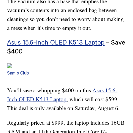
The vacuum also has a base that empties the
vacuum’s contents into an enclosed bag between
cleanings so you don’t need to worry about making
a mess when it’s time to empty it out.
Asus 15.6-Inch OLED K513 Laptop
– Save
$400
Sam's Club
You’ll save a whopping $400 on this
Asus 15.6-
Inch OLED K513 Laptop
, which will cost $599.
This deal is only available on Saturday, August 6.
Regularly priced at $999, the laptop includes 16GB
RAM and an 11th Generation Intel Core i7-