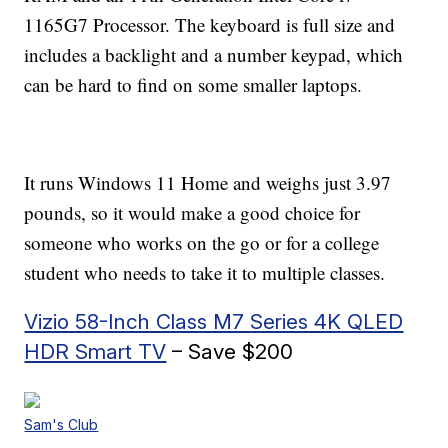
1165G7 Processor. The keyboard is full size and
includes a backlight and a number keypad, which
can be hard to find on some smaller laptops.
It runs Windows 11 Home and weighs just 3.97
pounds, so it would make a good choice for
someone who works on the go or for a college
student who needs to take it to multiple classes.
Vizio 58-Inch Class M7 Series 4K QLED
HDR Smart TV
– Save $200
Sam's Club