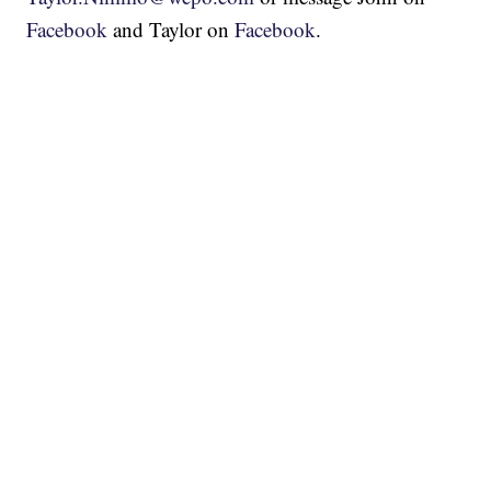
Facebook
and Taylor on
Facebook
.