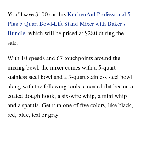
You’ll save $100 on this
KitchenAid Professional 5
Plus 5 Quart Bowl-Lift Stand Mixer with Baker’s
Bundle
, which will be priced at $280 during the
sale.
With 10 speeds and 67 touchpoints around the
mixing bowl, the mixer comes with a 5-quart
stainless steel bowl and a 3-quart stainless steel bowl
along with the following tools: a coated flat beater, a
coated dough hook, a six-wire whip, a mini whip
and a spatula. Get it in one of five colors, like black,
red, blue, teal or gray.