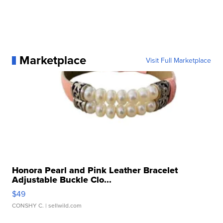
Marketplace
Visit Full Marketplace
Honora Pearl and Pink Leather Bracelet
Adjustable Buckle Clo...
$49
CONSHY C.
| sellwild.com