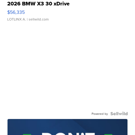
2026 BMW X3 30 xDrive
$56,335
LOTLINX A.
| sellwild.com
Powered by