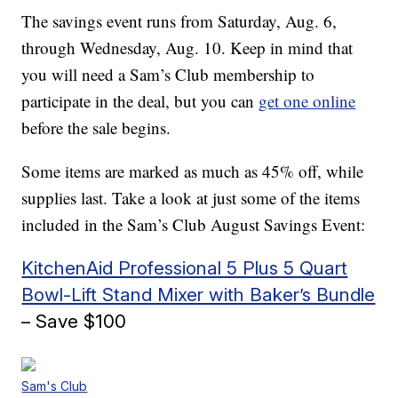
The savings event runs from Saturday, Aug. 6,
through Wednesday, Aug. 10. Keep in mind that
you will need a Sam’s Club membership to
participate in the deal, but you can
get one online
before the sale begins.
Some items are marked as much as 45% off, while
supplies last. Take a look at just some of the items
included in the Sam’s Club August Savings Event:
KitchenAid Professional 5 Plus 5 Quart
Bowl-Lift Stand Mixer with Baker’s Bundle
– Save $100
Sam's Club