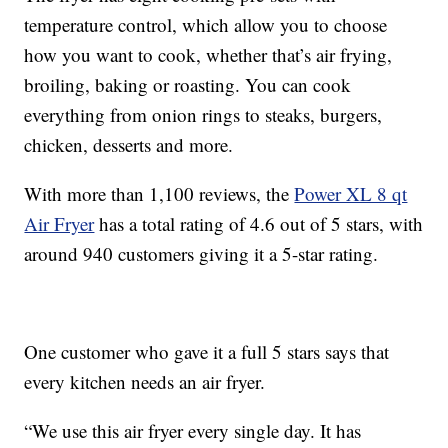
temperature control, which allow you to choose
how you want to cook, whether that’s air frying,
broiling, baking or roasting. You can cook
everything from onion rings to steaks, burgers,
chicken, desserts and more.
With more than 1,100 reviews, the
Power XL 8 qt
Air Fryer
has a total rating of 4.6 out of 5 stars, with
around 940 customers giving it a 5-star rating.
One customer who gave it a full 5 stars says that
every kitchen needs an air fryer.
“We use this air fryer every single day. It has