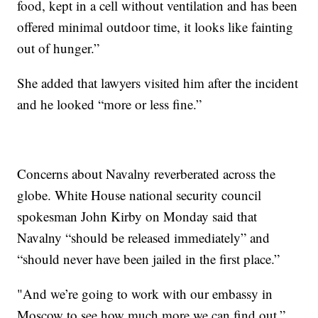
food, kept in a cell without ventilation and has been
offered minimal outdoor time, it looks like fainting
out of hunger.”
She added that lawyers visited him after the incident
and he looked “more or less fine.”
Concerns about Navalny reverberated across the
globe. White House national security council
spokesman John Kirby on Monday said that
Navalny “should be released immediately” and
“should never have been jailed in the first place.”
"And we’re going to work with our embassy in
Moscow to see how much more we can find out,”