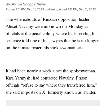
By:
AP via Scripps News
Posted
8:11 PM, Dec 11, 2023
and last updated
8:11 PM, Dec 11, 2023
The whereabouts of Russian opposition leader
Alexei Navalny were unknown on Monday as
officials at the penal colony where he is serving his
sentence told one of his lawyers that he is no longer
on the inmate roster, his spokeswoman said.
It had been nearly a week since the spokeswoman,
Kira Yarmysh, had contacted Navalny. Prison
officials “refuse to say where they transferred him,”
she said in posts on X, formerly known as Twitter.