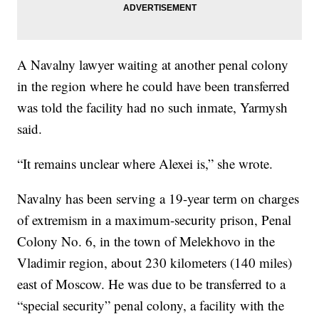
A Navalny lawyer waiting at another penal colony
in the region where he could have been transferred
was told the facility had no such inmate, Yarmysh
said.
“It remains unclear where Alexei is,” she wrote.
Navalny has been serving a 19-year term on charges
of extremism in a maximum-security prison, Penal
Colony No. 6, in the town of Melekhovo in the
Vladimir region, about 230 kilometers (140 miles)
east of Moscow. He was due to be transferred to a
“special security” penal colony, a facility with the