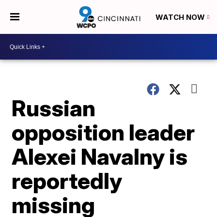
WATCH NOW
Russian
opposition leader
Alexei Navalny is
reportedly
missing