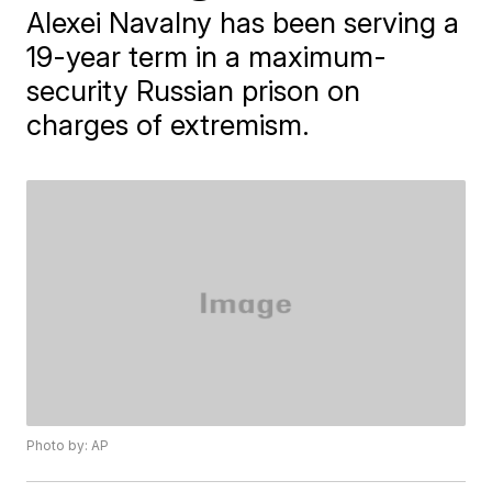
Alexei Navalny has been serving a
19-year term in a maximum-
security Russian prison on
charges of extremism.
Photo by: AP