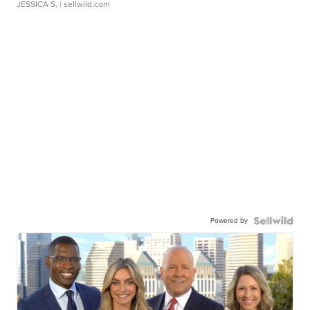
JESSICA S.
| sellwild.com
Powered by