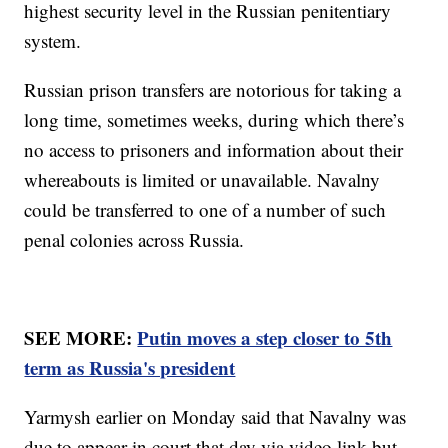
highest security level in the Russian penitentiary
system.
Russian prison transfers are notorious for taking a
long time, sometimes weeks, during which there’s
no access to prisoners and information about their
whereabouts is limited or unavailable. Navalny
could be transferred to one of a number of such
penal colonies across Russia.
SEE MORE:
Putin moves a step closer to 5th
term as Russia's president
Yarmysh earlier on Monday said that Navalny was
due to appear in court that day via video link but