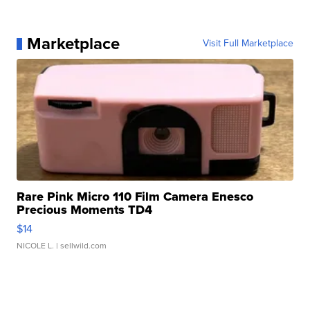
Marketplace
Visit Full Marketplace
Rare Pink Micro 110 Film Camera Enesco
Precious Moments TD4
$14
NICOLE L.
| sellwild.com