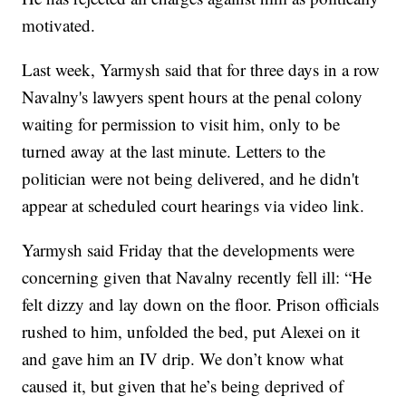
motivated.
Last week, Yarmysh said that for three days in a row
Navalny's lawyers spent hours at the penal colony
waiting for permission to visit him, only to be
turned away at the last minute. Letters to the
politician were not being delivered, and he didn't
appear at scheduled court hearings via video link.
Yarmysh said Friday that the developments were
concerning given that Navalny recently fell ill: “He
felt dizzy and lay down on the floor. Prison officials
rushed to him, unfolded the bed, put Alexei on it
and gave him an IV drip. We don’t know what
caused it, but given that he’s being deprived of