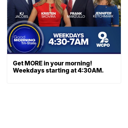
Get MORE in your morning!
Weekdays starting at 4:30AM.