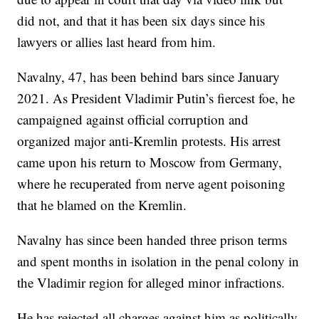
did not, and that it has been six days since his
lawyers or allies last heard from him.
Navalny, 47, has been behind bars since January
2021. As President Vladimir Putin’s fiercest foe, he
campaigned against official corruption and
organized major anti-Kremlin protests. His arrest
came upon his return to Moscow from Germany,
where he recuperated from nerve agent poisoning
that he blamed on the Kremlin.
Navalny has since been handed three prison terms
and spent months in isolation in the penal colony in
the Vladimir region for alleged minor infractions.
He has rejected all charges against him as politically