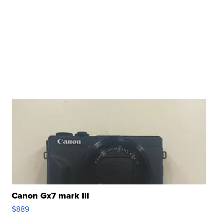
Canon Gx7 mark III
$889