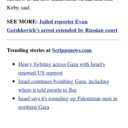
Kirby said.
SEE MORE:
Jailed reporter Evan
Gershkovich's arrest extended by Russian court
Trending stories at
Scrippsnews.com
Heavy fighting across Gaza with Israel's
renewed US support
Israel continues bombing Gaza, including
where it told people to flee
Israel says it's rounding up Palestinian men in
northern Gaza