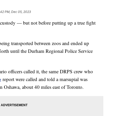
:42 PM, Dec 05, 2023
custody — but not before putting up a true fight
being transported between zoos and ended up
North until the Durham Regional Police Service
ario officers called it, the same DRPS crew who
o
report were called and told a marsupial was
n Oshawa, about 40 miles east of Toronto.