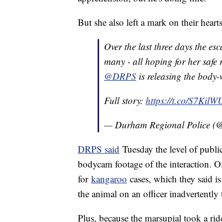
But she also left a mark on their heart
Over the last three days the e
many - all hoping for her safe r
@DRPS
is releasing the body
Full story:
https://t.co/S7Kil
— Durham Regional Police 
DRPS said
Tuesday the level of public
bodycam footage of the interaction. Off
for
kangaroo
cases, which they said i
the animal on an officer inadvertently 
Plus, because the marsupial took a ri