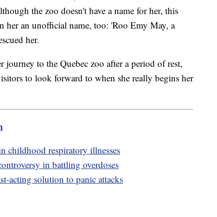
though the zoo doesn't have a name for her, this
n her an unofficial name, too: 'Roo Emy May, a
escued her.
ourney to the Quebec zoo after a period of rest,
isitors to look forward to when she really begins her
m
n childhood respiratory illnesses
controversy in battling overdoses
t-acting solution to panic attacks