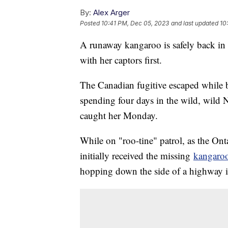
By:
Alex Arger
Posted
10:41 PM, Dec 05, 2023
and last updated
10
A runaway kangaroo is safely back in 
with her captors first.
The Canadian fugitive escaped while 
spending four days in the wild, wild 
caught her Monday.
While on "roo-tine" patrol, as the Ont
initially received the missing
kangaro
hopping down the side of a highway i