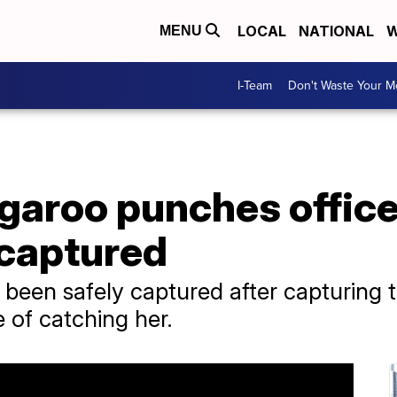
LOCAL
NATIONAL
W
MENU
I-Team
Don't Waste Your 
aroo punches officer
 captured
een safely captured after capturing th
e of catching her.