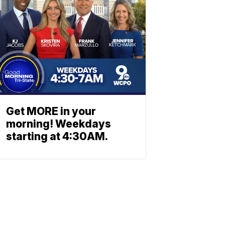
Get MORE in your
morning! Weekdays
starting at 4:30AM.