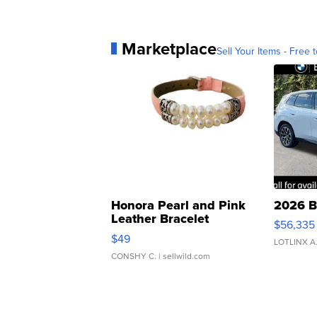
Marketplace
Sell Your Items - Free t
Honora Pearl and Pink
2026 B
Leather Bracelet
$56,335
Adjustable Buckle Clo...
$49
LOTLINX A
CONSHY C.
| sellwild.com