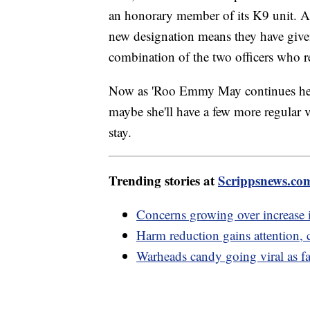
an honorary member of its K9 unit. Al
new designation means they have give
combination of the two officers who r
Now as 'Roo Emmy May continues her j
maybe she'll have a few more regular v
stay.
Trending stories at
Scrippsnews.co
Concerns growing over increase i
Harm reduction gains attention, 
Warheads candy going viral as fas