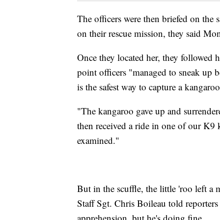
The officers were then briefed on the
on their rescue mission, they said Mo
Once they located her, they followed he
point officers "managed to sneak up be
is the safest way to capture a kangaroo
"The kangaroo gave up and surrendere
then received a ride in one of our K9 
examined."
But in the scuffle, the little 'roo left a
Staff Sgt. Chris Boileau told reporter
apprehension, but he's doing fine.