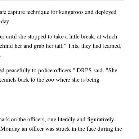
 safe capture technique for kangaroos and deployed
nday.
r until she stopped to take a little break, at which
hind her and grab her tail." This, they had learned,
.
d peacefully to police officers," DRPS said. "She
kennels back to the zoo where she is being
 mark on the officers, one literally and figuratively.
s Monday an officer was struck in the face during the