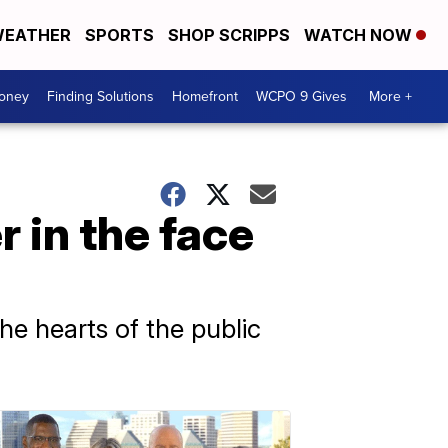
EATHER
SPORTS
SHOP SCRIPPS
WATCH NOW
Money
Finding Solutions
Homefront
WCPO 9 Gives
More +
 in the face
e hearts of the public