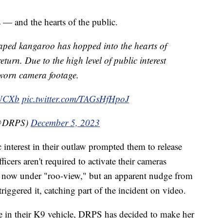
s — and the hearts of the public.
scaped kangaroo has hopped into the hearts of
eturn. Due to the high level of public interest
-worn camera footage.
WUCXb
pic.twitter.com/TAGsHfHpoJ
(@DRPS)
December 5, 2023
 interest in their outlaw prompted them to release
icers aren't required to activate their cameras
s now under "roo-view," but an apparent nudge from
triggered it, catching part of the incident on video.
de in their K9 vehicle, DRPS has decided to make her