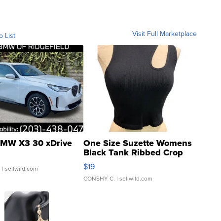
Visit Full Marketplace
o List
MW X3 30 xDrive
One Size Suzette Womens
Black Tank Ribbed Crop
Asymmetrical ...
$19
.
| sellwild.com
CONSHY C.
| sellwild.com