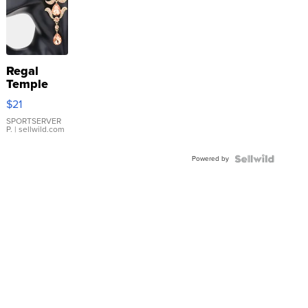
Regal
Temple
Droplet
$21
Earrings
SPORTSERVER
P.
| sellwild.com
Powered by