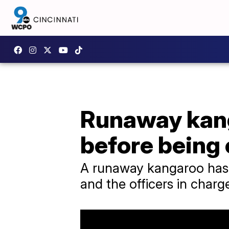
Runaway kang
before being
A runaway kangaroo has b
and the officers in charg