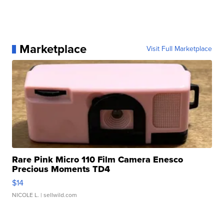
Marketplace
Visit Full Marketplace
Rare Pink Micro 110 Film Camera Enesco
Precious Moments TD4
$14
NICOLE L.
| sellwild.com