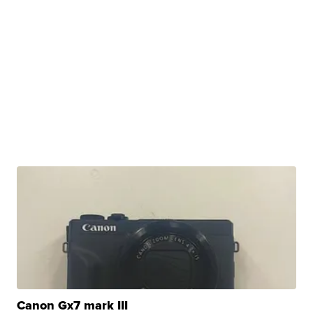
Canon Gx7 mark III