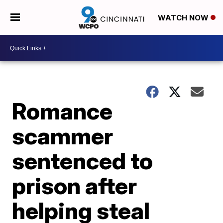
WATCH NOW
Romance
scammer
sentenced to
prison after
helping steal