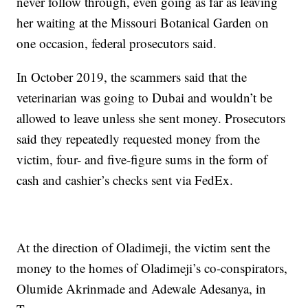
never follow through, even going as far as leaving
her waiting at the Missouri Botanical Garden on
one occasion, federal prosecutors said.
In October 2019, the scammers said that the
veterinarian was going to Dubai and wouldn’t be
allowed to leave unless she sent money. Prosecutors
said they repeatedly requested money from the
victim, four- and five-figure sums in the form of
cash and cashier’s checks sent via FedEx.
At the direction of Oladimeji, the victim sent the
money to the homes of Oladimeji’s co-conspirators,
Olumide Akrinmade and Adewale Adesanya, in