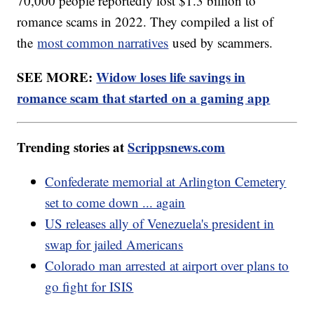
70,000 people reportedly lost $1.3 billion to
romance scams in 2022. They compiled a list of
the
most common narratives
used by scammers.
SEE MORE:
Widow loses life savings in
romance scam that started on a gaming app
Trending stories at
Scrippsnews.com
Confederate memorial at Arlington Cemetery
set to come down ... again
US releases ally of Venezuela's president in
swap for jailed Americans
Colorado man arrested at airport over plans to
go fight for ISIS