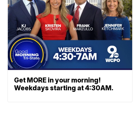
Get MORE in your morning!
Weekdays starting at 4:30AM.