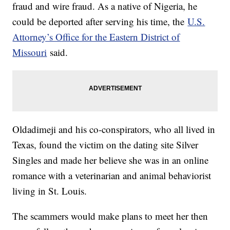
fraud and wire fraud. As a native of Nigeria, he
could be deported after serving his time, the
U.S.
Attorney’s Office for the Eastern District of
Missouri
said.
Oldadimeji and his co-conspirators, who all lived in
Texas, found the victim on the dating site Silver
Singles and made her believe she was in an online
romance with a veterinarian and animal behaviorist
living in St. Louis.
The scammers would make plans to meet her then