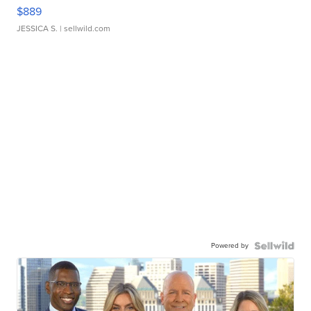
$889
JESSICA S.
| sellwild.com
Powered by