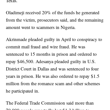
Texas.
Oladimeji received 20% of the funds he generated
from the victim, prosecutors said, and the remaining
amount went to scammers in Nigeria.
Akrinmade pleaded guilty in April to conspiracy to
commit mail fraud and wire fraud. He was
sentenced to 15 months in prison and ordered to
repay $46,500. Adesanya pleaded guilty in U.S.
District Court in Dallas and was sentenced to four
years in prison. He was also ordered to repay $1.5
million from the romance scam and other schemes
he participated in.
The Federal Trade Commission said more than