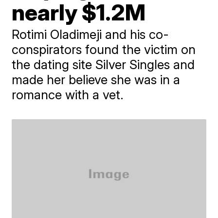
nearly $1.2M
Rotimi Oladimeji and his co-
conspirators found the victim on
the dating site Silver Singles and
made her believe she was in a
romance with a vet.