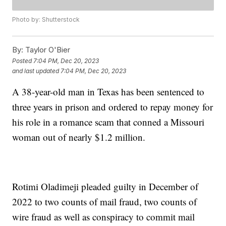
Photo by: Shutterstock
By:
Taylor O'Bier
Posted
7:04 PM, Dec 20, 2023
and last updated
7:04 PM, Dec 20, 2023
A 38-year-old man in Texas has been sentenced to
three years in prison and ordered to repay money for
his role in a romance scam that conned a Missouri
woman out of nearly $1.2 million.
Rotimi Oladimeji pleaded guilty in December of
2022 to two counts of mail fraud, two counts of
wire fraud as well as conspiracy to commit mail