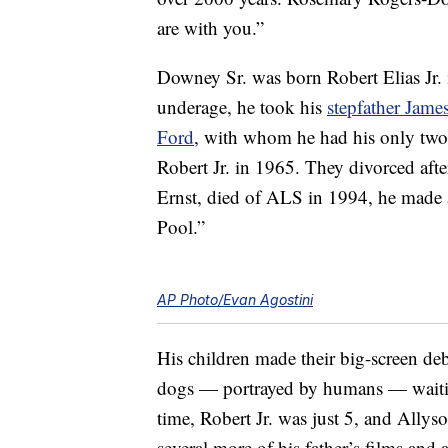
are with you.”
Downey Sr. was born Robert Elias Jr.
underage, he took his
stepfather Jam
Ford
, with whom he had his only tw
Robert Jr. in 1965. They divorced afte
Ernst, died of ALS in 1994, he made a
Pool.”
AP Photo/Evan Agostini
His children made their big-screen de
dogs — portrayed by humans — waiting
time, Robert Jr. was just 5, and Allys
several more of his father’s films an