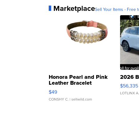
Marketplace
Sell Your Items - Free t
Honora Pearl and Pink
2026 B
Leather Bracelet
$56,335
Adjustable Buckle Clo...
$49
LOTLINX A
CONSHY C.
| sellwild.com