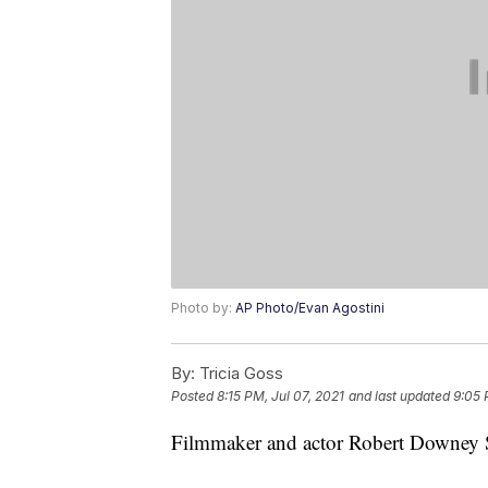
Photo by:
AP Photo/Evan Agostini
By:
Tricia Goss
Posted
8:15 PM, Jul 07, 2021
and last updated
9:05 
Filmmaker and actor Robert Downey Sr