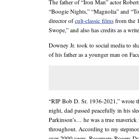
The father of “Iron Man” actor Rober
“Boogie Nights,” “Magnolia” and “To 
director of
cult-classic films
from the 1
Swope,” and also has credits as a writ
Downey Jr. took to social media to sh
of his father as a younger man on Fa
“RIP Bob D. Sr. 1936-2021,” wrote the
night, dad passed peacefully in his sle
Parkinson’s… he was a true maverick 
throughout. According to my stepmoms 
over 2000 years. Rosemary Rogers-Dow