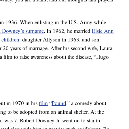
 in 1936. When enlisting in the U.S. Army while
es Downey’s surname
. In 1962, he married
Elsie Ann
o
children
: daughter Allyson in 1963, and son
r 20 years of marriage. After his second wife, Laura
 film to raise awareness about the disease, “Hugo
but in 1970 in his
film
“
Pound,
” a comedy about
 to be adopted from an animal shelter. At the
on was 7. Robert Downey Jr. went on to star in
d acted alongside him in movies such as “Johnny Be