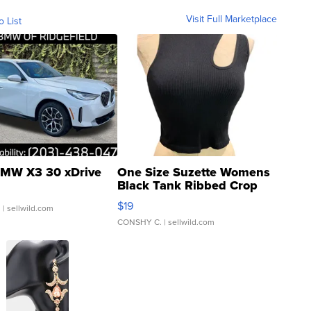
Visit Full Marketplace
o List
MW X3 30 xDrive
One Size Suzette Womens
Black Tank Ribbed Crop
Asymmetrical ...
$19
.
| sellwild.com
CONSHY C.
| sellwild.com