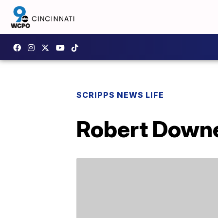
SCRIPPS NEWS LIFE
Robert Downe