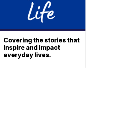
Covering the stories that
inspire and impact
everyday lives.