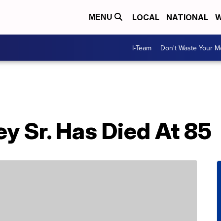
LOCAL
NATIONAL
W
MENU
I-Team
Don't Waste Your 
y Sr. Has Died At 85