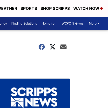
EATHER
SPORTS
SHOP SCRIPPS
WATCH NOW
Money
Finding Solutions
Homefront
WCPO 9 Gives
More +