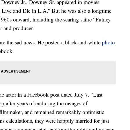
t Downey Jr., Downey Sr. appeared in movies
Live and Die in L.A.” But he was also a longtime
960s onward, including the searing satire “Putney
er and producer.
are the sad news. He posted a black-and-white
photo
cebook.
 actor in a Facebook post dated July 7. “Last
ep after years of enduring the ravages of
filmmaker, and remained remarkably optimistic
calculations, they were happily married for just
ney, you are a saint, and our thoughts and prayers