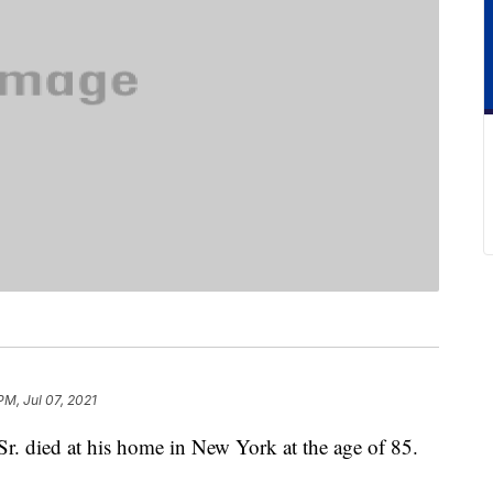
PM, Jul 07, 2021
. died at his home in New York at the age of 85.