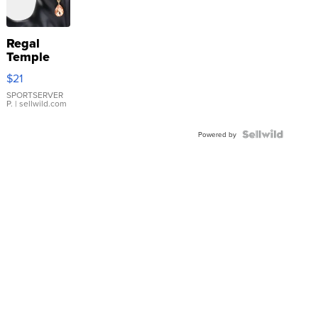
Regal
Temple
Droplet
$21
Earrings
SPORTSERVER
P.
| sellwild.com
Powered by