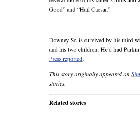
Good” and “Hail Caesar.”
Downey Sr. is survived by his third 
and his two children. He’d had Parkins
Press reported
.
This story originally appeared on
Sim
stories.
Related stories