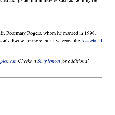
wife, Rosemary Rogers, whom he married in 1998,
on’s disease for more than five years, the
Associated
plemost
. Checkout
Simplemost
for additional