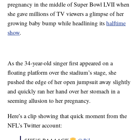
pregnancy in the middle of Super Bowl LVII when
she gave millions of TV viewers a glimpse of her
growing baby bump while headlining its
halftime
show
.
As the 34-year-old singer first appeared on a
floating platform over the stadium’s stage, she
pushed the edge of her open jumpsuit away slightly
and quickly ran her hand over her stomach in a
seeming allusion to her pregnancy.
Here’s a clip showing that quick moment from the
NFL’s Twitter account: