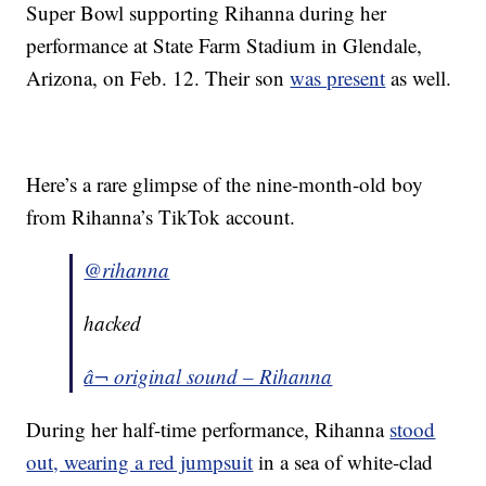
Super Bowl supporting Rihanna during her
performance at State Farm Stadium in Glendale,
Arizona, on Feb. 12. Their son
was present
as well.
Here’s a rare glimpse of the nine-month-old boy
from Rihanna’s TikTok account.
@rihanna
hacked
â¬ original sound – Rihanna
During her half-time performance, Rihanna
stood
out, wearing a red jumpsuit
in a sea of white-clad