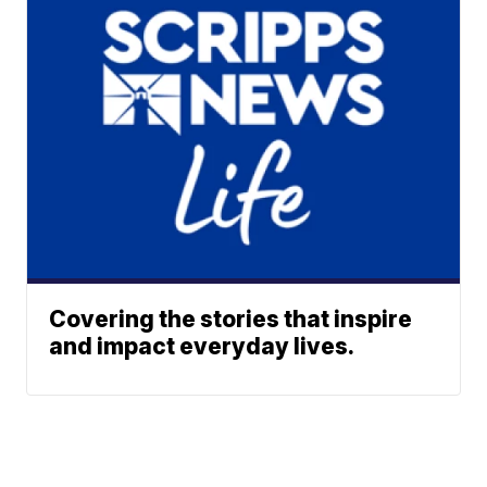
Covering the stories that inspire
and impact everyday lives.