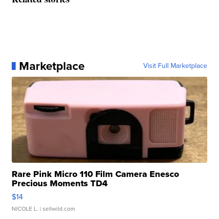
Marketplace
Visit Full Marketplace
Rare Pink Micro 110 Film Camera Enesco
Precious Moments TD4
$14
NICOLE L.
| sellwild.com