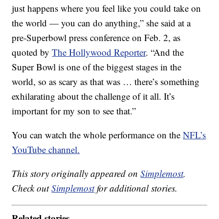
just happens where you feel like you could take on
the world — you can do anything,” she said at a
pre-Superbowl press conference on Feb. 2, as
quoted by
The Hollywood Reporter
. “And the
Super Bowl is one of the biggest stages in the
world, so as scary as that was … there’s something
exhilarating about the challenge of it all. It’s
important for my son to see that.”
You can watch the whole performance on the
NFL’s
YouTube channel.
This story originally appeared on
Simplemost
.
Check out
Simplemost
for additional stories.
Related stories