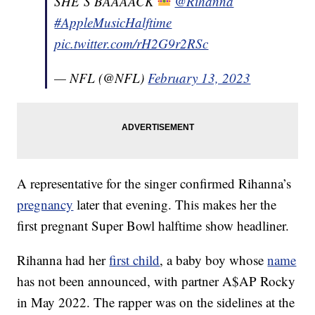
SHE’S BAAAACK
@Rihanna
#AppleMusicHalftime
pic.twitter.com/rH2G9r2RSc
— NFL (@NFL)
February 13, 2023
A representative for the singer confirmed Rihanna’s
pregnancy
later that evening. This makes her the
first pregnant Super Bowl halftime show headliner.
Rihanna had her
first child
, a baby boy whose
name
has not been announced, with partner A$AP Rocky
in May 2022. The rapper was on the sidelines at the