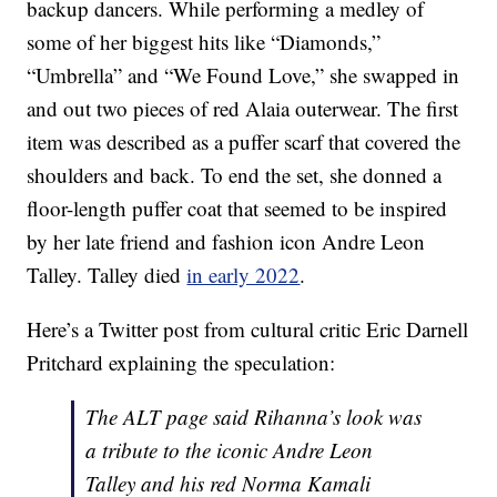
backup dancers. While performing a medley of
some of her biggest hits like “Diamonds,”
“Umbrella” and “We Found Love,” she swapped in
and out two pieces of red Alaia outerwear. The first
item was described as a puffer scarf that covered the
shoulders and back. To end the set, she donned a
floor-length puffer coat that seemed to be inspired
by her late friend and fashion icon Andre Leon
Talley. Talley died
in early 2022
.
Here’s a Twitter post from cultural critic Eric Darnell
Pritchard explaining the speculation:
The ALT page said Rihanna’s look was
a tribute to the iconic Andre Leon
Talley and his red Norma Kamali