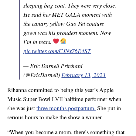
sleeping bag coat. They were very close.
He said her MET GALA moment with
the canary yellow Guo Pei couture
gown was his proudest moment. Now
I’m in tears.
pic.twitter.com/CJNx76E4ST
— Eric Darnell Pritchard
(@EricDarnell)
February 13, 2023
Rihanna committed to being this year’s Apple
Music Super Bowl LVII halftime performer when
she was just
three months postpartum.
She put in
serious hours to make the show a winner.
“When you become a mom, there’s something that