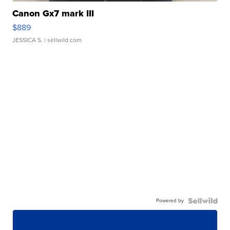
Canon Gx7 mark III
$889
JESSICA S.
| sellwild.com
Powered by