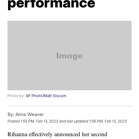
performance
Photo by:
AP Photo/Matt Slocum
By:
Anna Weaver
Posted
1:55 PM, Feb 13, 2023
and last updated
1:56 PM, Feb 13, 2023
Rihanna effectively announced her second