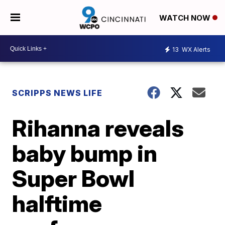
WATCH NOW
13
WX Alerts
SCRIPPS NEWS LIFE
Rihanna reveals
baby bump in
Super Bowl
halftime