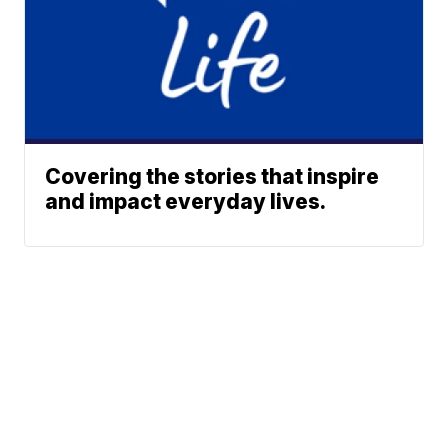
Covering the stories that inspire
and impact everyday lives.