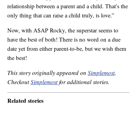
relationship between a parent and a child. That’s the
only thing that can raise a child truly, is love.”
Now, with A$AP Rocky, the superstar seems to
have the best of both! There is no word on a due
date yet from either parent-to-be, but we wish them
the best!
This story originally appeared on
Simplemost
.
Checkout
Simplemost
for additional stories.
Related stories