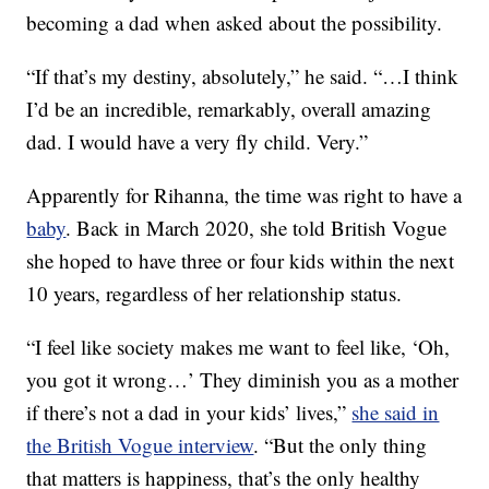
becoming a dad when asked about the possibility.
“If that’s my destiny, absolutely,” he said. “…I think
I’d be an incredible, remarkably, overall amazing
dad. I would have a very fly child. Very.”
Apparently for Rihanna, the time was right to have a
baby
. Back in March 2020, she told British Vogue
she hoped to have three or four kids within the next
10 years, regardless of her relationship status.
“I feel like society makes me want to feel like, ‘Oh,
you got it wrong…’ They diminish you as a mother
if there’s not a dad in your kids’ lives,”
she said in
the British Vogue interview
. “But the only thing
that matters is happiness, that’s the only healthy