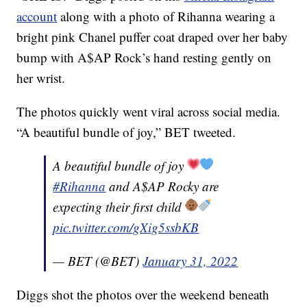
account
along with a photo of Rihanna wearing a
bright pink Chanel puffer coat draped over her baby
bump with A$AP Rock’s hand resting gently on
her wrist.
The photos quickly went viral across social media.
“A beautiful bundle of joy,” BET tweeted.
A beautiful bundle of joy
#Rihanna
and A$AP Rocky are
expecting their first child
pic.twitter.com/gXig5ssbKB
— BET (@BET)
January 31, 2022
Diggs shot the photos over the weekend beneath