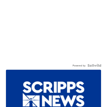
Powered by