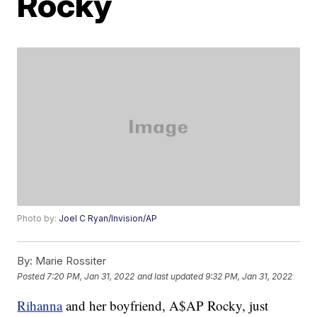
Rocky
Photo by:
Joel C Ryan/Invision/AP
By:
Marie Rossiter
Posted
7:20 PM, Jan 31, 2022
and last updated
9:32 PM, Jan 31, 2022
Rihanna
and her boyfriend, A$AP Rocky, just