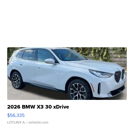
2026 BMW X3 30 xDrive
$56,335
LOTLINX A.
| sellwild.com