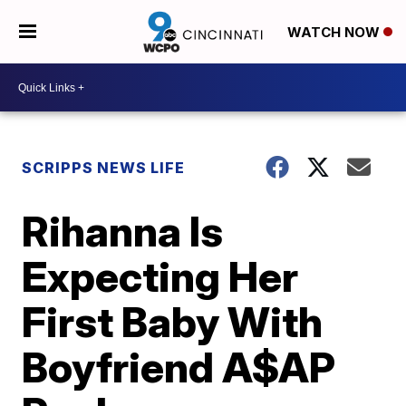
WATCH NOW
SCRIPPS NEWS LIFE
Rihanna Is
Expecting Her
First Baby With
Boyfriend A$AP