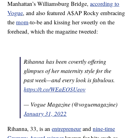
Manhattan’s Williamsburg Bridge,
according to
Vogue
, and also featured A$AP Rocky embracing
the
mom
-to-be and kissing her sweetly on the
forehead, which the magazine tweeted:
Rihanna has been covertly offering
glimpses of her maternity style for the
past week—and every look is fabulous.
https://t.co/WEaEOSUeov
— Vogue Magazine (@voguemagazine)
January 31, 2022
Rihanna, 33, is an
entrepreneur
and
nine-time
Grammy Award-winner
known for hits such as