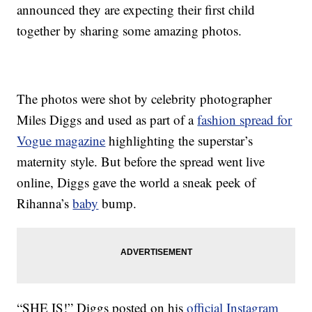
announced they are expecting their first child
together by sharing some amazing photos.
The photos were shot by celebrity photographer
Miles Diggs and used as part of a
fashion spread for
Vogue magazine
highlighting the superstar’s
maternity style. But before the spread went live
online, Diggs gave the world a sneak peek of
Rihanna’s
baby
bump.
“SHE IS!” Diggs posted on his
official Instagram