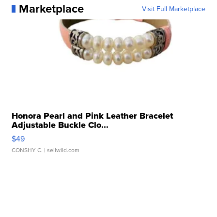
Marketplace
Visit Full Marketplace
Honora Pearl and Pink Leather Bracelet
Adjustable Buckle Clo...
$49
CONSHY C.
| sellwild.com