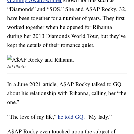
“Diamonds” and “SOS.” She and A$AP Rocky, 32,
have been together for a number of years. They first
worked together when he opened for Rihanna
during her 2013 Diamonds World Tour, but they’ve
kept the details of their romance quiet.
AP Photo
In a June 2021 article, A$AP Rocky talked to GQ
about his relationship with Rihanna, calling her “the
one.”
“The love of my life,”
he told GQ.
“My lady.”
A$AP Rocky even touched upon the subject of