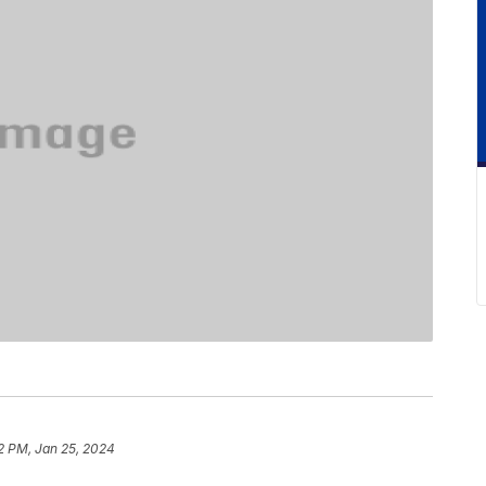
2 PM, Jan 25, 2024