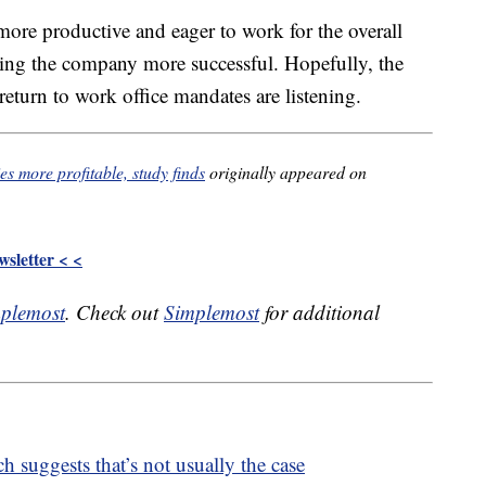
more productive and eager to work for the overall
king the company more successful. Hopefully, the
eturn to work office mandates are listening.
s more profitable, study finds
originally appeared on
sletter < <
plemost
. Check out
Simplemost
for additional
h suggests that’s not usually the case