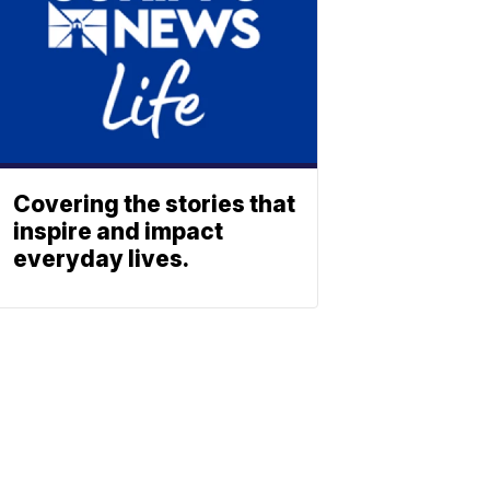
Covering the stories that
inspire and impact
everyday lives.