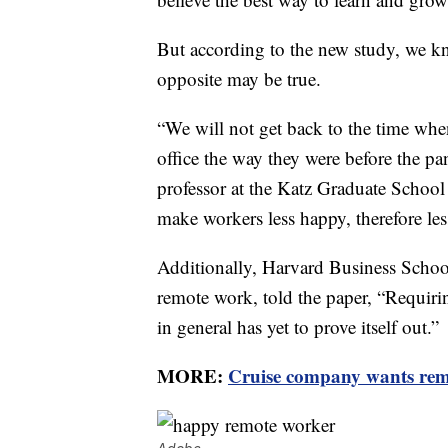
But according to the new study, we kno
opposite may be true.
“We will not get back to the time wh
office the way they were before the p
professor at the Katz Graduate School
make workers less happy, therefore les
Additionally, Harvard Business Schoo
remote work, told the paper, “Requiri
in general has yet to prove itself out.”
MORE:
Cruise company wants remo