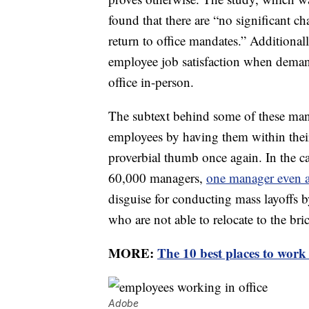
found that there are “no significant ch
return to office mandates.” Additionall
employee job satisfaction when demand
office in-person.
The subtext behind some of these manda
employees by having them within their
proverbial thumb once again. In the c
60,000 managers,
one manager even 
disguise for conducting mass layoffs 
who are not able to relocate to the bri
MORE:
The 10 best places to work
Adobe