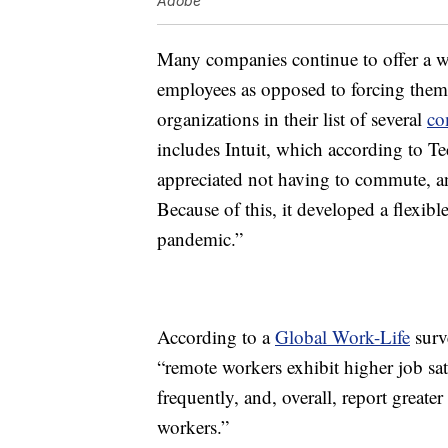
Adobe
Many companies continue to offer a w
employees as opposed to forcing them t
organizations in their list of several
co
includes Intuit, which according to Te
appreciated not having to commute, and
Because of this, it developed a flexibl
pandemic.”
According to a
Global Work-Life
surve
“remote workers exhibit higher job sa
frequently, and, overall, report greate
workers.”