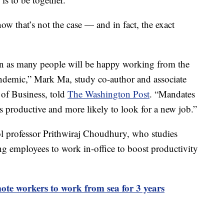
w that’s not the case — and in fact, the exact
en as many people will be happy working from the
andemic,” Mark Ma, study co-author and associate
 of Business, told
The Washington Post
. “Mandates
s productive and more likely to look for a new job.”
l professor Prithwiraj Choudhury, who studies
ng employees to work in-office to boost productivity
te workers to work from sea for 3 years