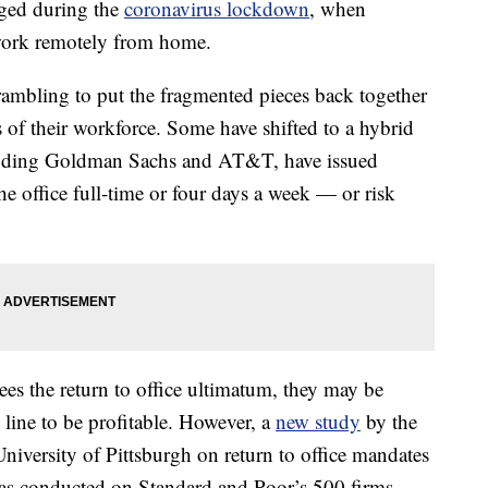
nged during the
coronavirus lockdown
, when
 work remotely from home.
scrambling to put the fragmented pieces back together
s of their workforce. Some have shifted to a hybrid
cluding Goldman Sachs and AT&T, have issued
he office full-time or four days a week — or risk
es the return to office ultimatum, they may be
 line to be profitable. However, a
new study
by the
niversity of Pittsburgh on return to office mandates
as conducted on Standard and Poor’s 500 firms,