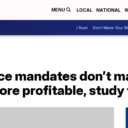
LOCAL
NATIONAL
W
MENU
I-Team
Don't Waste Your 
fice mandates don’t 
e profitable, study 