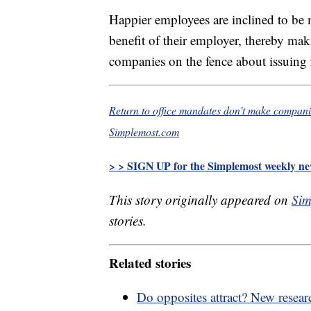
Happier employees are inclined to be 
benefit of their employer, thereby ma
companies on the fence about issuing r
Return to office mandates don’t make companie
Simplemost.com
> > SIGN UP for the Simplemost weekly new
This story originally appeared on
Sim
stories.
Related stories
Do opposites attract? New researc