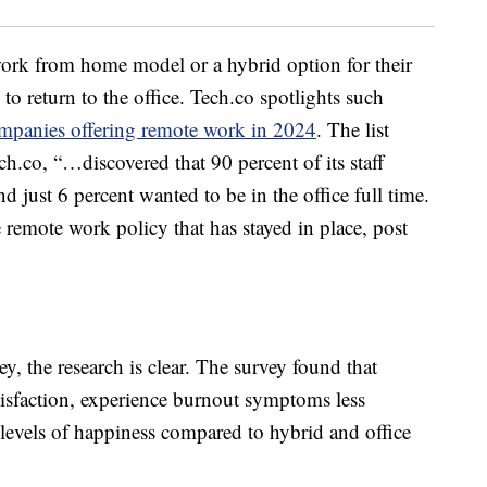
ork from home model or a hybrid option for their
o return to the office. Tech.co spotlights such
mpanies offering remote work in 2024
. The list
ch.co, “…discovered that 90 percent of its staff
 just 6 percent wanted to be in the office full time.
e remote work policy that has stayed in place, post
y, the research is clear. The survey found that
tisfaction, experience burnout symptoms less
r levels of happiness compared to hybrid and office