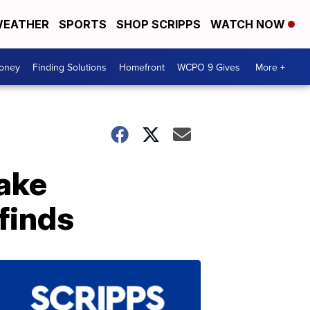
EATHER
SPORTS
SHOP SCRIPPS
WATCH NOW
Money
Finding Solutions
Homefront
WCPO 9 Gives
More +
make
finds