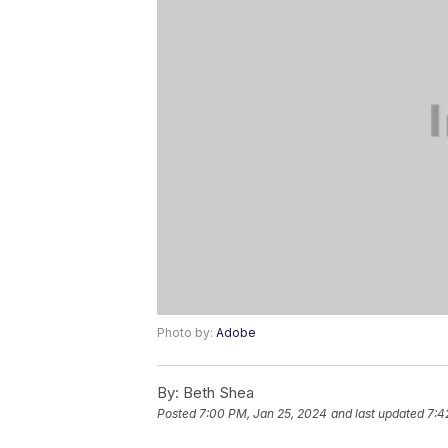
Photo by:
Adobe
By:
Beth Shea
Posted
7:00 PM, Jan 25, 2024
and last updated
7:4