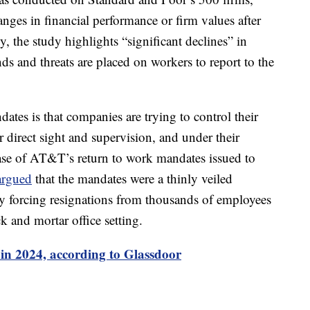
anges in financial performance or firm values after
y, the study highlights “significant declines” in
s and threats are placed on workers to report to the
tes is that companies are trying to control their
 direct sight and supervision, and under their
ase of AT&T’s return to work mandates issued to
argued
that the mandates were a thinly veiled
by forcing resignations from thousands of employees
ck and mortar office setting.
 in 2024, according to Glassdoor