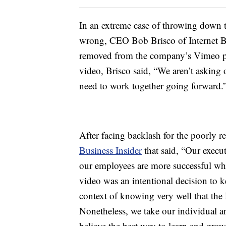
In an extreme case of throwing down t
wrong, CEO Bob Brisco of Internet Br
removed from the company’s Vimeo pag
video, Brisco said, “We aren’t asking 
need to work together going forward.”
After facing backlash for the poorly r
Business Insider
that said, “Our execu
our employees are more successful whe
video was an intentional decision to k
context of knowing very well that the
Nonetheless, we take our individual an
believe the best way to learn and grow 