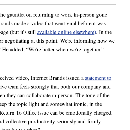
he gauntlet on returning to work in-person gone
ands made a video that went viral before it was
e (but it’s still
available online elsewhere)
. In the
or negotiating at this point. We’re informing how we
 He added, “We’re better when we’re together.”
eceived video, Internet Brands issued a
statement to
tive team feels strongly that both our company and
n they can collaborate in person. The tone of the
eep the topic light and somewhat ironic, in the
 Return To Office issue can be emotionally charged.
d collective productivity seriously and firmly
is to be together.”