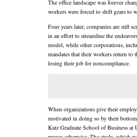
The office landscape was forever cha
workers were forced to shift gears to
Four years later, companies are still 
in an effort to streamline the endeavor
model, while other corporations, in
mandates that their workers return to t
losing their job for noncompliance.
When organizations give their employe
motivated in doing so by their bottom
Katz Graduate School of Business at U
proves otherwise. The study, which w