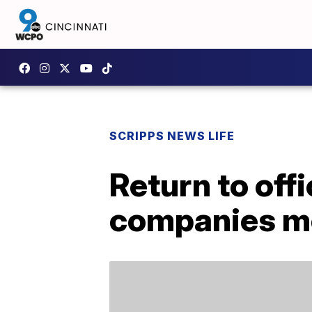
SCRIPPS NEWS LIFE
Return to of
companies mor