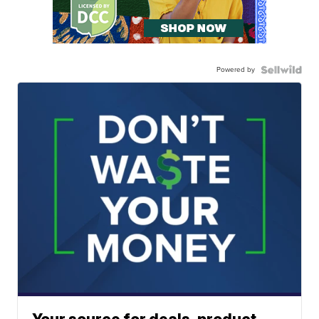
Powered by