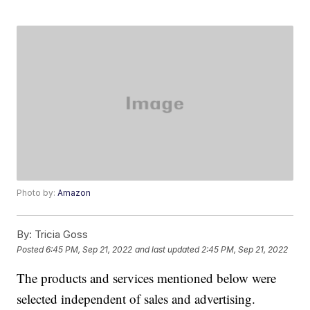
Photo by:
Amazon
By:
Tricia Goss
Posted
6:45 PM, Sep 21, 2022
and last updated
2:45 PM, Sep 21, 2022
The products and services mentioned below were
selected independent of sales and advertising.