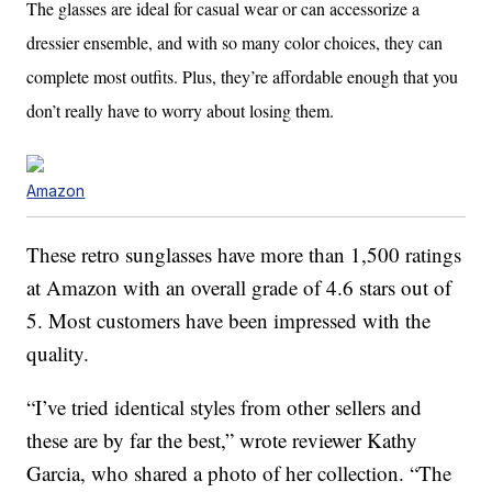
The glasses are ideal for casual wear or can accessorize a
dressier ensemble, and with so many color choices, they can
complete most outfits. Plus, they’re affordable enough that you
don’t really have to worry about losing them.
Amazon
These retro sunglasses have more than 1,500 ratings
at Amazon with an overall grade of 4.6 stars out of
5. Most customers have been impressed with the
quality.
“I’ve tried identical styles from other sellers and
these are by far the best,” wrote reviewer Kathy
Garcia, who shared a photo of her collection. “The