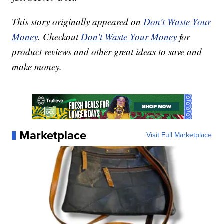
This story originally appeared on
Don't Waste Your
Money
. Checkout
Don't Waste Your Money
for
product reviews and other great ideas to save and
make money.
Marketplace
Visit Full Marketplace