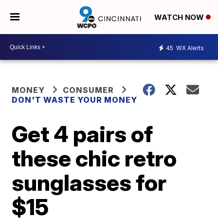
WATCH NOW
45
WX Alerts
MONEY
CONSUMER
DON'T WASTE YOUR MONEY
Get 4 pairs of
these chic retro
sunglasses for
$15