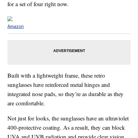
for a set of four right now.
Amazon
Built with a lightweight frame, these retro
sunglasses have reinforced metal hinges and
integrated nose pads, so they’re as durable as they
are comfortable.
Not just for looks, the sunglasses have an ultraviolet
400-protective coating. As a result, they can block
UVA and UVB radiation and provide clear vision.