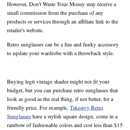
However, Don't Waste Your Money may receive a
small commission from the purchase of any
products or services through an affiliate link to the
retailer's website.
Retro sunglasses can be a fun and funky accessory
to update your wardrobe with a throwback style.
Buying legit vintage shades might not fit your
budget, but you can purchase retro sunglasses that
look as good as the real thing, if not better, for a
friendly price. For example,
Tskestvy Retro
Sunglasses
have a stylish square design, come in a
rainbow of fashionable colors and cost less than $15