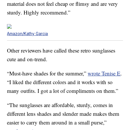
material does not feel cheap or flimsy and are very
sturdy. Highly recommend.”
Amazon/Kathy Garcia
Other reviewers have called these retro sunglasses
cute and on-trend.
“Must-have shades for the summer,”
wrote Tenise E
.
“I liked the different colors and it works with so
many outfits. I got a lot of compliments on them.”
“The sunglasses are affordable, sturdy, comes in
different lens shades and slender made makes them
easier to carry them around in a small purse,”