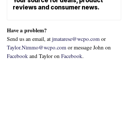
Your source for deals, product
reviews and consumer news.
Have a problem?
Send us an email, at
jmatarese@wcpo.com
or
Taylor.Nimmo@wcpo.com
or message John on
Facebook
and Taylor on
Facebook
.