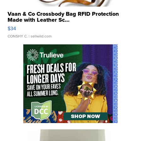
Vaan & Co Crossbody Bag RFID Protection
Made with Leather Sc...
$34
CONSHY C.
| sellwild.com