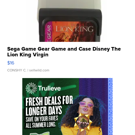
Sega Game Gear Game and Case Disney The
Lion King Virgin
$16
CONSHY C.
| sellwild.com