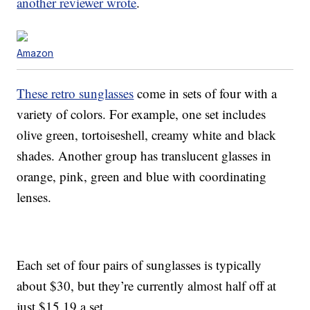
another reviewer wrote
.
Amazon
These retro sunglasses
come in sets of four with a
variety of colors. For example, one set includes
olive green, tortoiseshell, creamy white and black
shades. Another group has translucent glasses in
orange, pink, green and blue with coordinating
lenses.
Each set of four pairs of sunglasses is typically
about $30, but they’re currently almost half off at
just $15.19 a set.