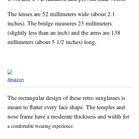
The lenses are 52 millimeters wide (about 2.1
inches). The bridge measures 23 millimeters
(slightly less than an inch) and the arms are 138
millimeters (about 5 1/2 inches) long.
Amazon
The rectangular design of these retro sunglasses is
meant to flatter every face shape. The temples and
nose frame have a moderate thickness and width for
a comfortable wearing experience.