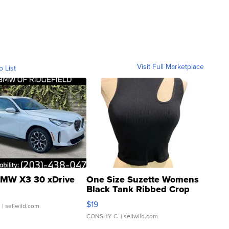
Visit Full Marketplace
o List
MW X3 30 xDrive
One Size Suzette Womens
Black Tank Ribbed Crop
Asymmetrical ...
$19
.
| sellwild.com
CONSHY C.
| sellwild.com