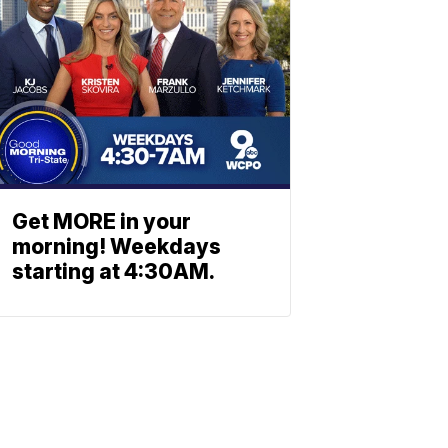
Get MORE in your
morning! Weekdays
starting at 4:30AM.