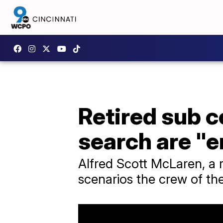
Retired sub 
search are "
Alfred Scott McLaren, a 
scenarios the crew of th