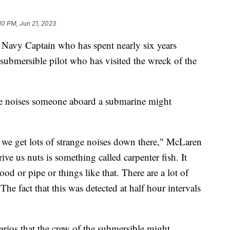
10 PM, Jun 21, 2023
. Navy Captain who has spent nearly six years
 submersible pilot who has visited the wreck of the
e noises someone aboard a submarine might
e get lots of strange noises down there," McLaren
rive us nuts is something called carpenter fish. It
d or pipe or things like that. There are a lot of
he fact that this was detected at half hour intervals
arios that the crew of the submersible might