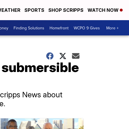
EATHER
SPORTS
SHOP SCRIPPS
WATCH NOW
Money
Finding Solutions
Homefront
WCPO 9 Gives
More +
 submersible
 Scripps News about
e.