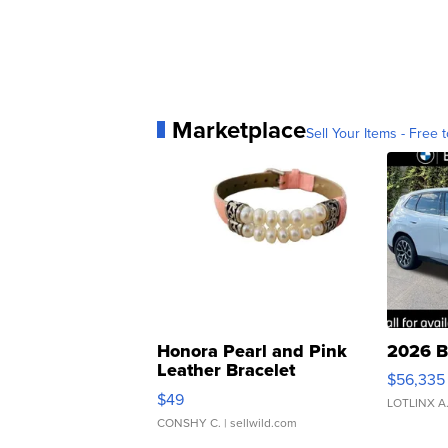
Marketplace
Sell Your Items - Free t
Honora Pearl and Pink
2026 B
Leather Bracelet
$56,335
Adjustable Buckle Clo...
$49
LOTLINX A
CONSHY C.
| sellwild.com