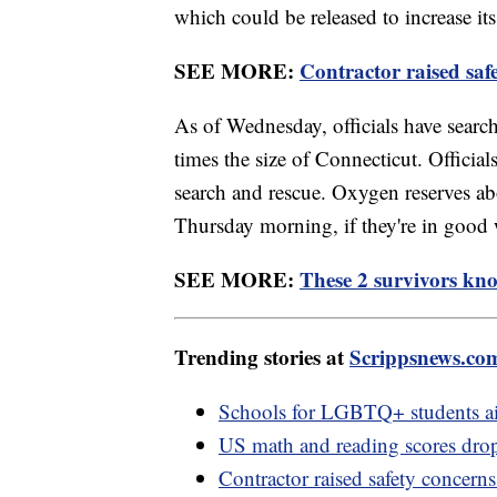
which could be released to increase its
SEE MORE:
Contractor raised safe
As of Wednesday, officials have searc
times the size of Connecticut. Official
search and rescue. Oxygen reserves abo
Thursday morning, if they're in good 
SEE MORE:
These 2 survivors kno
Trending stories at
Scrippsnews.co
Schools for LGBTQ+ students aim 
US math and reading scores drop 
Contractor raised safety concerns