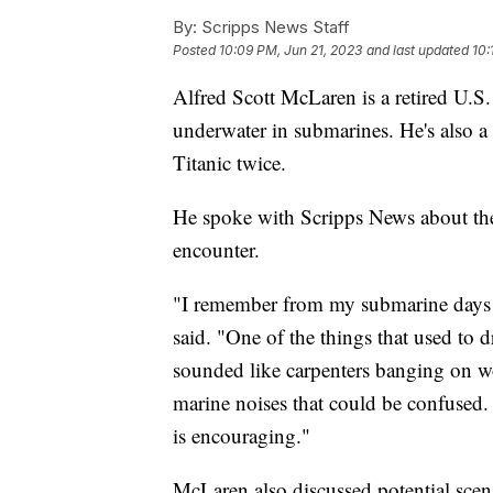
By:
Scripps News Staff
Posted
10:09 PM, Jun 21, 2023
and last updated
10:
Alfred Scott McLaren is a retired U.S
underwater in submarines. He's also a
Titanic twice.
He spoke with Scripps News about th
encounter.
"I remember from my submarine days w
said. "One of the things that used to d
sounded like carpenters banging on woo
marine noises that could be confused. T
is encouraging."
McLaren also discussed potential scen