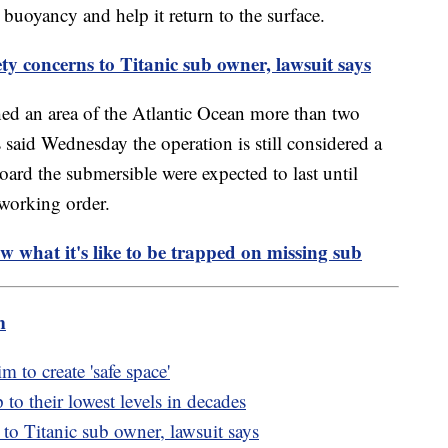
 buoyancy and help it return to the surface.
ty concerns to Titanic sub owner, lawsuit says
hed an area of the Atlantic Ocean more than two
s said Wednesday the operation is still considered a
ard the submersible were expected to last until
working order.
w what it's like to be trapped on missing sub
m
to create 'safe space'
to their lowest levels in decades
 to Titanic sub owner, lawsuit says