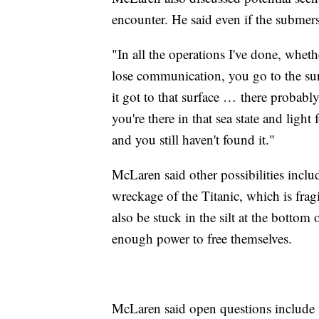
encounter. He said even if the submersib
"In all the operations I've done, wheth
lose communication, you go to the su
it got to that surface … there probabl
you're there in that sea state and light 
and you still haven't found it."
McLaren said other possibilities inclu
wreckage of the Titanic, which is fra
also be stuck in the silt at the bottom
enough power to free themselves.
McLaren said open questions include 