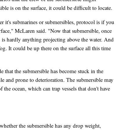
le is on the surface, it could be difficult to locate.
er it's submarines or submersibles, protocol is if you
rface," McLaren said. "Now that submersible, once
y is hardly anything projecting above the water. And
fog. It could be up there on the surface all this time
de that the submersible has become stuck in the
gile and prone to deterioration. The submersible may
 of the ocean, which can trap vessels that don't have
whether the submersible has any drop weight,