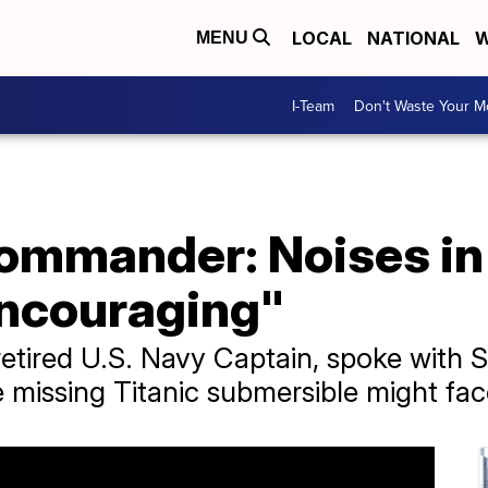
LOCAL
NATIONAL
W
MENU
I-Team
Don't Waste Your 
commander: Noises in
encouraging"
retired U.S. Navy Captain, spoke with
e missing Titanic submersible might fac